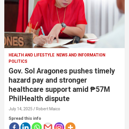
HEALTH AND LIFESTYLE
NEWS AND INFORMATION
POLITICS
Gov. Sol Aragones pushes timely
hazard pay and stronger
healthcare support amid ₱57M
PhilHealth dispute
July 14, 2025
Robert Maico
Spread this info