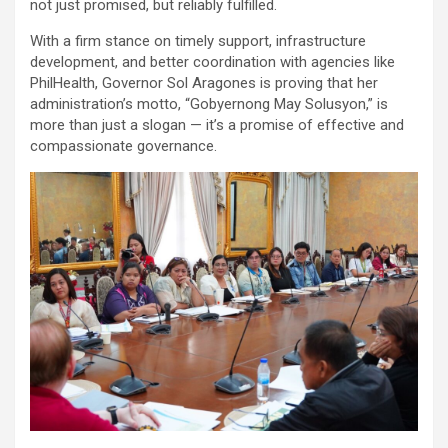
not just promised, but reliably fulfilled.
With a firm stance on timely support, infrastructure
development, and better coordination with agencies like
PhilHealth, Governor Sol Aragones is proving that her
administration’s motto, “Gobyernong May Solusyon,” is
more than just a slogan — it’s a promise of effective and
compassionate governance.