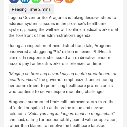
Laguna Governor Sol Aragones is taking decisive steps to
address systemic issues in the province’s healthcare
system, placing the welfare of frontline medical workers at
the forefront of her administration’s agenda.
During an inspection of nine district hospitals, Aragones
uncovered a staggering ₱57 million in denied PhilHealth
claims. In response, she issued a firm directive: ensure
hazard pay for health workers is released on time.
“
Maging on time ang hazard pay ng health practitioners at
health workers
,” the governor emphasized, underscoring
her commitment to prioritizing healthcare professionals
who continue to serve despite mounting challenges.
Aragones summoned PhilHealth administrators from the
affected hospitals to address the issue and devise
solutions. “
Solusyon ang kailangan, hindi na magsisihan
,”
she said, calling for accountability paired with cooperation,
rather than blame, to resolve the healthcare backlog.