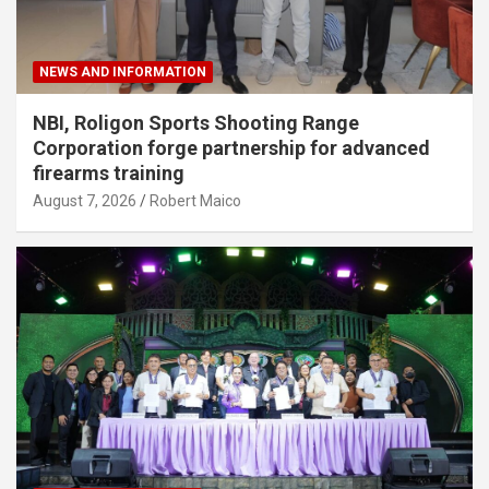
NEWS AND INFORMATION
NBI, Roligon Sports Shooting Range
Corporation forge partnership for advanced
firearms training
August 7, 2026
Robert Maico