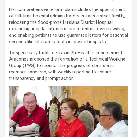
Her comprehensive reform plan includes the appointment
of full-time hospital administrators in each district facility,
relocating the flood-prone Luisiana District Hospital,
expanding hospital infrastructure to reduce overcrowding,
and enabling patients to use guarantee letters for essential
services like laboratory tests in private hospitals.
To specifically tackle delays in PhilHealth reimbursements,
Aragones proposed the formation of a Technical Working
Group (TWG) to monitor the progress of claims and
member concerns, with weekly reporting to ensure
transparency and prompt action.