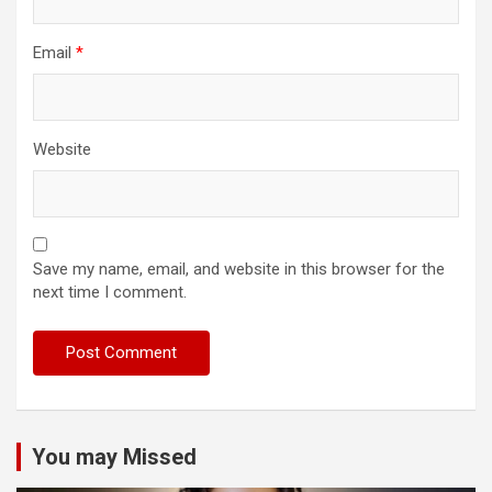
Email
*
Website
Save my name, email, and website in this browser for the
next time I comment.
You may Missed