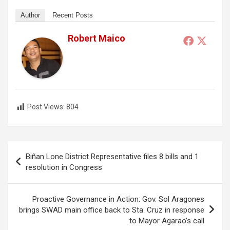
Author
Recent Posts
Robert Maico
Post Views:
804
Post
Biñan Lone District Representative files 8 bills and 1
navigation
resolution in Congress
Proactive Governance in Action: Gov. Sol Aragones
brings SWAD main office back to Sta. Cruz in response
to Mayor Agarao’s call