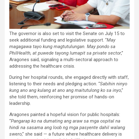
The governor is also set to visit the Senate on July 15 to
seek additional funding and legislative support. “
May
magagawa tayo kung magtutulungan. May pondo sa
PhilHealth, at puwede tayong lumapit sa private sector
,”
Aragones said, signaling a multi-sectoral approach to
addressing the healthcare crisis.
During her hospital rounds, she engaged directly with staff,
listening to their needs and pledging action. “
Sabihin ninyo
kung ano ang kulang at ano ang maitutulong ko sa inyo
,”
she told them, reinforcing her promise of hands-on
leadership.
Aragones painted a hopeful vision for public hospitals:
“
Pangarap ko na dumating ang araw sa mga ospital na
hindi na sasama ang loob ng mga pasyente dahil walang
swero
,” she said — a future where healthcare delivery is