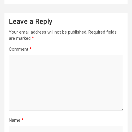
Leave a Reply
Your email address will not be published.
Required fields
are marked
*
Comment
*
Name
*