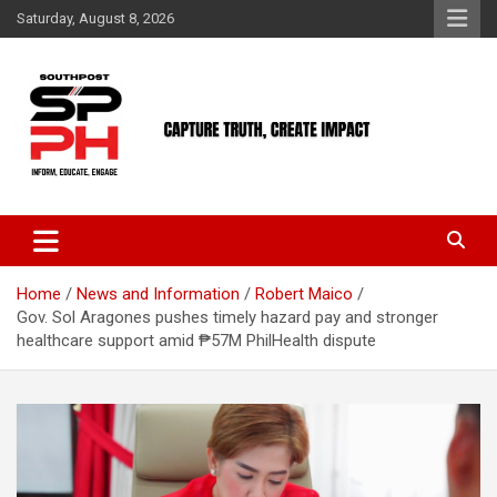
Skip
Saturday, August 8, 2026
to
content
Home
News and Information
Robert Maico
Gov. Sol Aragones pushes timely hazard pay and stronger
healthcare support amid ₱57M PhilHealth dispute