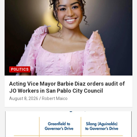
POLITICS
Acting Vice Mayor Barbie Diaz orders audit of
JO Workers in San Pablo City Council
August 8, 2026
Robert Maico