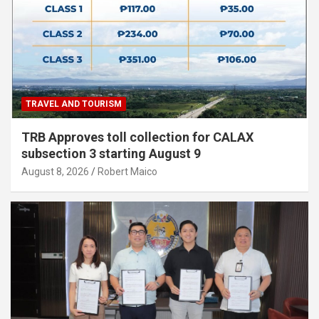
TRAVEL AND TOURISM
TRB Approves toll collection for CALAX
subsection 3 starting August 9
August 8, 2026
Robert Maico