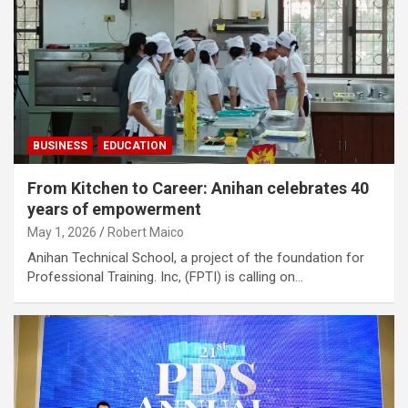
BUSINESS
EDUCATION
From Kitchen to Career: Anihan celebrates 40
years of empowerment
May 1, 2026
Robert Maico
Anihan Technical School, a project of the foundation for
Professional Training. Inc, (FPTI) is calling on…