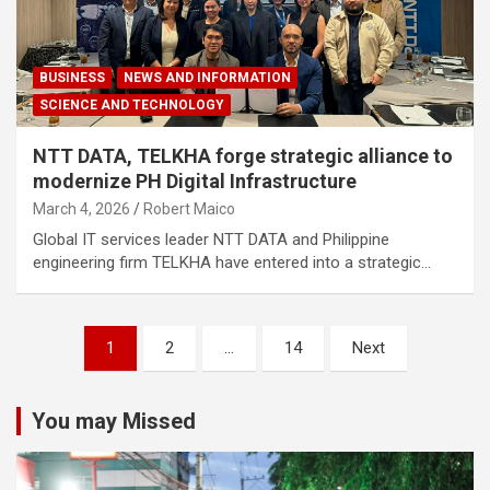
BUSINESS
NEWS AND INFORMATION
SCIENCE AND TECHNOLOGY
NTT DATA, TELKHA forge strategic alliance to
modernize PH Digital Infrastructure
March 4, 2026
Robert Maico
Global IT services leader NTT DATA and Philippine
engineering firm TELKHA have entered into a strategic…
Posts
1
2
…
14
Next
navigation
You may Missed