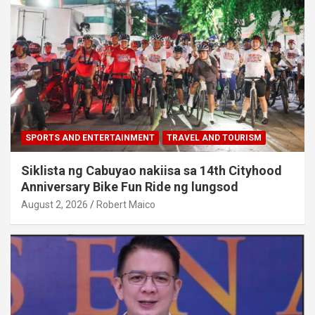
SPORTS AND ENTERTAINMENT
TRAVEL AND TOURISM
Siklista ng Cabuyao nakiisa sa 14th Cityhood
Anniversary Bike Fun Ride ng lungsod
August 2, 2026
Robert Maico