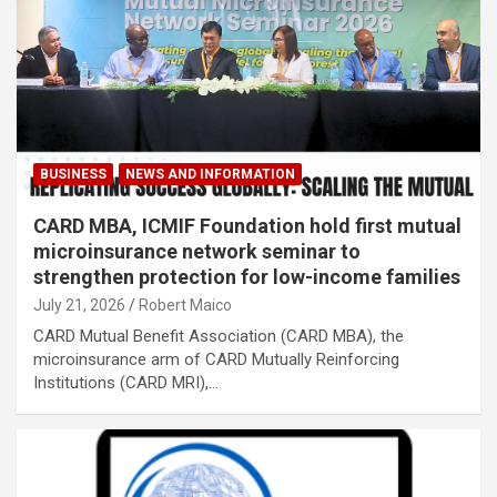
BUSINESS
NEWS AND INFORMATION
CARD MBA, ICMIF Foundation hold first mutual
microinsurance network seminar to
strengthen protection for low-income families
July 21, 2026
Robert Maico
CARD Mutual Benefit Association (CARD MBA), the
microinsurance arm of CARD Mutually Reinforcing
Institutions (CARD MRI),…