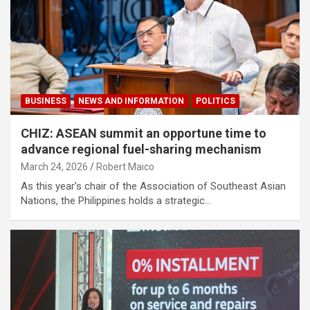
BUSINESS
NEWS AND INFORMATION
POLITICS
CHIZ: ASEAN summit an opportune time to
advance regional fuel-sharing mechanism
March 24, 2026
Robert Maico
As this year’s chair of the Association of Southeast Asian
Nations, the Philippines holds a strategic…