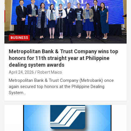
BUSINESS
Metropolitan Bank & Trust Company wins top
honors for 11th straight year at Philippine
dealing system awards
April 24, 2026
Robert Maico
Metropolitan Bank & Trust Company (Metrobank) once
again secured top honors at the Philippine Dealing
System…