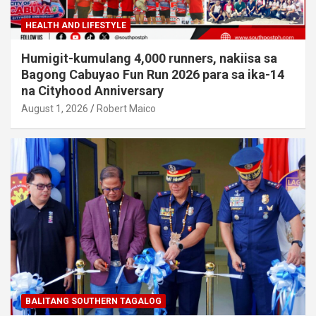
HEALTH AND LIFESTYLE
Humigit-kumulang 4,000 runners, nakiisa sa
Bagong Cabuyao Fun Run 2026 para sa ika-14
na Cityhood Anniversary
August 1, 2026
Robert Maico
BALITANG SOUTHERN TAGALOG