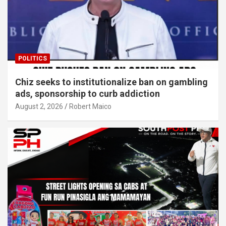
POLITICS
Chiz seeks to institutionalize ban on gambling
ads, sponsorship to curb addiction
August 2, 2026
Robert Maico