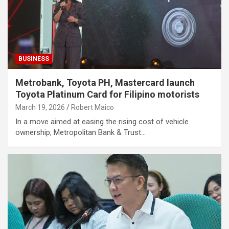
BUSINESS
Metrobank, Toyota PH, Mastercard launch
Toyota Platinum Card for Filipino motorists
March 19, 2026
Robert Maico
In a move aimed at easing the rising cost of vehicle
ownership, Metropolitan Bank & Trust…