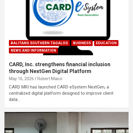
BALITANG SOUTHERN TAGALOG
BUSINESS
EDUCATION
NEWS AND INFORMATION
CARD, Inc. strengthens financial inclusion
through NextGen Digital Platform
May 16, 2026
Robert Maico
CARD MRI has launched CARD eSystem NextGen, a
centralized digital platform designed to improve client
data…