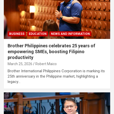
BUSINESS
EDUCATION
NEWS AND INFORMATION
Brother Philippines celebrates 25 years of
empowering SMEs, boosting Filipino
productivity
March 25, 2026
Robert Maico
Brother International Philippines Corporation is marking its
25th anniversary in the Philippine market, highlighting a
legacy…