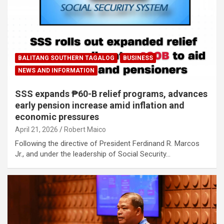
BALITANG SOUTHERN TAGALOG
BUSINESS
NEWS AND INFORMATION
SSS expands ₱60-B relief programs, advances
early pension increase amid inflation and
economic pressures
April 21, 2026
Robert Maico
Following the directive of President Ferdinand R. Marcos
Jr., and under the leadership of Social Security…