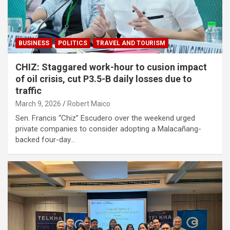
BUSINESS
POLITICS
TRAVEL AND TOURISM
CHIZ: Staggared work-hour to cusion impact
of oil crisis, cut P3.5-B daily losses due to
traffic
March 9, 2026
Robert Maico
Sen. Francis “Chiz” Escudero over the weekend urged
private companies to consider adopting a Malacañang-
backed four-day…