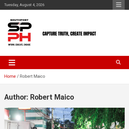
Skip
Tuesday, August 4, 2026
to
content
Home
Robert Maico
Author:
Robert Maico