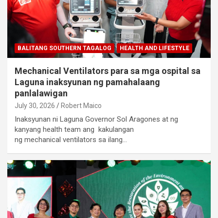
BALITANG SOUTHERN TAGALOG
HEALTH AND LIFESTYLE
Mechanical Ventilators para sa mga ospital sa
Laguna inaksyunan ng pamahalaang
panlalawigan
July 30, 2026
Robert Maico
Inaksyunan ni Laguna Governor Sol Aragones at ng
kanyang health team ang kakulangan
ng mechanical ventilators sa ilang…