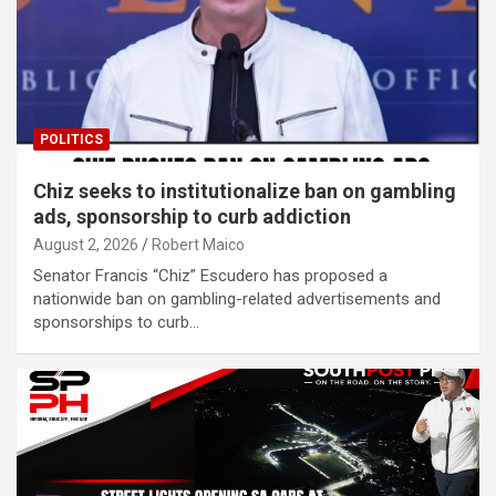
POLITICS
Chiz seeks to institutionalize ban on gambling
ads, sponsorship to curb addiction
August 2, 2026
Robert Maico
Senator Francis “Chiz” Escudero has proposed a
nationwide ban on gambling-related advertisements and
sponsorships to curb…