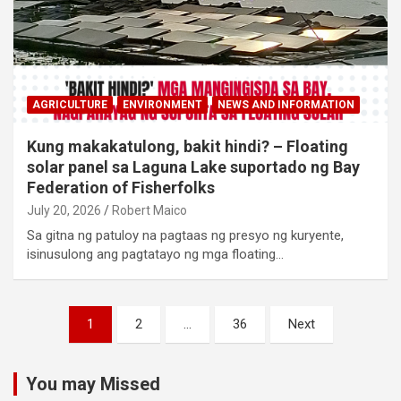
AGRICULTURE
ENVIRONMENT
NEWS AND INFORMATION
Kung makakatulong, bakit hindi? – Floating
solar panel sa Laguna Lake suportado ng Bay
Federation of Fisherfolks
July 20, 2026
Robert Maico
Sa gitna ng patuloy na pagtaas ng presyo ng kuryente,
isinusulong ang pagtatayo ng mga floating…
Posts
1
2
…
36
Next
navigation
You may Missed