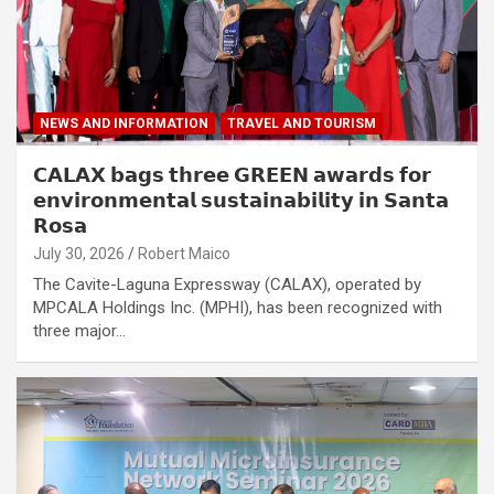
NEWS AND INFORMATION
TRAVEL AND TOURISM
𝗖𝗔𝗟𝗔𝗫 𝗯𝗮𝗴𝘀 𝘁𝗵𝗿𝗲𝗲 𝗚𝗥𝗘𝗘𝗡 𝗮𝘄𝗮𝗿𝗱𝘀 𝗳𝗼𝗿
𝗲𝗻𝘃𝗶𝗿𝗼𝗻𝗺𝗲𝗻𝘁𝗮𝗹 𝘀𝘂𝘀𝘁𝗮𝗶𝗻𝗮𝗯𝗶𝗹𝗶𝘁𝘆 𝗶𝗻 𝗦𝗮𝗻𝘁𝗮
𝗥𝗼𝘀𝗮
July 30, 2026
Robert Maico
The Cavite-Laguna Expressway (CALAX), operated by
MPCALA Holdings Inc. (MPHI), has been recognized with
three major…