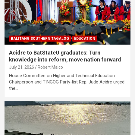
BALITANG SOUTHERN TAGALOG
EDUCATION
Acidre to BatStateU graduates: Turn
knowledge into reform, move nation forward
July 21, 2026
Robert Maico
House Committee on Higher and Technical Education
Chairperson and TINGOG Party-list Rep. Jude Acidre urged
the…