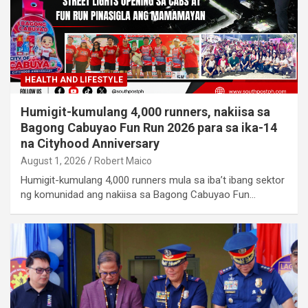
HEALTH AND LIFESTYLE
Humigit-kumulang 4,000 runners, nakiisa sa
Bagong Cabuyao Fun Run 2026 para sa ika-14
na Cityhood Anniversary
August 1, 2026
Robert Maico
Humigit-kumulang 4,000 runners mula sa iba’t ibang sektor
ng komunidad ang nakiisa sa Bagong Cabuyao Fun…