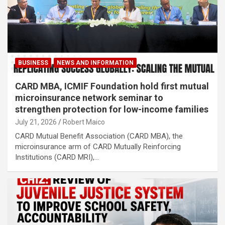
BUSINESS
NEWS AND INFORMATION
CARD MBA, ICMIF Foundation hold first mutual
microinsurance network seminar to
strengthen protection for low-income families
July 21, 2026
Robert Maico
CARD Mutual Benefit Association (CARD MBA), the
microinsurance arm of CARD Mutually Reinforcing
Institutions (CARD MRI),…