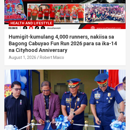
HEALTH AND LIFESTYLE
Humigit-kumulang 4,000 runners, nakiisa sa
Bagong Cabuyao Fun Run 2026 para sa ika-14
na Cityhood Anniversary
August 1, 2026
Robert Maico