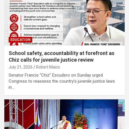
EDUCATION
School safety, accountability at forefront as
Chiz calls for juvenile justice review
July 21, 2026
Robert Maico
Senator Francis “Chiz” Escudero on Sunday urged
Congress to reassess the country’s juvenile justice laws
in…