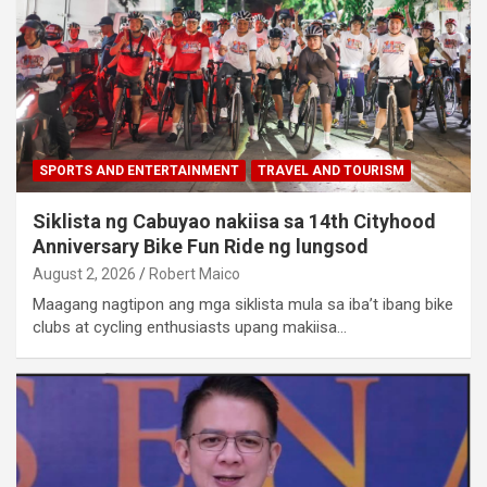
SPORTS AND ENTERTAINMENT
TRAVEL AND TOURISM
Siklista ng Cabuyao nakiisa sa 14th Cityhood
Anniversary Bike Fun Ride ng lungsod
August 2, 2026
Robert Maico
Maagang nagtipon ang mga siklista mula sa iba’t ibang bike
clubs at cycling enthusiasts upang makiisa…