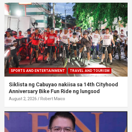
SPORTS AND ENTERTAINMENT
TRAVEL AND TOURISM
Siklista ng Cabuyao nakiisa sa 14th Cityhood
Anniversary Bike Fun Ride ng lungsod
August 2, 2026
Robert Maico