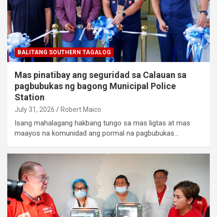
BALITANG SOUTHERN TAGALOG
Mas pinatibay ang seguridad sa Calauan sa
pagbubukas ng bagong Municipal Police
Station
July 31, 2026
Robert Maico
Isang mahalagang hakbang tungo sa mas ligtas at mas
maayos na komunidad ang pormal na pagbubukas…