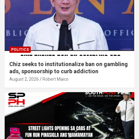
POLITICS
Chiz seeks to institutionalize ban on gambling
ads, sponsorship to curb addiction
August 2, 2026
Robert Maico