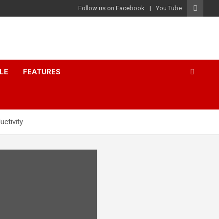
Follow us on Facebook
You Tube
LE
FEATURES
uctivity