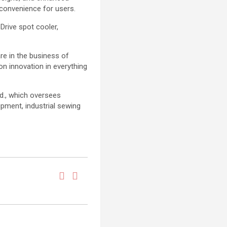
 convenience for users.
Drive spot cooler,
e in the business of
on innovation in everything
td., which oversees
pment, industrial sewing