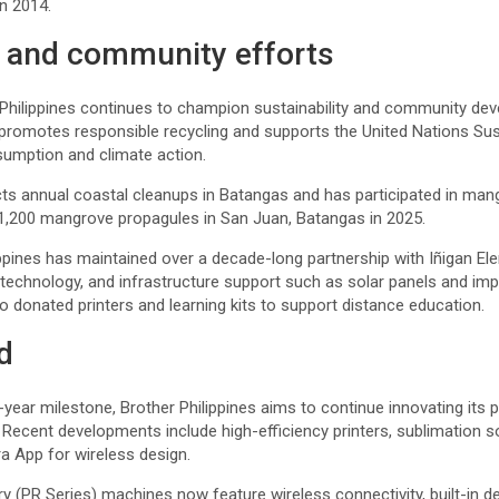
n 2014.
y and community efforts
Philippines continues to champion sustainability and community dev
, promotes responsible recycling and supports the United Nations S
umption and climate action.
 annual coastal cleanups in Batangas and has participated in man
g 1,200 mangrove propagules in San Juan, Batangas in 2025.
ippines has maintained over a decade-long partnership with Iñigan Ele
, technology, and infrastructure support such as solar panels and i
so donated printers and learning kits to support distance education.
d
year milestone, Brother Philippines aims to continue innovating its 
Recent developments include high-efficiency printers, sublimation s
ra App for wireless design.
y (PR Series) machines now feature wireless connectivity, built-in 