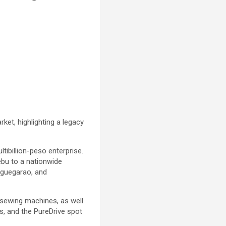
rket, highlighting a legacy
ibillion-peso enterprise.
ebu to a nationwide
uguegarao, and
nd sewing machines, as well
, and the PureDrive spot