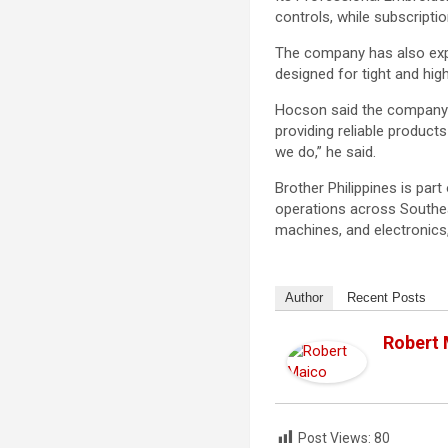
controls, while subscript
The company has also expan
designed for tight and hi
Hocson said the company r
providing reliable product
we do,” he said.
Brother Philippines is par
operations across Southea
machines, and electronics,
Author
Recent Posts
Robert
Post Views:
80