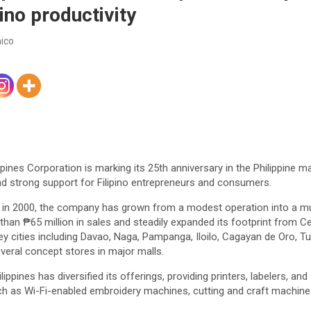
ino productivity
ico
ppines Corporation is marking its 25th anniversary in the Philippine ma
 and strong support for Filipino entrepreneurs and consumers.
y in 2000, the company has grown from a modest operation into a mult
 than ₱65 million in sales and steadily expanded its footprint from C
y cities including Davao, Naga, Pampanga, Iloilo, Cagayan de Oro, T
eral concept stores in major malls.
lippines has diversified its offerings, providing printers, labelers, a
h as Wi-Fi-enabled embroidery machines, cutting and craft machines