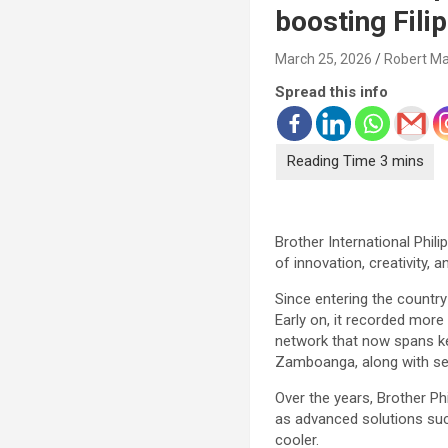
boosting Filip
March 25, 2026
Robert Ma
Spread this info
Brother International Phili
of innovation, creativity,
Since entering the countr
Early on, it recorded more
network that now spans ke
Zamboanga, along with sev
Over the years, Brother Phi
as advanced solutions suc
cooler.