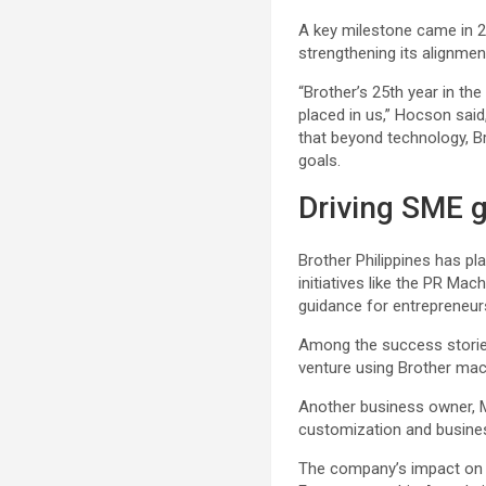
A key milestone came in 2
strengthening its alignmen
“Brother’s 25th year in the
placed in us,” Hocson sa
that beyond technology, Br
goals.
Driving SME 
Brother Philippines has pl
initiatives like the PR M
guidance for entrepreneur
Among the success stories
venture using Brother mac
Another business owner, M
customization and business
The company’s impact on 