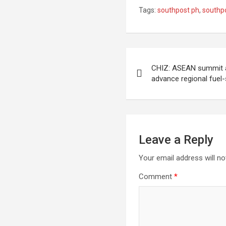
Tags:
southpost ph
,
southp
Post
CHIZ: ASEAN summit a
navigation
advance regional fue
Leave a Reply
Your email address will no
Comment
*