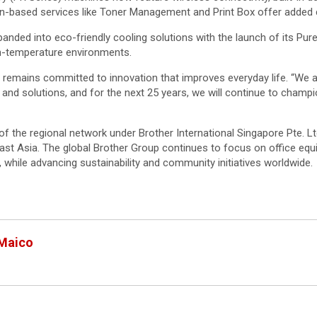
ion-based services like Toner Management and Print Box offer added
ded into eco-friendly cooling solutions with the launch of its Pure
gh-temperature environments.
emains committed to innovation that improves everyday life. “We ar
s and solutions, and for the next 25 years, we will continue to champi
t of the regional network under Brother International Singapore Pte. L
st Asia. The global Brother Group continues to focus on office equi
 while advancing sustainability and community initiatives worldwide.
 Maico