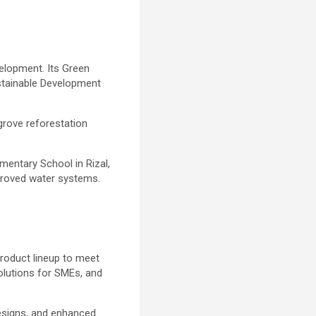
elopment. Its Green
ustainable Development
grove reforestation
mentary School in Rizal,
mproved water systems.
product lineup to meet
olutions for SMEs, and
designs, and enhanced