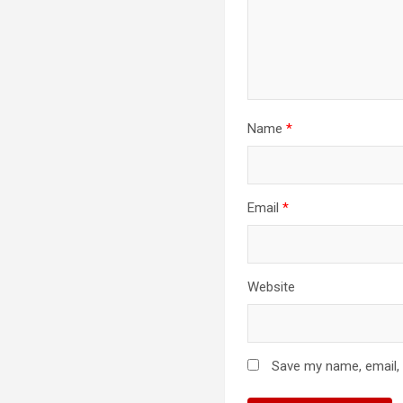
Name
*
Email
*
Website
Save my name, email, 