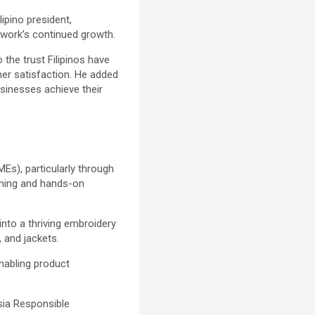
ipino president,
etwork’s continued growth.
 the trust Filipinos have
er satisfaction. He added
usinesses achieve their
MEs), particularly through
aining and hands-on
nto a thriving embroidery
 and jackets.
nabling product
sia Responsible