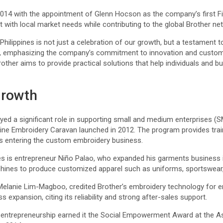
014 with the appointment of Glenn Hocson as the company’s first Fil
t with local market needs while contributing to the global Brother n
 Philippines is not just a celebration of our growth, but a testament to
id, emphasizing the company’s commitment to innovation and custom
other aims to provide practical solutions that help individuals and b
growth
ayed a significant role in supporting small and medium enterprises (S
achine Embroidery Caravan launched in 2012. The program provides tr
s entering the custom embroidery business.
 is entrepreneur Niño Palao, who expanded his garments business i
hines to produce customized apparel such as uniforms, sportswear,
elanie Lim-Magboo, credited Brother’s embroidery technology for e
 expansion, citing its reliability and strong after-sales support.
entrepreneurship earned it the Social Empowerment Award at the A