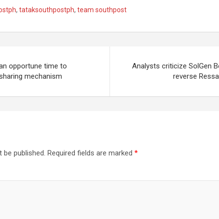
ostph
,
tataksouthpostph
,
team southpost
n opportune time to
Analysts criticize SolGen 
l-sharing mechanism
reverse Ressa 
t be published.
Required fields are marked
*