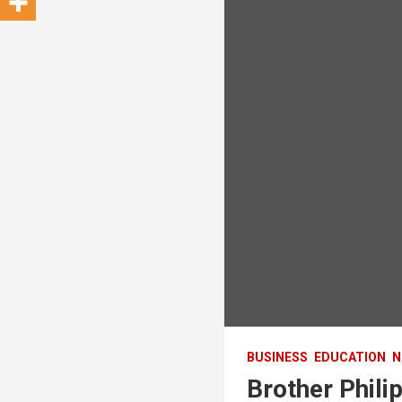
BUSINESS
EDUCATION
N
Brother Phil