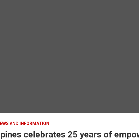
EWS AND INFORMATION
ippines celebrates 25 years of emp