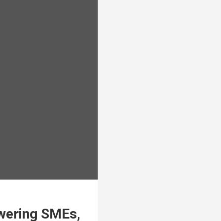
owering SMEs,