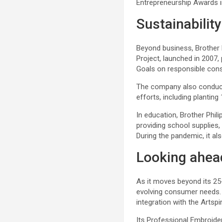
Entrepreneurship Awards i
Sustainabilit
Beyond business, Brother 
Project, launched in 2007
Goals on responsible cons
The company also conducts
efforts, including plantin
In education, Brother Phil
providing school supplies
During the pandemic, it al
Looking ahea
As it moves beyond its 25-
evolving consumer needs. 
integration with the Artspi
Its Professional Embroider