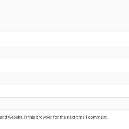
and website in this browser for the next time I comment.