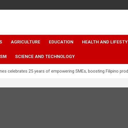
S
AGRICULTURE
EDUCATION
HEALTH AND LIFESTY
ISM
SCIENCE AND TECHNOLOGY
ines celebrates 25 years of empowering SMEs, boosting Filipino prod