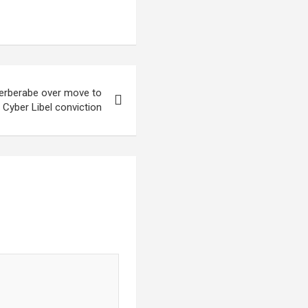
Berberabe over move to
Cyber Libel conviction