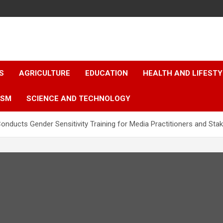
S
AGRICULTURE
EDUCATION
HEALTH AND LIFESTY
ISM
SCIENCE AND TECHNOLOGY
onducts Gender Sensitivity Training for Media Practitioners and Sta