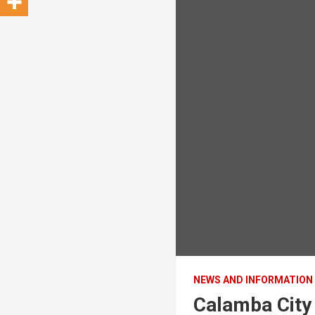
NEWS AND INFORMATION
Calamba City 