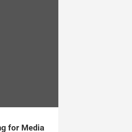
ng for Media