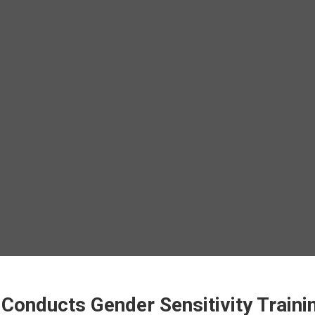
Conducts Gender Sensitivity Traini