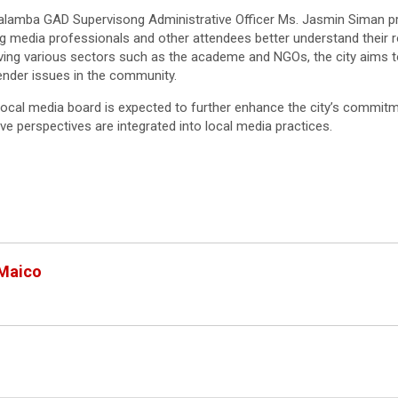
alamba GAD Supervisong Administrative Officer Ms. Jasmin Siman pr
ing media professionals and other attendees better understand their 
lving various sectors such as the academe and NGOs, the city aims t
nder issues in the community.
local media board is expected to further enhance the city’s commitm
ve perspectives are integrated into local media practices.
 Maico