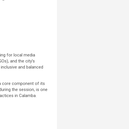
ing for local media
s), and the city’s
 inclusive and balanced
s a core component of its
uring the session, is one
ractices in Calamba.