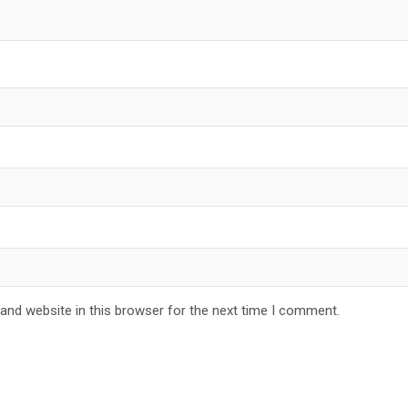
and website in this browser for the next time I comment.