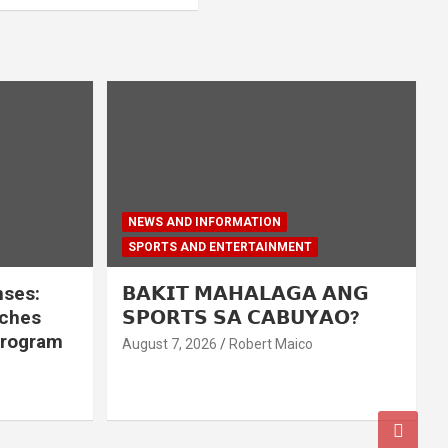
NEWS AND INFORMATION
SPORTS AND ENTERTAINMENT
nses:
𝗕𝗔𝗞𝗜𝗧 𝗠𝗔𝗛𝗔𝗟𝗔𝗚𝗔 𝗔𝗡𝗚
nches
𝗦𝗣𝗢𝗥𝗧𝗦 𝗦𝗔 𝗖𝗔𝗕𝗨𝗬𝗔𝗢?
program
August 7, 2026
Robert Maico