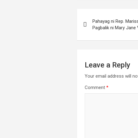
Post
Pahayag ni Rep. Maris
navigation
Pagbalik ni Mary Jane 
Leave a Reply
Your email address will no
Comment
*