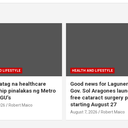
 LIFESTYLE
HEALTH AND LIFESTYLE
tag na healthcare
Good news for Lagune
hip pinalakas ng Metro
Gov. Sol Aragones lau
GU’s
free cataract surgery 
starting August 27
026
Robert Maico
August 7, 2026
Robert Maico