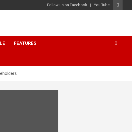
Follow us on Facebook
You Tube
LE
FEATURES
keholders