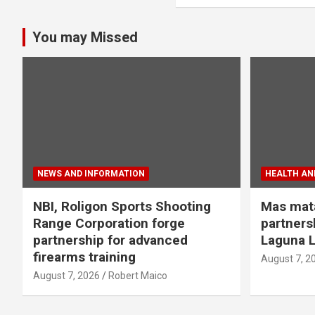
You may Missed
NEWS AND INFORMATION
HEALTH AND
NBI, Roligon Sports Shooting
Mas mata
Range Corporation forge
partners
partnership for advanced
Laguna L
firearms training
August 7, 2
August 7, 2026
Robert Maico