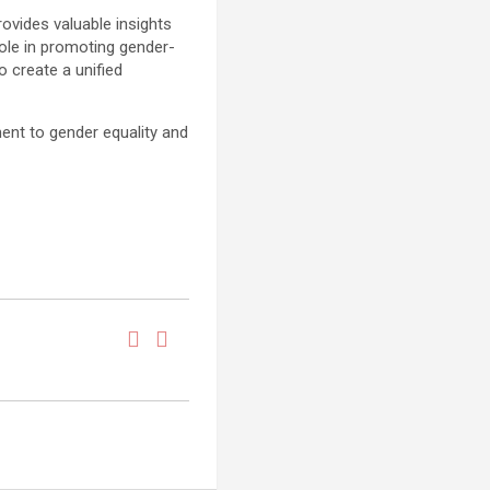
ovides valuable insights
role in promoting gender-
o create a unified
ent to gender equality and