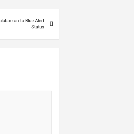
abarzon to Blue Alert
Status