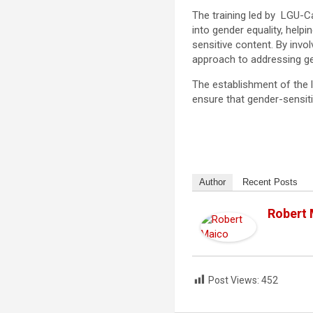
The training led by LGU-C
into gender equality, help
sensitive content. By invo
approach to addressing ge
The establishment of the 
ensure that gender-sensiti
Author
Recent Posts
Robert
Post Views:
452