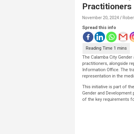
Practitioners
November 20, 2024
Rober
Spread this info
The Calamba City Gender an
practitioners, alongside 
Information Office. The t
representation in the medi
This initiative is part of
Gender and Development pr
of the key requirements f