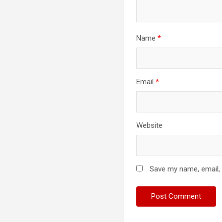
Name
*
Email
*
Website
Save my name, email, 