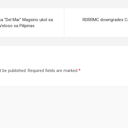
sa “Del Mar” Magsino ukol sa
RDRRMC downgrades Cal
Veloso sa Pilipinas
t be published.
Required fields are marked
*