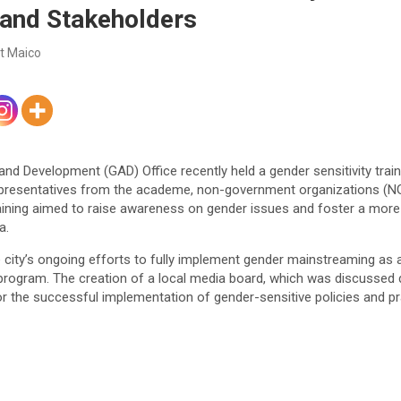
 and Stakeholders
t Maico
d Development (GAD) Office recently held a gender sensitivity train
representatives from the academe, non-government organizations (NGO
raining aimed to raise awareness on gender issues and foster a more
a.
 the city’s ongoing efforts to fully implement gender mainstreaming a
ogram. The creation of a local media board, which was discussed d
or the successful implementation of gender-sensitive policies and p