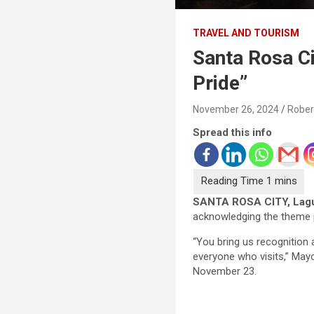
TRAVEL AND TOURISM
Santa Rosa Ci
Pride”
November 26, 2024
Rober
Spread this info
SANTA ROSA CITY, Lag
acknowledging the theme pa
“You bring us recognition 
everyone who visits,” Mayo
November 23.