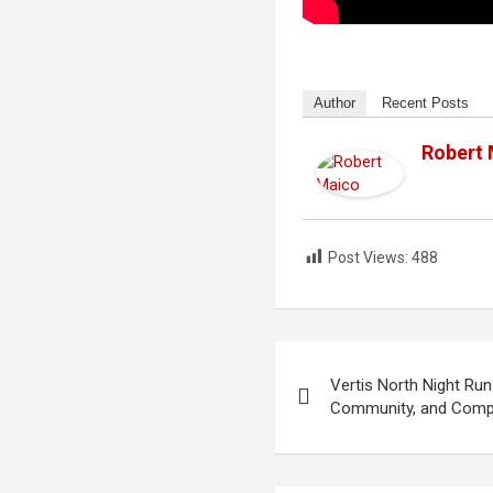
Author
Recent Posts
Robert
Post Views:
488
Post
Vertis North Night Run
navigation
Community, and Comp