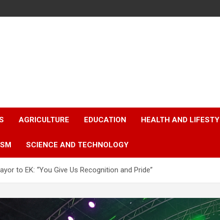
S
AGRICULTURE
EDUCATION
HEALTH AND LIFESTY
ISM
SCIENCE AND TECHNOLOGY
ayor to EK: “You Give Us Recognition and Pride”