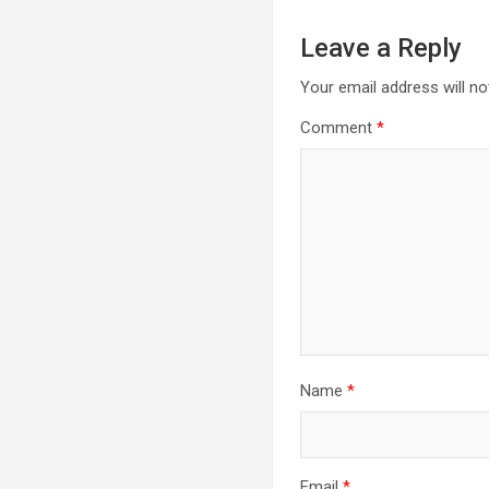
Leave a Reply
Your email address will no
Comment
*
Name
*
Email
*