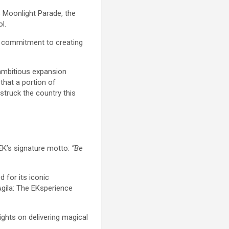
s Moonlight Parade, the
l.
ng commitment to creating
 ambitious expansion
that a portion of
struck the country this
 EK’s signature motto:
“Be
 for its iconic
 Agila: The EKsperience
ghts on delivering magical