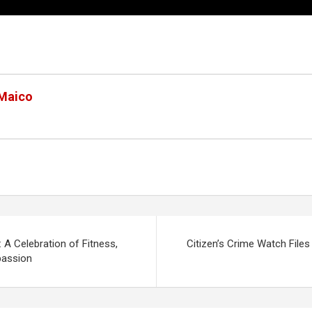
 Maico
: A Celebration of Fitness,
Citizen’s Crime Watch File
assion