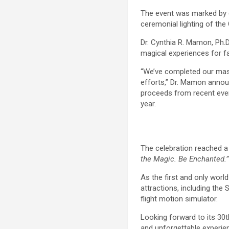
The event was marked by en
ceremonial lighting of the 
Dr. Cynthia R. Mamon, Ph.D
magical experiences for f
“We’ve completed our mast
efforts,” Dr. Mamon announ
proceeds from recent even
year.
The celebration reached a 
the Magic. Be Enchanted.”
As the first and only worl
attractions, including the
flight motion simulator.
Looking forward to its 30
and unforgettable experie