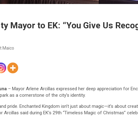
ty Mayor to EK: “You Give Us Recog
t Maico
una
– Mayor Arlene Arcillas expressed her deep appreciation for En
rk as a cornerstone of the city’s identity.
and pride. Enchanted Kingdom isn’t just about magic—it’s about crea
r Arcillas said during EK’s 29th “Timeless Magic of Christmas” celeb