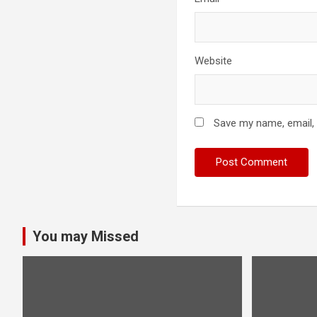
Website
Save my name, email, 
You may Missed