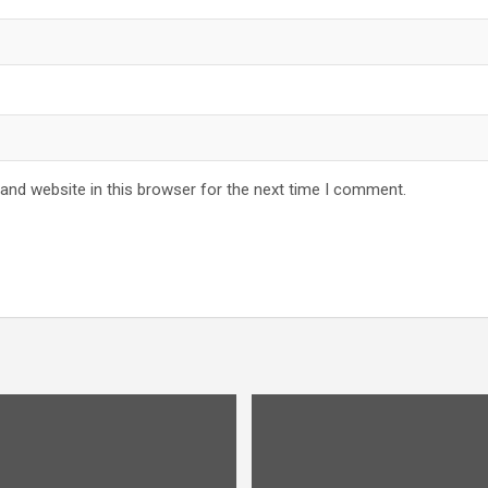
and website in this browser for the next time I comment.