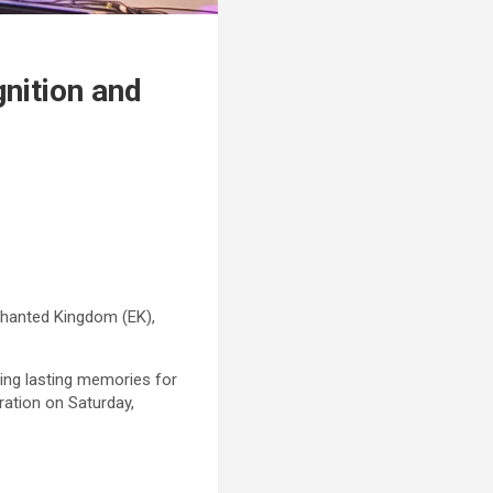
nition and
chanted Kingdom (EK),
ting lasting memories for
ration on Saturday,