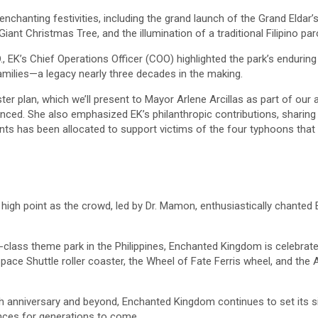
chanting festivities, including the grand launch of the Grand Eldar’
Giant Christmas Tree, and the illumination of a traditional Filipino paro
., EK’s Chief Operations Officer (COO) highlighted the park’s enduri
amilies—a legacy nearly three decades in the making.
er plan, which we’ll present to Mayor Arlene Arcillas as part of our
ced. She also emphasized EK’s philanthropic contributions, sharing 
ts has been allocated to support victims of the four typhoons that 
high point as the crowd, led by Dr. Mamon, enthusiastically chanted
d-class theme park in the Philippines, Enchanted Kingdom is celebrated
 Space Shuttle roller coaster, the Wheel of Fate Ferris wheel, and the
th anniversary and beyond, Enchanted Kingdom continues to set its si
nces for generations to come.