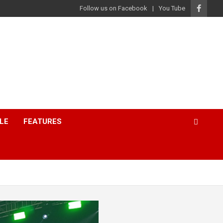
Follow us on Facebook
You Tube
LE
FEATURES