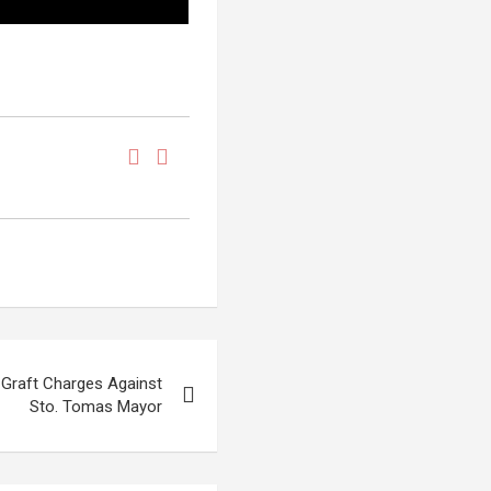
s Graft Charges Against
Sto. Tomas Mayor