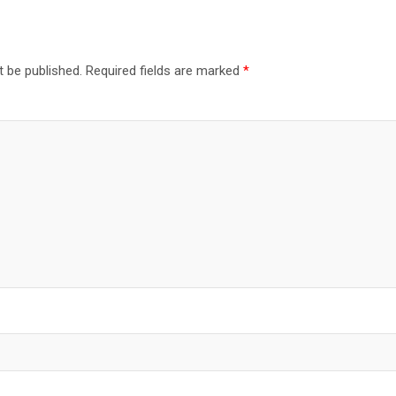
t be published.
Required fields are marked
*