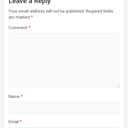
Leave a Reply
Your email address will not be published.
Required fields
are marked
*
Comment
*
Name
*
Email
*