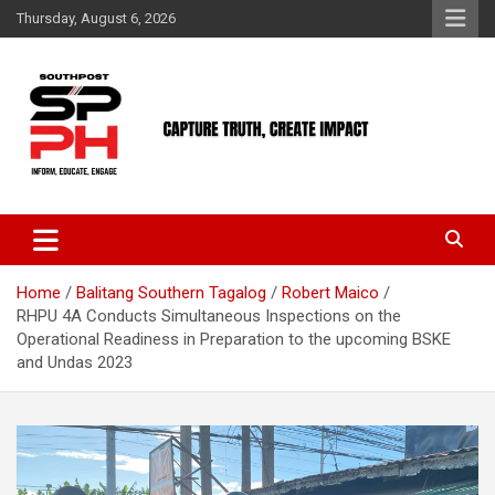
Skip
Thursday, August 6, 2026
to
content
Home
Balitang Southern Tagalog
Robert Maico
RHPU 4A Conducts Simultaneous Inspections on the
Operational Readiness in Preparation to the upcoming BSKE
and Undas 2023