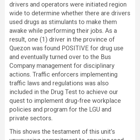
drivers and operators were initiated region
wide to determine whether there are drivers
used drugs as stimulants to make them
awake while performing their jobs. As a
result, one (1) driver in the province of
Quezon was found POSITIVE for drug use
and eventually turned over to the Bus
Company management for disciplinary
actions. Traffic enforcers implementing
traffic laws and regulations was also
included in the Drug Test to achieve our
quest to implement drug-free workplace
policies and program for the LGU and
private sectors.
This shows the testament of this unit’s