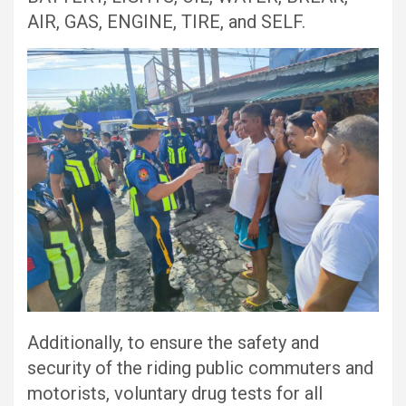
AIR, GAS, ENGINE, TIRE, and SELF.
Additionally, to ensure the safety and
security of the riding public commuters and
motorists, voluntary drug tests for all