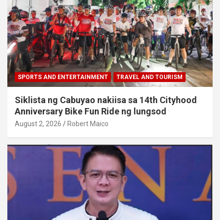
SPORTS AND ENTERTAINMENT
TRAVEL AND TOURISM
Siklista ng Cabuyao nakiisa sa 14th Cityhood
Anniversary Bike Fun Ride ng lungsod
August 2, 2026
Robert Maico