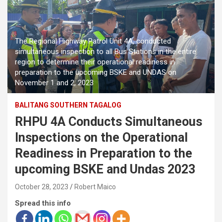
The Regional Highway Patrol Unit 4A, conducted
simultaneous inspection to all Bus Stations in the entire
region to determine their operational readiness in
preparation to the upcoming BSKE and UNDAS on
November 1 and 2, 2023
BALITANG SOUTHERN TAGALOG
RHPU 4A Conducts Simultaneous
Inspections on the Operational
Readiness in Preparation to the
upcoming BSKE and Undas 2023
October 28, 2023
Robert Maico
Spread this info