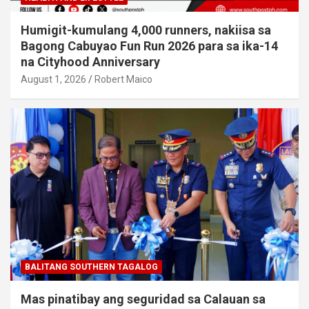
Humigit-kumulang 4,000 runners, nakiisa sa
Bagong Cabuyao Fun Run 2026 para sa ika-14
na Cityhood Anniversary
August 1, 2026
Robert Maico
BALITANG SOUTHERN TAGALOG
Mas pinatibay ang seguridad sa Calauan sa