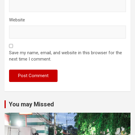
Website
Save my name, email, and website in this browser for the
next time I comment.
You may Missed