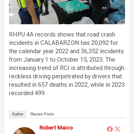
RHPU 4A records shows that road crash
incidents in CALABARZON has 20,092 for
the calendar year 2022 and 36,352 incidents
from January 1 to October 15, 2023. The
increasing trend of RCI is attributed through
reckless driving perpetrated by drivers that
resulted in 657 deaths in 2022, while in 2023
recorded 499.
Author
Recent Posts
Robert Maico