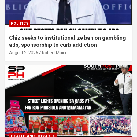
POLITICS
Chiz seeks to institutionalize ban on gambling
ads, sponsorship to curb addiction
August 2, 2026
Robert Maico
HEALTH AND LIFESTYLE