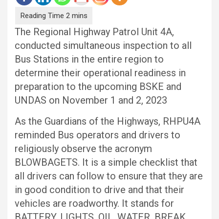
The Regional Highway Patrol Unit 4A,
conducted simultaneous inspection to all
Bus Stations in the entire region to
determine their operational readiness in
preparation to the upcoming BSKE and
UNDAS on November 1 and 2, 2023
As the Guardians of the Highways, RHPU4A
reminded Bus operators and drivers to
religiously observe the acronym
BLOWBAGETS. It is a simple checklist that
all drivers can follow to ensure that they are
in good condition to drive and that their
vehicles are roadworthy. It stands for
BATTERY, LIGHTS, OIL, WATER, BREAK,