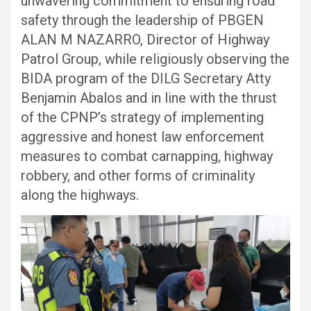
unwavering commitment to ensuring road
safety through the leadership of PBGEN
ALAN M NAZARRO, Director of Highway
Patrol Group, while religiously observing the
BIDA program of the DILG Secretary Atty
Benjamin Abalos and in line with the thrust
of the CPNP’s strategy of implementing
aggressive and honest law enforcement
measures to combat carnapping, highway
robbery, and other forms of criminality
along the highways.