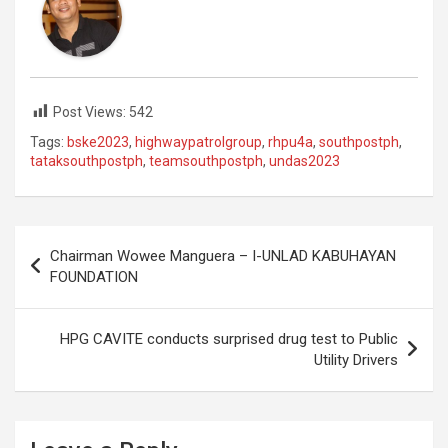
Post Views:
542
Tags:
bske2023
,
highwaypatrolgroup
,
rhpu4a
,
southpostph
,
tataksouthpostph
,
teamsouthpostph
,
undas2023
Post
Chairman Wowee Manguera – I-UNLAD KABUHAYAN
navigation
FOUNDATION
HPG CAVITE conducts surprised drug test to Public
Utility Drivers