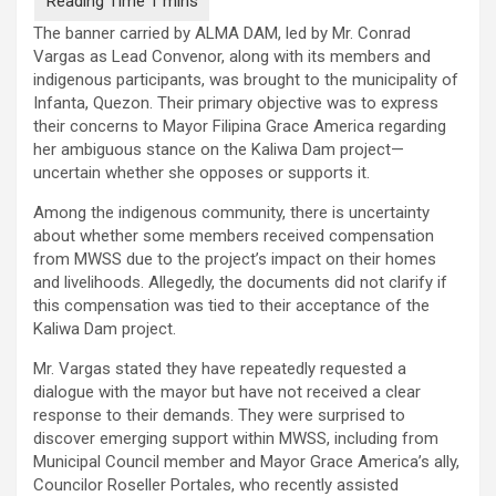
The banner carried by ALMA DAM, led by Mr. Conrad
Vargas as Lead Convenor, along with its members and
indigenous participants, was brought to the municipality of
Infanta, Quezon. Their primary objective was to express
their concerns to Mayor Filipina Grace America regarding
her ambiguous stance on the Kaliwa Dam project—
uncertain whether she opposes or supports it.
Among the indigenous community, there is uncertainty
about whether some members received compensation
from MWSS due to the project’s impact on their homes
and livelihoods. Allegedly, the documents did not clarify if
this compensation was tied to their acceptance of the
Kaliwa Dam project.
Mr. Vargas stated they have repeatedly requested a
dialogue with the mayor but have not received a clear
response to their demands. They were surprised to
discover emerging support within MWSS, including from
Municipal Council member and Mayor Grace America’s ally,
Councilor Roseller Portales, who recently assisted