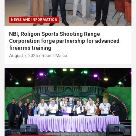
NEWS AND INFORMATION
NBI, Roligon Sports Shooting Range
Corporation forge partnership for advanced
firearms training
August 7, 2026
Robert Maico