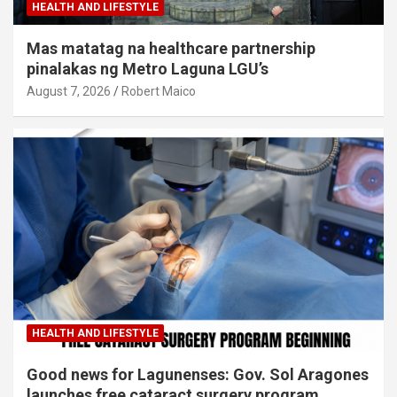
HEALTH AND LIFESTYLE
Mas matatag na healthcare partnership
pinalakas ng Metro Laguna LGU’s
August 7, 2026
Robert Maico
HEALTH AND LIFESTYLE
Good news for Lagunenses: Gov. Sol Aragones
launches free cataract surgery program