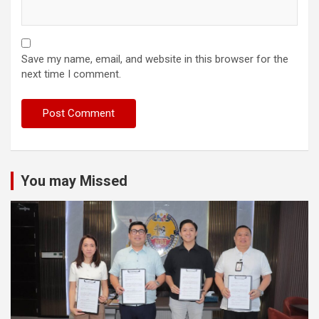
Save my name, email, and website in this browser for the
next time I comment.
You may Missed