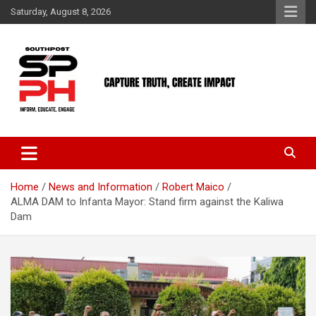
Skip
Saturday, August 8, 2026
to
content
Home
News and Information
Robert Maico
ALMA DAM to Infanta Mayor: Stand firm against the Kaliwa
Dam