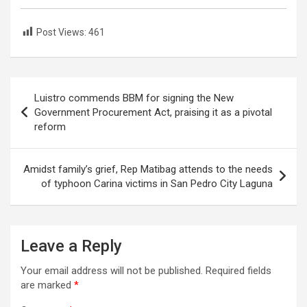
Post Views:
461
Post
Luistro commends BBM for signing the New
navigation
Government Procurement Act, praising it as a pivotal
reform
Amidst family’s grief, Rep Matibag attends to the needs
of typhoon Carina victims in San Pedro City Laguna
Leave a Reply
Your email address will not be published.
Required fields
are marked
*