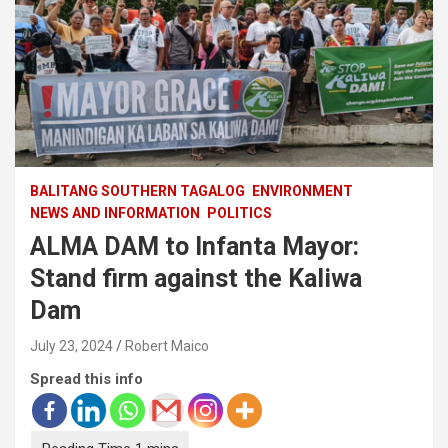
BALITANG SOUTHERN TAGALOG
ENVIRONMENT
NEWS AND INFORMATION
POLITICS
ALMA DAM to Infanta Mayor:
Stand firm against the Kaliwa
Dam
July 23, 2024
Robert Maico
Spread this info