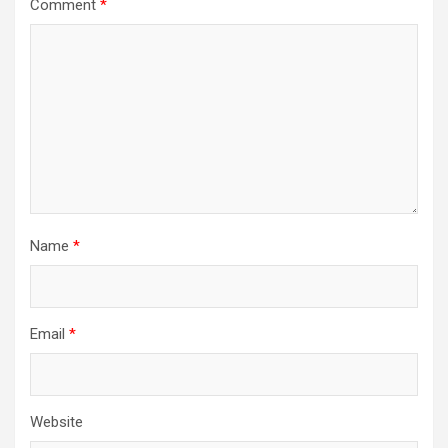
Comment
*
Name
*
Email
*
Website