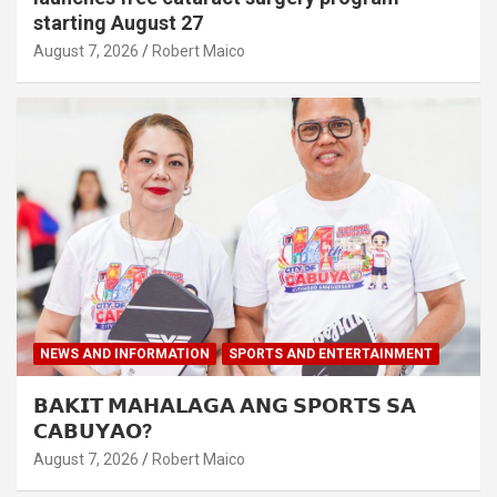
starting August 27
August 7, 2026
Robert Maico
NEWS AND INFORMATION
SPORTS AND ENTERTAINMENT
𝗕𝗔𝗞𝗜𝗧 𝗠𝗔𝗛𝗔𝗟𝗔𝗚𝗔 𝗔𝗡𝗚 𝗦𝗣𝗢𝗥𝗧𝗦 𝗦𝗔
𝗖𝗔𝗕𝗨𝗬𝗔𝗢?
August 7, 2026
Robert Maico