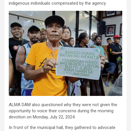
indigenous individuals compensated by the agency.
ALMA DAM also questioned why they were not given the
opportunity to voice their concerns during the morning
devotion on Monday, July 22, 2024.
In front of the municipal hall, they gathered to advocate