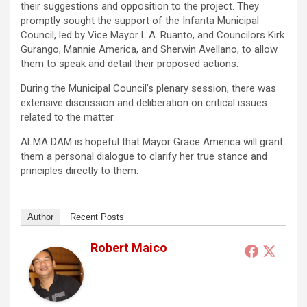
their suggestions and opposition to the project. They
promptly sought the support of the Infanta Municipal
Council, led by Vice Mayor L.A. Ruanto, and Councilors Kirk
Gurango, Mannie America, and Sherwin Avellano, to allow
them to speak and detail their proposed actions.
During the Municipal Council’s plenary session, there was
extensive discussion and deliberation on critical issues
related to the matter.
ALMA DAM is hopeful that Mayor Grace America will grant
them a personal dialogue to clarify her true stance and
principles directly to them.
Author
Recent Posts
Robert Maico