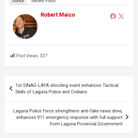
Author
Recent Posts
Robert Maico
Post Views:
337
Post
1st SINAG-LAYA shooting event enhances Tactical
navigation
Skills of Laguna Police and Civilians
Laguna Police force strengthens anti-fake news drive,
enhances 911 emergency response with full support
from Laguna Provincial Government