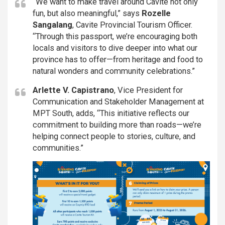
“We want to make travel around Cavite not only
fun, but also meaningful,” says
Rozelle
Sangalang
, Cavite Provincial Tourism Officer.
“Through this passport, we’re encouraging both
locals and visitors to dive deeper into what our
province has to offer—from heritage and food to
natural wonders and community celebrations.”
Arlette V. Capistrano
, Vice President for
Communication and Stakeholder Management at
MPT South, adds, “This initiative reflects our
commitment to building more than roads—we’re
helping connect people to stories, culture, and
communities.”