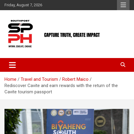
Skip
Friday, August 7, 2026
to
content
Home
Travel and Tourism
Robert Maico
Rediscover Cavite and earn rewards with the return of the
Cavite tourism passport