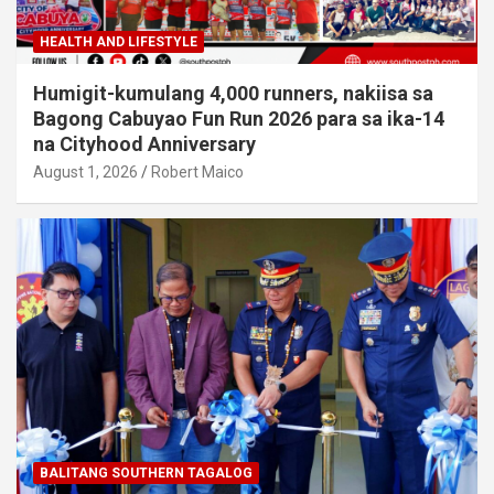
HEALTH AND LIFESTYLE
Humigit-kumulang 4,000 runners, nakiisa sa
Bagong Cabuyao Fun Run 2026 para sa ika-14
na Cityhood Anniversary
August 1, 2026
Robert Maico
BALITANG SOUTHERN TAGALOG