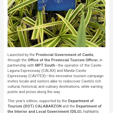
Launched by the
Provincial Government of Cavite
,
through the
Office of the Provincial Tourism Officer
, in
partnership with
MPT South
—the operator of the Cavite-
Laguna Expressway (CALAX) and Manila-Cavite
Expressway (CAVITEX)—this innovative tourism campaign
invites locals and visitors alike to rediscover Cavite’s rich
cultural, historical, and culinary destinations, while earning
points and prizes along the way.
This year’s edition, supported by the
Department of
Tourism (DOT) CALABARZON
and the
Department of
the Interior and Local Government (DILG)
, highlights