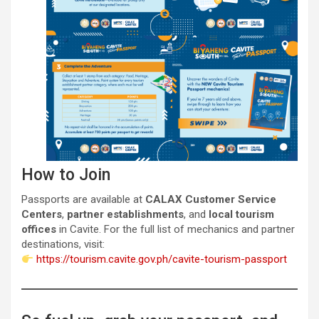
How to Join
Passports are available at
CALAX Customer Service
Centers
,
partner establishments
, and
local tourism
offices
in Cavite. For the full list of mechanics and partner
destinations, visit:
https://tourism.cavite.gov.ph/cavite-tourism-passport