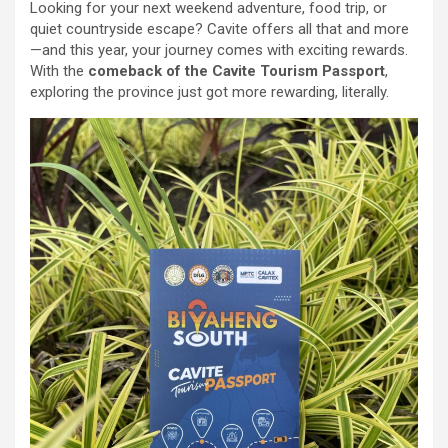
Looking for your next weekend adventure, food trip, or
quiet countryside escape? Cavite offers all that and more
—and this year, your journey comes with exciting rewards.
With the
comeback of the Cavite Tourism Passport
,
exploring the province just got more rewarding, literally.