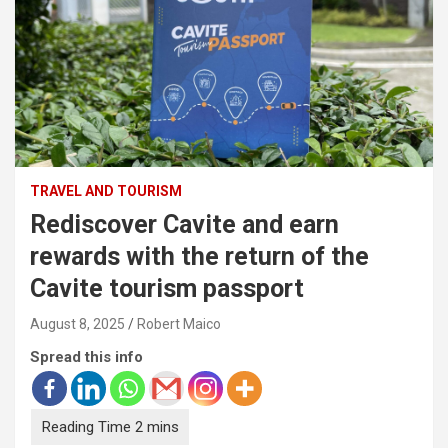
TRAVEL AND TOURISM
Rediscover Cavite and earn
rewards with the return of the
Cavite tourism passport
August 8, 2025
Robert Maico
Spread this info