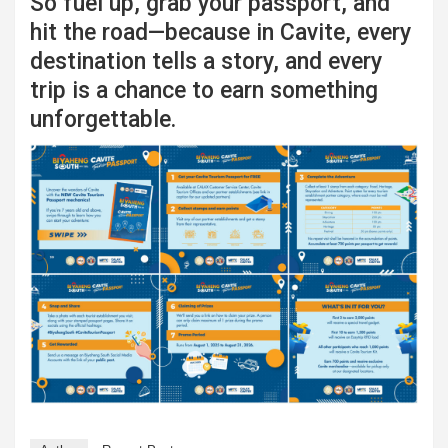
So fuel up, grab your passport, and
hit the road—because in Cavite, every
destination tells a story, and every
trip is a chance to earn something
unforgettable.