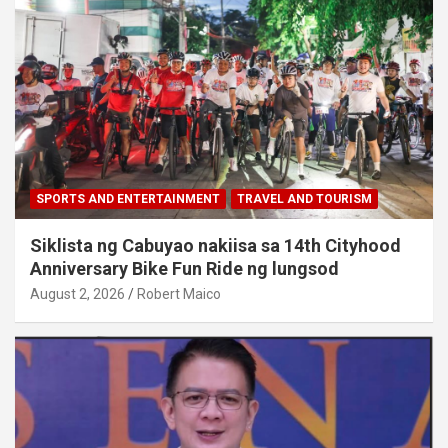
SPORTS AND ENTERTAINMENT
TRAVEL AND TOURISM
Siklista ng Cabuyao nakiisa sa 14th Cityhood
Anniversary Bike Fun Ride ng lungsod
August 2, 2026
Robert Maico