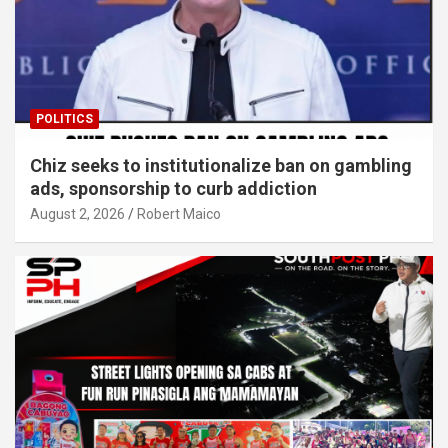
POLITICS
Chiz seeks to institutionalize ban on gambling
ads, sponsorship to curb addiction
August 2, 2026
Robert Maico