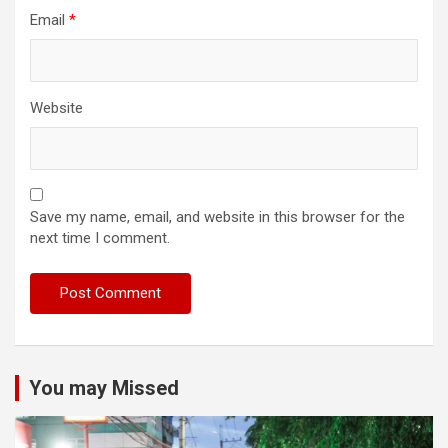
Email
*
Website
Save my name, email, and website in this browser for the
next time I comment.
You may Missed