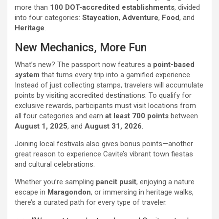
more than
100 DOT-accredited establishments
, divided
into four categories:
Staycation
,
Adventure
,
Food
, and
Heritage
.
New Mechanics, More Fun
What’s new? The passport now features a
point-based
system
that turns every trip into a gamified experience.
Instead of just collecting stamps, travelers will accumulate
points by visiting accredited destinations. To qualify for
exclusive rewards, participants must visit locations from
all four categories and earn
at least 700 points
between
August 1, 2025
, and
August 31, 2026
.
Joining local festivals also gives bonus points—another
great reason to experience Cavite’s vibrant town fiestas
and cultural celebrations.
Whether you’re sampling
pancit pusit
, enjoying a nature
escape in
Maragondon
, or immersing in heritage walks,
there’s a curated path for every type of traveler.