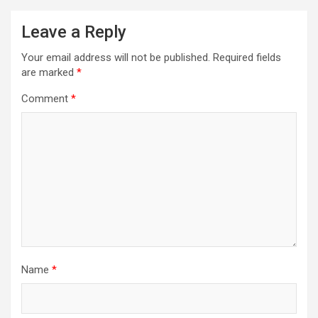
Leave a Reply
Your email address will not be published.
Required fields
are marked
*
Comment
*
Name
*