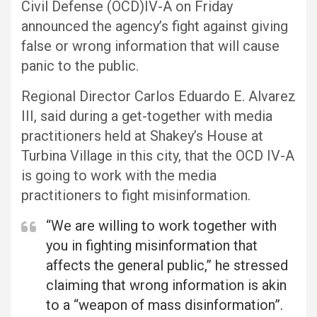
Civil Defense (OCD)IV-A on Friday
announced the agency’s fight against giving
false or wrong information that will cause
panic to the public.
Regional Director Carlos Eduardo E. Alvarez
III, said during a get-together with media
practitioners held at Shakey’s House at
Turbina Village in this city, that the OCD IV-A
is going to work with the media
practitioners to fight misinformation.
“We are willing to work together with
you in fighting misinformation that
affects the general public,” he stressed
claiming that wrong information is akin
to a “weapon of mass disinformation”.