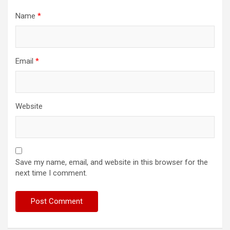
Name
*
Email
*
Website
Save my name, email, and website in this browser for the
next time I comment.