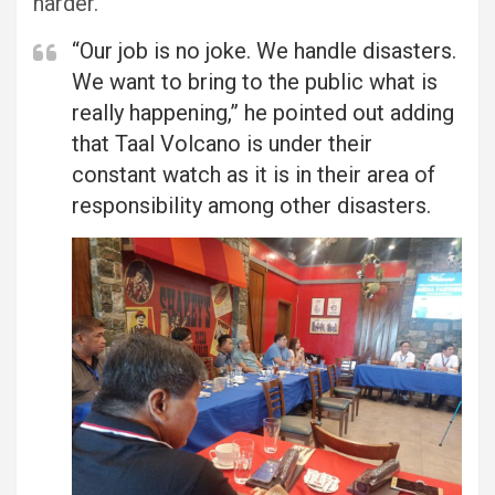
harder.
“Our job is no joke. We handle disasters.
We want to bring to the public what is
really happening,” he pointed out adding
that Taal Volcano is under their
constant watch as it is in their area of
responsibility among other disasters.