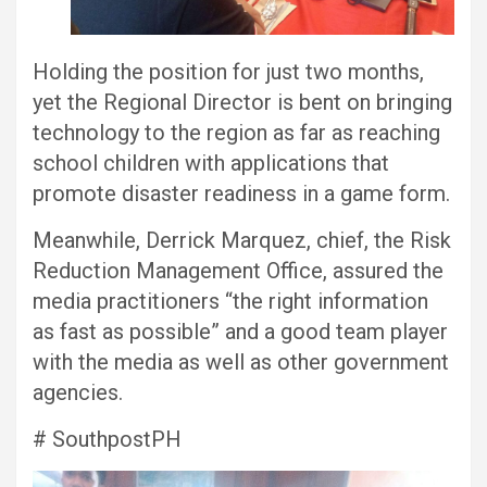
Holding the position for just two months,
yet the Regional Director is bent on bringing
technology to the region as far as reaching
school children with applications that
promote disaster readiness in a game form.
Meanwhile, Derrick Marquez, chief, the Risk
Reduction Management Office, assured the
media practitioners “the right information
as fast as possible” and a good team player
with the media as well as other government
agencies.
# SouthpostPH