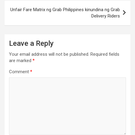
Unfair Fare Matrix ng Grab Philippines kinundina ng Grab
Delivery Riders
Leave a Reply
Your email address will not be published.
Required fields
are marked
*
Comment
*