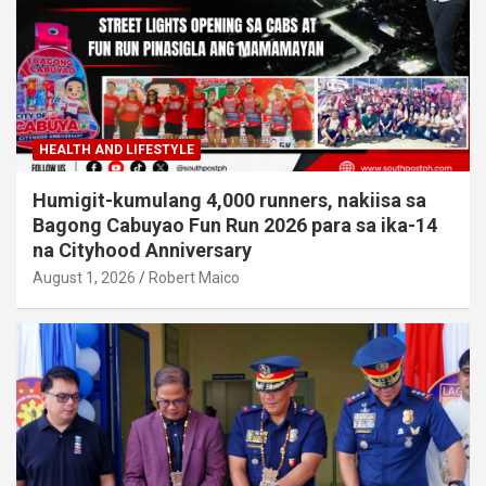
HEALTH AND LIFESTYLE
Humigit-kumulang 4,000 runners, nakiisa sa
Bagong Cabuyao Fun Run 2026 para sa ika-14
na Cityhood Anniversary
August 1, 2026
Robert Maico