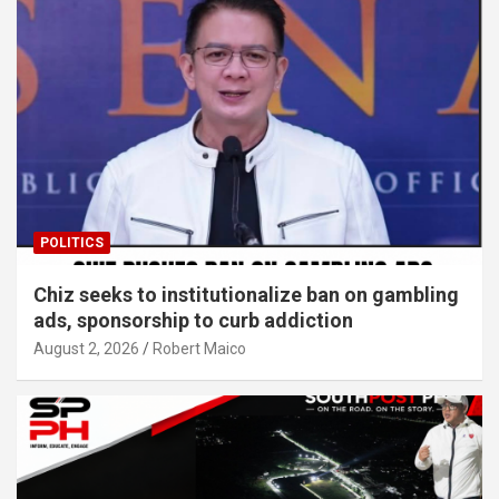
POLITICS
Chiz seeks to institutionalize ban on gambling
ads, sponsorship to curb addiction
August 2, 2026
Robert Maico