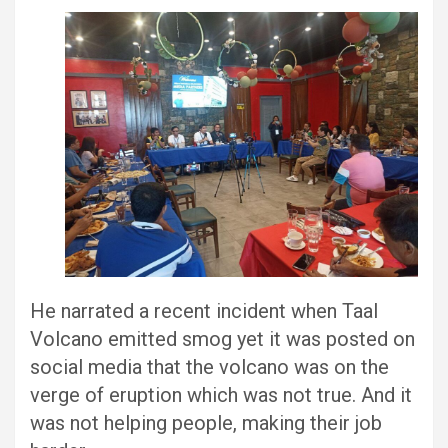
He narrated a recent incident when Taal
Volcano emitted smog yet it was posted on
social media that the volcano was on the
verge of eruption which was not true. And it
was not helping people, making their job