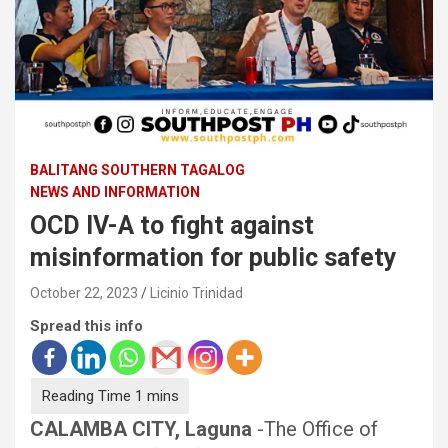
BALITANG SOUTHERN TAGALOG
NEWS AND INFORMATION
OCD IV-A to fight against
misinformation for public safety
October 22, 2023
Licinio Trinidad
Spread this info
CALAMBA CITY, Laguna
-The Office of