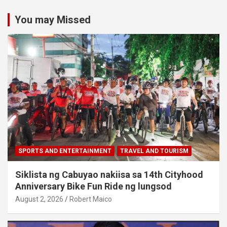
You may Missed
SPORTS AND ENTERTAINMENT
TRAVEL AND TOURISM
Siklista ng Cabuyao nakiisa sa 14th Cityhood
Anniversary Bike Fun Ride ng lungsod
August 2, 2026
Robert Maico