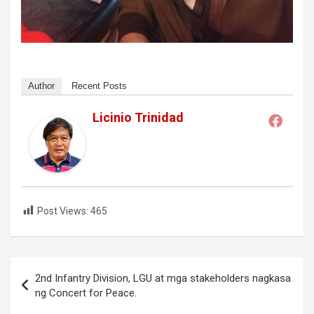
Author
Recent Posts
Licinio Trinidad
Post Views:
465
Post
2nd Infantry Division, LGU at mga stakeholders nagkasa
navigation
ng Concert for Peace.