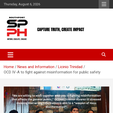
Skip
Thursday, August 6, 2026
to
content
Home
News and Information
Licinio Trinidad
OCD IV-A to fight against misinformation for public safety