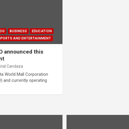
LOG
BUSINESS
EDUCATION
SPORTS AND ENTERTAINMENT
EO announced this
nt
istal Candaza
a World Mall Corporation
O) and currently operating