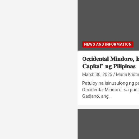
NEWS AND INFORMATION
O𝐜𝐜𝐢𝐝𝐞𝐧𝐭𝐚𝐥 𝐌𝐢𝐧𝐝𝐨𝐫𝐨, 𝐈
𝐂𝐚𝐩𝐢𝐭𝐚𝐥” 𝐧𝐠 𝐏𝐢𝐥𝐢𝐩𝐢𝐧𝐚𝐬
March 30, 2025
Maria Krist
Patuloy na isinusulong ng 
Occidental Mindoro, sa pan
Gadiano, ang…