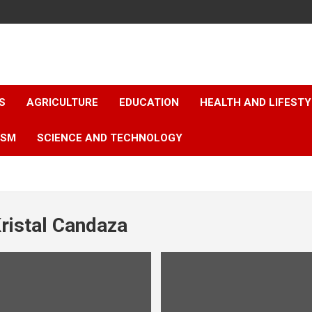
S
AGRICULTURE
EDUCATION
HEALTH AND LIFESTY
ISM
SCIENCE AND TECHNOLOGY
ristal Candaza