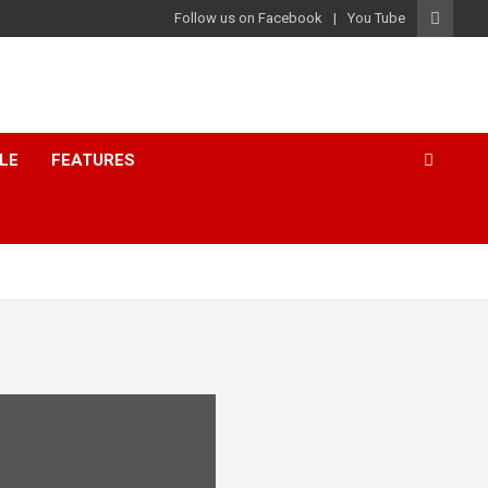
Follow us on Facebook
You Tube
LE
FEATURES