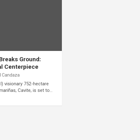
Breaks Ground:
al Centerpiece
al Candaza
I) visionary 752-hectare
riñas, Cavite, is set to…