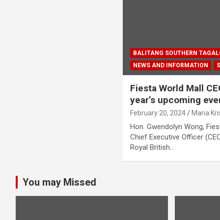
BALITANG SOUTHERN TAGA
NEWS AND INFORMATION
Fiesta World Mall C
year’s upcoming eve
February 20, 2024
Maria Kr
Hon. Gwendolyn Wong, Fiest
Chief Executive Officer (CE
Royal British…
You may Missed