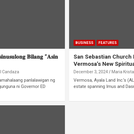
BUSINESS
FEATURES
𝐢𝐧𝐮𝐬𝐮𝐥𝐨𝐧𝐠 𝐁𝐢𝐥𝐚𝐧𝐠 “𝐀𝐬𝐢𝐧
San Sebastian Church 
Vermosa’s New Spiritu
al Candaza
December 3, 2024
Maria Krist
pamahalaang panlalawigan ng
Vermosa, Ayala Land Inc.’s (AL
gunguna ni Governor ED
estate spanning Imus and Dasma