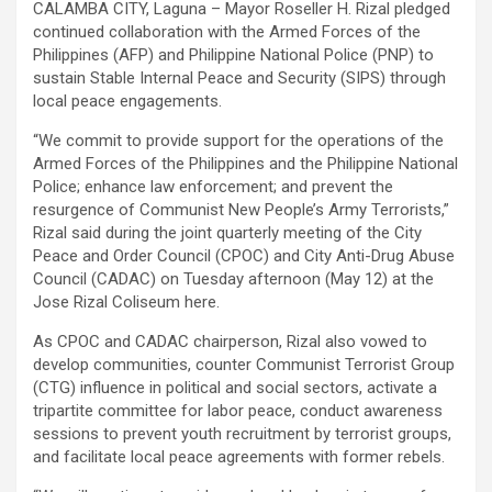
CALAMBA CITY, Laguna – Mayor Roseller H. Rizal pledged
continued collaboration with the Armed Forces of the
Philippines (AFP) and Philippine National Police (PNP) to
sustain Stable Internal Peace and Security (SIPS) through
local peace engagements.
“We commit to provide support for the operations of the
Armed Forces of the Philippines and the Philippine National
Police; enhance law enforcement; and prevent the
resurgence of Communist New People’s Army Terrorists,”
Rizal said during the joint quarterly meeting of the City
Peace and Order Council (CPOC) and City Anti-Drug Abuse
Council (CADAC) on Tuesday afternoon (May 12) at the
Jose Rizal Coliseum here.
As CPOC and CADAC chairperson, Rizal also vowed to
develop communities, counter Communist Terrorist Group
(CTG) influence in political and social sectors, activate a
tripartite committee for labor peace, conduct awareness
sessions to prevent youth recruitment by terrorist groups,
and facilitate local peace agreements with former rebels.