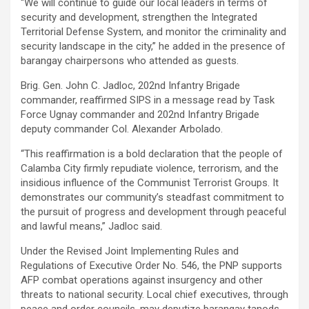
“We will continue to guide our local leaders in terms of
security and development, strengthen the Integrated
Territorial Defense System, and monitor the criminality and
security landscape in the city,” he added in the presence of
barangay chairpersons who attended as guests.
Brig. Gen. John C. Jadloc, 202nd Infantry Brigade
commander, reaffirmed SIPS in a message read by Task
Force Ugnay commander and 202nd Infantry Brigade
deputy commander Col. Alexander Arbolado.
“This reaffirmation is a bold declaration that the people of
Calamba City firmly repudiate violence, terrorism, and the
insidious influence of the Communist Terrorist Groups. It
demonstrates our community’s steadfast commitment to
the pursuit of progress and development through peaceful
and lawful means,” Jadloc said.
Under the Revised Joint Implementing Rules and
Regulations of Executive Order No. 546, the PNP supports
AFP combat operations against insurgency and other
threats to national security. Local chief executives, through