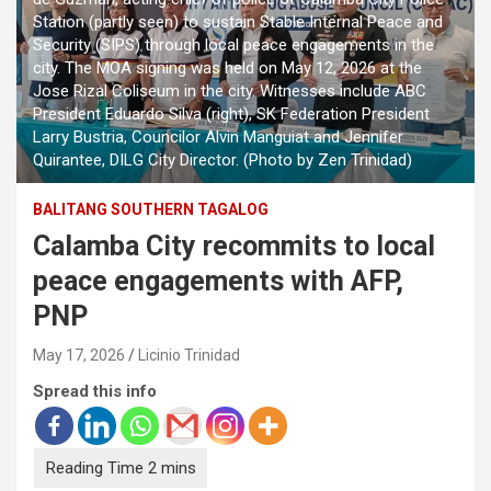
Station (partly seen) to sustain Stable Internal Peace and
Security (SIPS) through local peace engagements in the
city. The MOA signing was held on May 12, 2026 at the
Jose Rizal Coliseum in the city. Witnesses include ABC
President Eduardo Silva (right), SK Federation President
Larry Bustria, Councilor Alvin Manguiat and Jennifer
Quirantee, DILG City Director. (Photo by Zen Trinidad)
BALITANG SOUTHERN TAGALOG
Calamba City recommits to local
peace engagements with AFP,
PNP
May 17, 2026
Licinio Trinidad
Spread this info