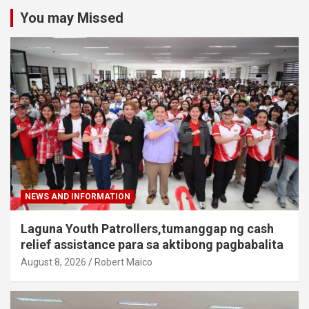
You may Missed
NEWS AND INFORMATION
Laguna Youth Patrollers,tumanggap ng cash
relief assistance para sa aktibong pagbabalita
August 8, 2026
Robert Maico