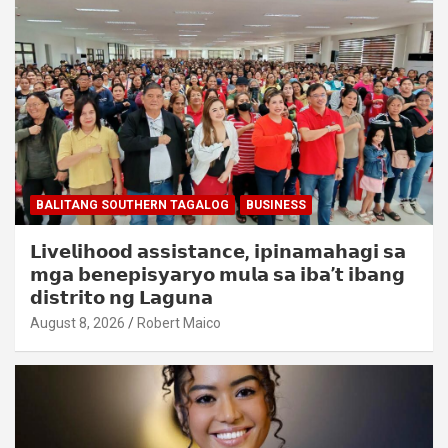
BALITANG SOUTHERN TAGALOG
BUSINESS
𝗟𝗶𝘃𝗲𝗹𝗶𝗵𝗼𝗼𝗱 𝗮𝘀𝘀𝗶𝘀𝘁𝗮𝗻𝗰𝗲, 𝗶𝗽𝗶𝗻𝗮𝗺𝗮𝗵𝗮𝗴𝗶 𝘀𝗮
𝗺𝗴𝗮 𝗯𝗲𝗻𝗲𝗽𝗶𝘀𝘆𝗮𝗿𝘆𝗼 𝗺𝘂𝗹𝗮 𝘀𝗮 𝗶𝗯𝗮’𝘁 𝗶𝗯𝗮𝗻𝗴
𝗱𝗶𝘀𝘁𝗿𝗶𝘁𝗼 𝗻𝗴 𝗟𝗮𝗴𝘂𝗻𝗮
August 8, 2026
Robert Maico