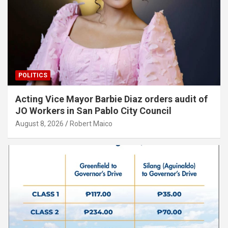
POLITICS
Acting Vice Mayor Barbie Diaz orders audit of
JO Workers in San Pablo City Council
August 8, 2026
Robert Maico