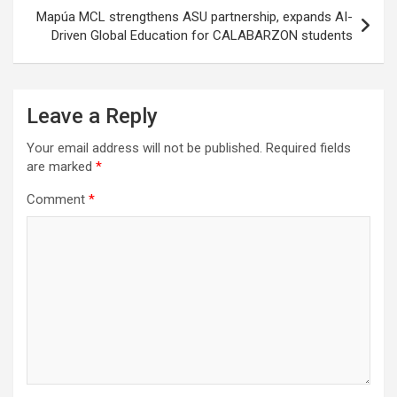
Mapúa MCL strengthens ASU partnership, expands AI-
Driven Global Education for CALABARZON students
Leave a Reply
Your email address will not be published.
Required fields
are marked
*
Comment
*