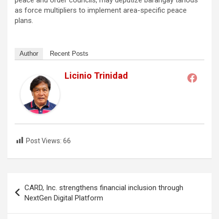
peace and order councils, may deputize barangay tanods
as force multipliers to implement area-specific peace
plans.
Author
Recent Posts
Licinio Trinidad
Post Views:
66
Post
CARD, Inc. strengthens financial inclusion through
navigation
NextGen Digital Platform