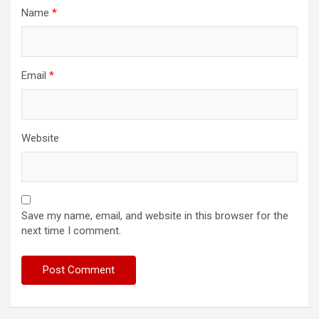
Name
*
Email
*
Website
Save my name, email, and website in this browser for the
next time I comment.