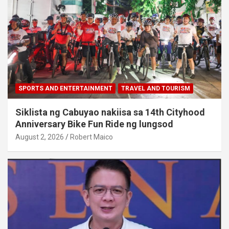
SPORTS AND ENTERTAINMENT
TRAVEL AND TOURISM
Siklista ng Cabuyao nakiisa sa 14th Cityhood
Anniversary Bike Fun Ride ng lungsod
August 2, 2026
Robert Maico