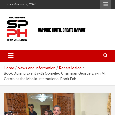
Skip
Friday, August 7, 2026
to
content
Home
News and Information
Robert Maico
Book Signing Event with Comelec Chairman George Erwin M.
Garcia at the Manila International Book Fair