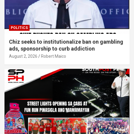
POLITICS
Chiz seeks to institutionalize ban on gambling
ads, sponsorship to curb addiction
August 2, 2026
Robert Maico