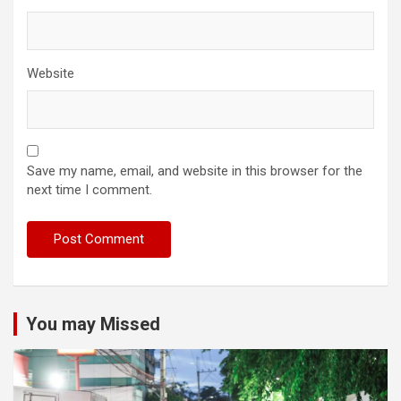
Website
Save my name, email, and website in this browser for the
next time I comment.
You may Missed