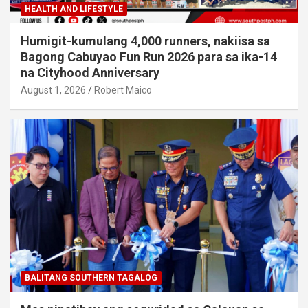
HEALTH AND LIFESTYLE
Humigit-kumulang 4,000 runners, nakiisa sa
Bagong Cabuyao Fun Run 2026 para sa ika-14
na Cityhood Anniversary
August 1, 2026
Robert Maico
BALITANG SOUTHERN TAGALOG