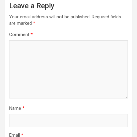
Leave a Reply
Your email address will not be published.
Required fields
are marked
*
Comment
*
Name
*
Email
*