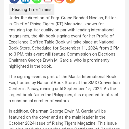
Under the direction of Engr. Grace Bondad Nicolas, Editor-
in-Chief of Rising Tigers (RT) Magazine, known for
ensuring top-tier quality on par with leading international
magazines, the 4th book signing event for her Profile of
Excellence Coffee Table Book will take place at National
Book Store. Scheduled for September 11, 2024, from 2 PM
to 3 PM, this event will feature Commission on Elections
Chairman George Erwin M. Garcia, who is prominently
highlighted in the book.
The signing event is part of the Manila International Book
Fair, hosted by National Book Store at the SMX Convention
Center in Pasay, running until September 15, 2024. As the
largest book fair in the Philippines, it is expected to attract
a substantial number of visitors.
In addition, Chairman George Erwin M. Garcia will be
featured on the cover and as the main leader in the
October 2024 issue of Rising Tigers Magazine. This issue