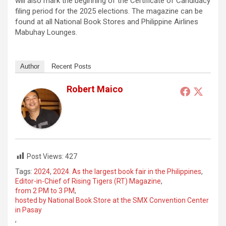
will also mark the beginning of the Certificate of Candidacy
filing period for the 2025 elections. The magazine can be
found at all National Book Stores and Philippine Airlines
Mabuhay Lounges.
Author
Recent Posts
Robert Maico
Post Views:
427
Tags:
2024
,
2024. As the largest book fair in the Philippines
,
Editor-in-Chief of Rising Tigers (RT) Magazine
,
from 2 PM to 3 PM
,
hosted by National Book Store at the SMX Convention Center
in Pasay
,