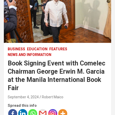
BUSINESS
EDUCATION
FEATURES
NEWS AND INFORMATION
Book Signing Event with Comelec
Chairman George Erwin M. Garcia
at the Manila International Book
Fair
September 4, 2024
Robert Maico
Spread this info