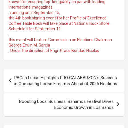
known for ensuring top-tier quality on par with leading
international magazines
,
running until September 15
,
the 4th book signing event for her Profile of Excellence
Coffee Table Book will take place at National Book Store.
Scheduled for September 11
,
this event will feature Commission on Elections Chairman
George Erwin M. Garcia
,
Under the direction of Engr. Grace Bondad Nicolas
Post
PBGen Lucas Highlights PRO CALABARZON’s Success
navigation
in Combating Loose Firearms Ahead of 2025 Elections
Boosting Local Business: Bañamos Festival Drives
Economic Growth in Los Baños