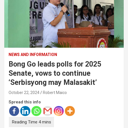
NEWS AND INFORMATION
Bong Go leads polls for 2025
Senate, vows to continue
‘Serbisyong may Malasakit’
October 22, 2024
Robert Maico
Spread this info