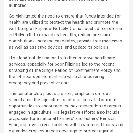
authored.
Go highlighted the need to ensure that funds intended for
health are utilized to protect the health and promote the
well-being of Filipinos. Notably, Go has pushed for reforms
in PhilHealth to expand its benefits, reduce premium
contributions, increase case rates, provide free medicines
as well as assistive devices, and update its policies.
His steadfast dedication to further improve healthcare
services, especially for poor Filipinos led to the recent
scrapping of the Single Period of Confinement Policy and
the 24-hour confinement rule while also covering
emergency and preventive care.
The senator also places a strong emphasis on food
security and the agriculture sector as he calls for more
opportunities to encourage the next generation to remain
engaged in agriculture. His legislative efforts also include
proposals for a national Farmers’ and Fishers’ Pension
Fund, improved credit facilities with low-interest loans, and
expanded crop insurance coverage to protect against