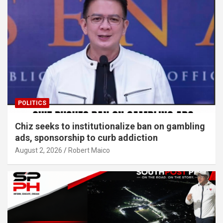
POLITICS
Chiz seeks to institutionalize ban on gambling
ads, sponsorship to curb addiction
August 2, 2026
Robert Maico