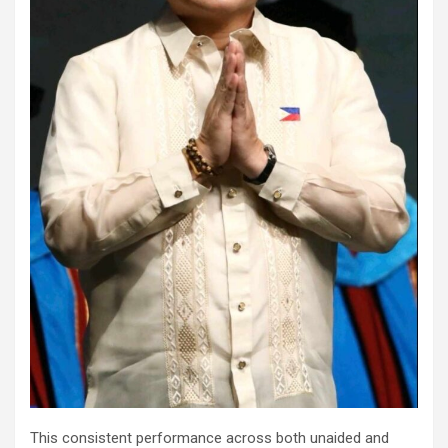
This consistent performance across both unaided and