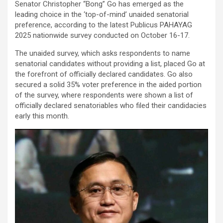
Senator Christopher “Bong” Go has emerged as the
leading choice in the ‘top-of-mind’ unaided senatorial
preference, according to the latest Publicus PAHAYAG
2025 nationwide survey conducted on October 16-17.
The unaided survey, which asks respondents to name
senatorial candidates without providing a list, placed Go at
the forefront of officially declared candidates. Go also
secured a solid 35% voter preference in the aided portion
of the survey, where respondents were shown a list of
officially declared senatoriables who filed their candidacies
early this month.