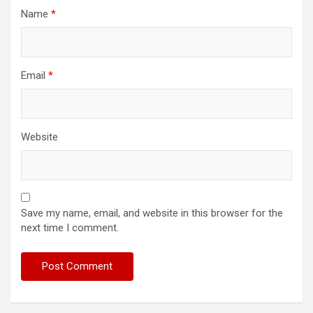
Name
*
Email
*
Website
Save my name, email, and website in this browser for the
next time I comment.