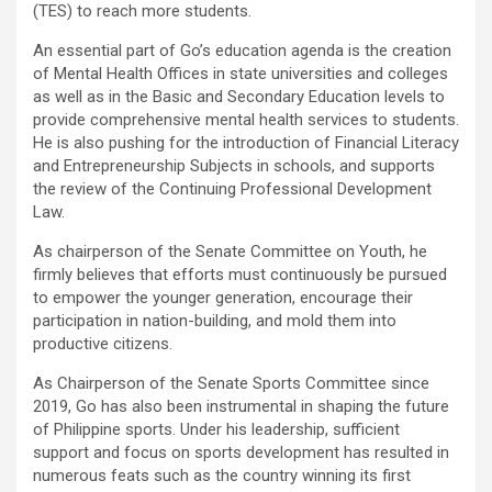
(TES) to reach more students.
An essential part of Go’s education agenda is the creation
of Mental Health Offices in state universities and colleges
as well as in the Basic and Secondary Education levels to
provide comprehensive mental health services to students.
He is also pushing for the introduction of Financial Literacy
and Entrepreneurship Subjects in schools, and supports
the review of the Continuing Professional Development
Law.
As chairperson of the Senate Committee on Youth, he
firmly believes that efforts must continuously be pursued
to empower the younger generation, encourage their
participation in nation-building, and mold them into
productive citizens.
As Chairperson of the Senate Sports Committee since
2019, Go has also been instrumental in shaping the future
of Philippine sports. Under his leadership, sufficient
support and focus on sports development has resulted in
numerous feats such as the country winning its first