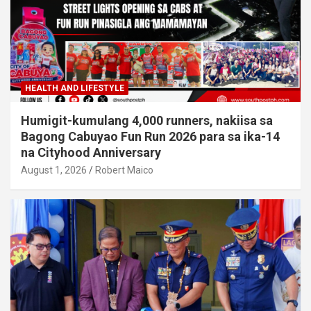
HEALTH AND LIFESTYLE
Humigit-kumulang 4,000 runners, nakiisa sa
Bagong Cabuyao Fun Run 2026 para sa ika-14
na Cityhood Anniversary
August 1, 2026
Robert Maico