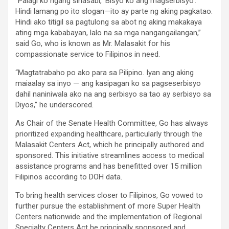
“Palagi ko ngang sinasabi, ’Bisyo ko ang magserbisyo’.
Hindi lamang po ito slogan—ito ay parte ng aking pagkatao.
Hindi ako titigil sa pagtulong sa abot ng aking makakaya
ating mga kababayan, lalo na sa mga nangangailangan,”
said Go, who is known as Mr. Malasakit for his
compassionate service to Filipinos in need.
“Magtatrabaho po ako para sa Pilipino. Iyan ang aking
maiaalay sa inyo — ang kasipagan ko sa pagseserbisyo
dahil naniniwala ako na ang serbisyo sa tao ay serbisyo sa
Diyos,” he underscored.
As Chair of the Senate Health Committee, Go has always
prioritized expanding healthcare, particularly through the
Malasakit Centers Act, which he principally authored and
sponsored. This initiative streamlines access to medical
assistance programs and has benefitted over 15 million
Filipinos according to DOH data.
To bring health services closer to Filipinos, Go vowed to
further pursue the establishment of more Super Health
Centers nationwide and the implementation of Regional
Specialty Centers Act he principally sponsored and