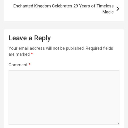
Enchanted Kingdom Celebrates 29 Years of Timeless
Magic
Leave a Reply
Your email address will not be published.
Required fields
are marked
*
Comment
*