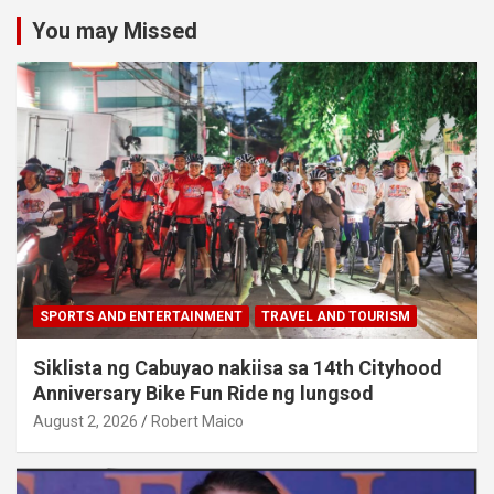
You may Missed
SPORTS AND ENTERTAINMENT
TRAVEL AND TOURISM
Siklista ng Cabuyao nakiisa sa 14th Cityhood
Anniversary Bike Fun Ride ng lungsod
August 2, 2026
Robert Maico