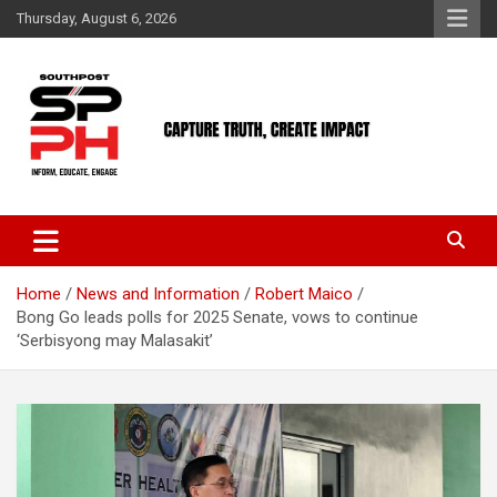
Skip
Thursday, August 6, 2026
to
content
Home
News and Information
Robert Maico
Bong Go leads polls for 2025 Senate, vows to continue
‘Serbisyong may Malasakit’