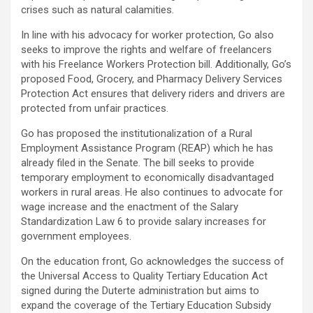
crises such as natural calamities.
In line with his advocacy for worker protection, Go also
seeks to improve the rights and welfare of freelancers
with his Freelance Workers Protection bill. Additionally, Go’s
proposed Food, Grocery, and Pharmacy Delivery Services
Protection Act ensures that delivery riders and drivers are
protected from unfair practices.
Go has proposed the institutionalization of a Rural
Employment Assistance Program (REAP) which he has
already filed in the Senate. The bill seeks to provide
temporary employment to economically disadvantaged
workers in rural areas. He also continues to advocate for
wage increase and the enactment of the Salary
Standardization Law 6 to provide salary increases for
government employees.
On the education front, Go acknowledges the success of
the Universal Access to Quality Tertiary Education Act
signed during the Duterte administration but aims to
expand the coverage of the Tertiary Education Subsidy