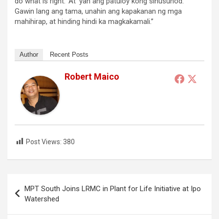
do what is right.’ At ‘yan ang patuloy kong sinusunod.
Gawin lang ang tama, unahin ang kapakanan ng mga
mahihirap, at hinding hindi ka magkakamali.”
Author
Recent Posts
Robert Maico
Post Views:
380
Post
MPT South Joins LRMC in Plant for Life Initiative at Ipo
navigation
Watershed