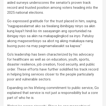
aided surveys underscores the senator’s proven track
record and trusted position among voters heading into the
2025 national elections.
Go expressed gratitude for the trust placed in him, saying,
“nagpapasalamat ako sa tiwalang ibinibigay ninyo sa akin
kung kaya’t hindi ko rin sasayangin ang oportunidad na
ibinigay niyo sa akin na makapaglingkod sa inyo. Patuloy
akong magseserbisyo sa abot ng aking makakaya nang
buong puso na may pagmamalasakit sa kapwa.”
Go’s leadership has been characterized by his advocacy
for healthcare as well as on education, youth, sports,
disaster resilience, job creation, food security, and public
order. These efforts have further solidified his track record
in helping bring services closer to the people particularly
poor and vulnerable sectors.
Expanding on his lifelong commitment to public service, Go
explained that service is not just a responsibility but a core
part of who he is.