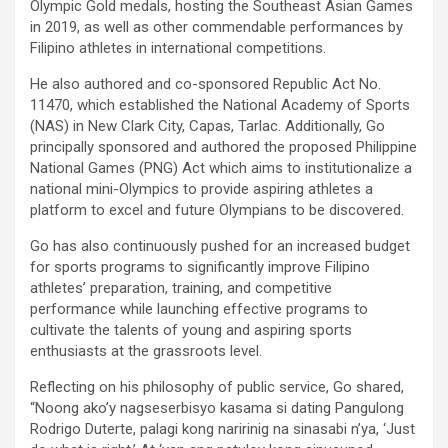
Olympic Gold medals, hosting the Southeast Asian Games
in 2019, as well as other commendable performances by
Filipino athletes in international competitions.
He also authored and co-sponsored Republic Act No.
11470, which established the National Academy of Sports
(NAS) in New Clark City, Capas, Tarlac. Additionally, Go
principally sponsored and authored the proposed Philippine
National Games (PNG) Act which aims to institutionalize a
national mini-Olympics to provide aspiring athletes a
platform to excel and future Olympians to be discovered.
Go has also continuously pushed for an increased budget
for sports programs to significantly improve Filipino
athletes’ preparation, training, and competitive
performance while launching effective programs to
cultivate the talents of young and aspiring sports
enthusiasts at the grassroots level.
Reflecting on his philosophy of public service, Go shared,
“Noong ako’y nagseserbisyo kasama si dating Pangulong
Rodrigo Duterte, palagi kong naririnig na sinasabi n’ya, ‘Just