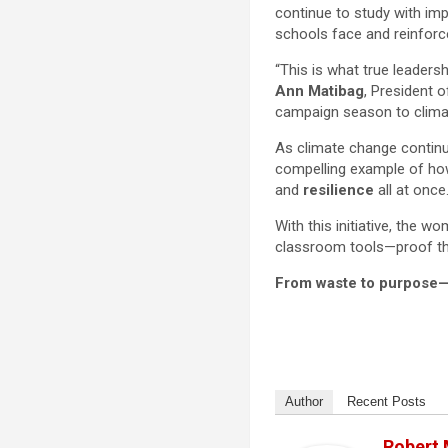
continue to study with imp
schools face and reinforc
“This is what true leaders
Ann Matibag
, President 
campaign season to climat
As climate change continu
compelling example of ho
and
resilience
all at once
With this initiative, the
classroom tools—proof tha
From waste to purpose—t
Author
Recent Posts
Robert