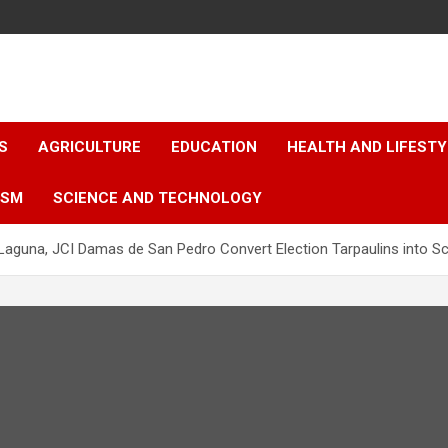
S
AGRICULTURE
EDUCATION
HEALTH AND LIFESTY
ISM
SCIENCE AND TECHNOLOGY
Laguna, JCI Damas de San Pedro Convert Election Tarpaulins into S