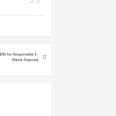
BIN for Responsible E-
Waste Disposal