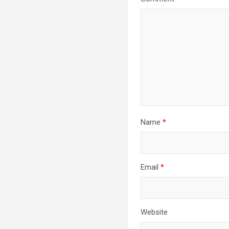
Name
*
Email
*
Website