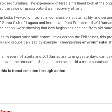
rovised furniture. The experience offered a firsthand look at the on
ed the value of grassroots-driven recovery efforts.
hip looks like—action rooted in compassion, sustainability, and servic
of Zonta Club of Laguna and Immediate Past President of JCI Dama
e action, we’re showing that new beginnings can rise from old mater
es to impact vulnerable communities across the Philippines, this pr
w civic groups can lead by example—championing
environmental s
.
 women leaders of Zonta and JCI Damas are turning yesterday’s campa
t even the remnants of the past can help build a more sustainable 
his is transformation through action.
 Maico