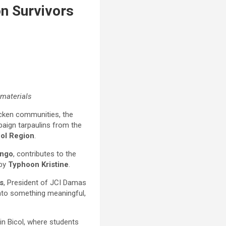
on Survivors
 materials
ricken communities, the
aign tarpaulins from the
col Region
.
ingo
, contributes to the
 by
Typhoon Kristine
.
s
, President of JCI Damas
 into something meaningful,
in Bicol, where students