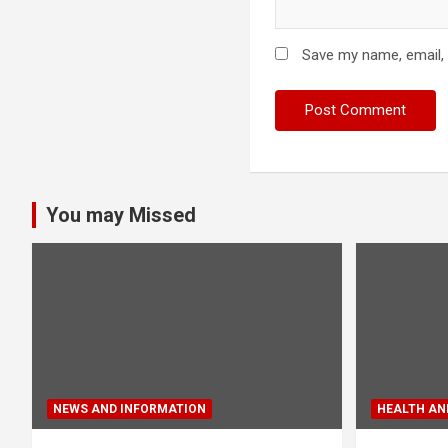
Save my name, email, 
You may Missed
NEWS AND INFORMATION
HEALTH AND