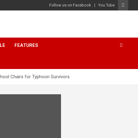
Follow us on Facebook
You Tube
LE
FEATURES
chool Chairs for Typhoon Survivors