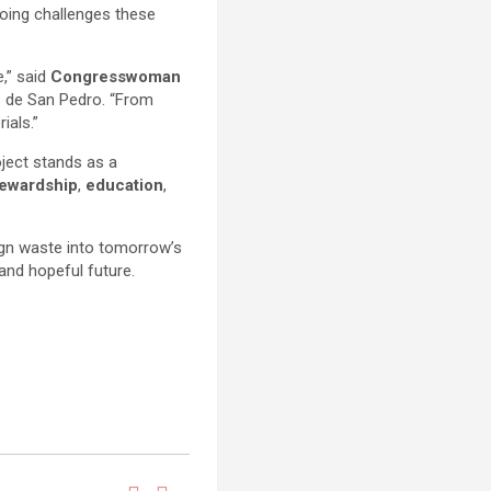
going challenges these
e,” said
Congresswoman
s de San Pedro. “From
ials.”
oject stands as a
tewardship
,
education
,
ign waste into tomorrow’s
and hopeful future.