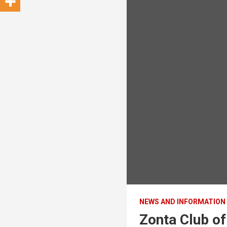
NEWS AND INFORMATION
Zonta Club o