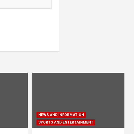
NEWS AND INFORMATION
SPORTS AND ENTERTAINMENT