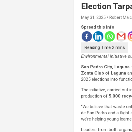
Election Tarp
May 31, 2025
Robert Mai
Spread this info
Environmental initiative 
San Pedro City, Laguna 
Zonta Club of Laguna
a
2025 elections into funct
The initiative, carried out 
production of
5,000 recy
“We believe that waste on
de San Pedro and a flight 
we’re helping young learner
Leaders from both organiza