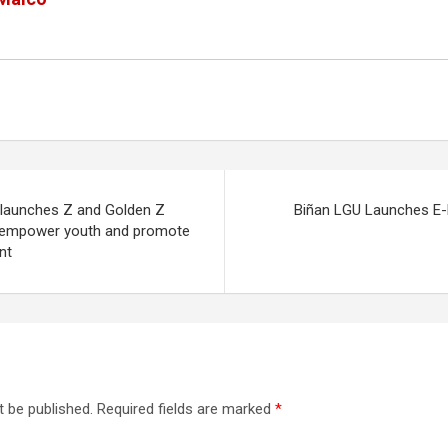
 launches Z and Golden Z
Biñan LGU Launches E-
o empower youth and promote
nt
t be published.
Required fields are marked
*