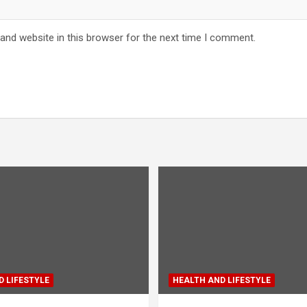
and website in this browser for the next time I comment.
 LIFESTYLE
HEALTH AND LIFESTYLE