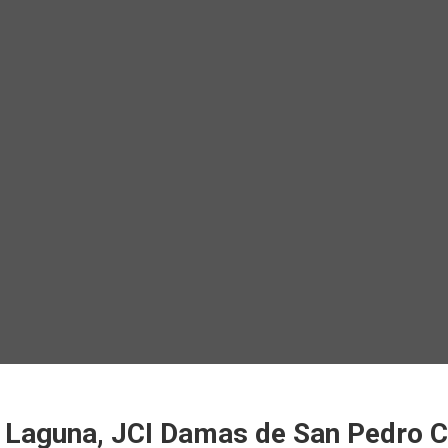
f Laguna, JCI Damas de San Pedro 