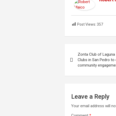
Post Views:
357
Post
Zonta Club of Laguna
navigation
Clubs in San Pedro t
community engageme
Leave a Reply
Your email address will no
Comment
*