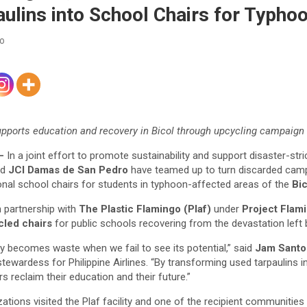
aulins into School Chairs for Typho
co
supports education and recovery in Bicol through upcycling campaign
–
In a joint effort to promote sustainability and support disaster-st
nd
JCI Damas de San Pedro
have teamed up to turn discarded camp
ional school chairs for students in typhoon-affected areas of the
Bi
in partnership with
The Plastic Flamingo (Plaf)
under
Project Flam
cled chairs
for public schools recovering from the devastation left
ly becomes waste when we fail to see its potential,” said
Jam Santo
stewardess for Philippine Airlines. “By transforming used tarpaulins
s reclaim their education and their future.”
tions visited the Plaf facility and one of the recipient communities 