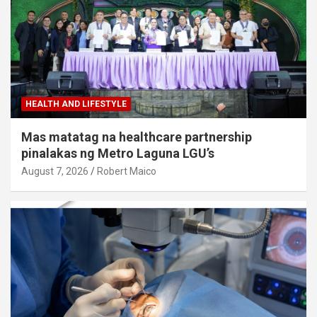
HEALTH AND LIFESTYLE
Mas matatag na healthcare partnership
pinalakas ng Metro Laguna LGU’s
August 7, 2026
Robert Maico