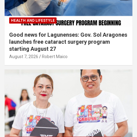
HEALTH AND LIFESTYLE
Good news for Lagunenses: Gov. Sol Aragones
launches free cataract surgery program
starting August 27
August 7, 2026
Robert Maico