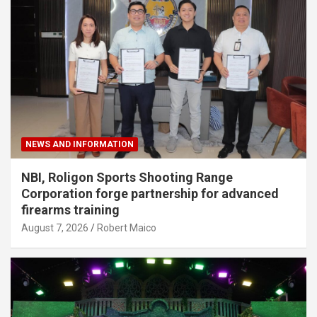
NEWS AND INFORMATION
NBI, Roligon Sports Shooting Range
Corporation forge partnership for advanced
firearms training
August 7, 2026
Robert Maico