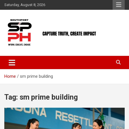
Skip
Saturday, August 8, 2026
to
content
Home
sm prime building
Tag:
sm prime building