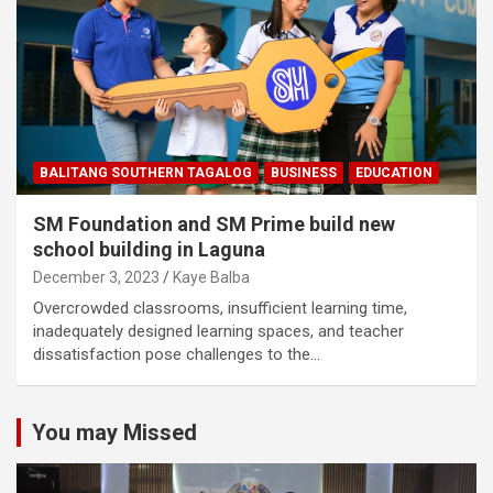
BALITANG SOUTHERN TAGALOG
BUSINESS
EDUCATION
SM Foundation and SM Prime build new
school building in Laguna
December 3, 2023
Kaye Balba
Overcrowded classrooms, insufficient learning time,
inadequately designed learning spaces, and teacher
dissatisfaction pose challenges to the…
You may Missed