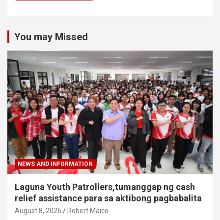
You may Missed
NEWS AND INFORMATION
Laguna Youth Patrollers,tumanggap ng cash
relief assistance para sa aktibong pagbabalita
August 8, 2026
Robert Maico