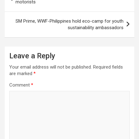
navigation
motorists
SM Prime, WWF-Philippines hold eco-camp for youth
sustainability ambassadors
Leave a Reply
Your email address will not be published.
Required fields
are marked
*
Comment
*