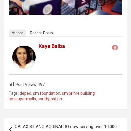
Author
Recent Posts
Kaye Balba
Post Views:
497
Tags:
deped
,
sm foundation
,
sm prime building
,
sm supermalls
,
southpost ph
Post
CALAX SILANG AGUINALDO now serving over 10,000