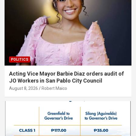
POLITICS
Acting Vice Mayor Barbie Diaz orders audit of
JO Workers in San Pablo City Council
August 8, 2026
Robert Maico