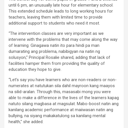
until 6 pm, an unusually late hour for elementary school.
This extended schedule leads to long working hours for
teachers, leaving them with limited time to provide
additional support to students who need it most.
“The intervention classes are very important as we
intervene with the problems that may come along the way
of learning. Ginagawa natin ito para hindi pa man
dumarating ang problema, nabibigyan na natin ng
solusyon,” Principal Rosalie shared, adding that lack of
facilities hamper them from providing the quality of
education they hope to give.
“Let’s say you have learners who are non-readers or non-
numerates at natutukan sila dahil mayroon kang maayos
na silid-aralan. Through this, masasabi mong you were
able to make a difference in the lives of the learners kapag
natuto silang magbasa at magsulat. Mabo-boost natin ang
kanilang academic performance at maiiwasan natin ang
bullying, na siyang makakatulong sa kanilang mental
health,” she added.