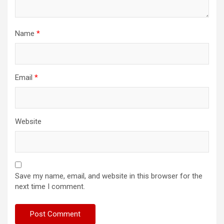
Name
*
Email
*
Website
Save my name, email, and website in this browser for the
next time I comment.