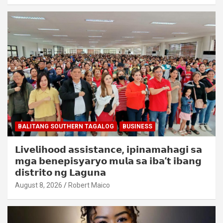
BALITANG SOUTHERN TAGALOG
BUSINESS
𝗟𝗶𝘃𝗲𝗹𝗶𝗵𝗼𝗼𝗱 𝗮𝘀𝘀𝗶𝘀𝘁𝗮𝗻𝗰𝗲, 𝗶𝗽𝗶𝗻𝗮𝗺𝗮𝗵𝗮𝗴𝗶 𝘀𝗮
𝗺𝗴𝗮 𝗯𝗲𝗻𝗲𝗽𝗶𝘀𝘆𝗮𝗿𝘆𝗼 𝗺𝘂𝗹𝗮 𝘀𝗮 𝗶𝗯𝗮’𝘁 𝗶𝗯𝗮𝗻𝗴
𝗱𝗶𝘀𝘁𝗿𝗶𝘁𝗼 𝗻𝗴 𝗟𝗮𝗴𝘂𝗻𝗮
August 8, 2026
Robert Maico