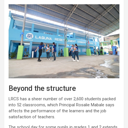
Beyond the structure
LRCS has a sheer number of over 2,600 students packed
into 52 classrooms, which Principal Rosalie Mabale says
affects the performance of the learners and the job
satisfaction of teachers.
The school day for some pupils in grades 1 and 2 extends