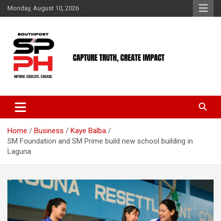
Skip
Monday, August 10, 2026
to
content
Home
Business
Kaye Balba
SM Foundation and SM Prime build new school building in
Laguna