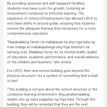
By providing spacious and well-equipped facilities,
students now have room for growth, fostering an
environment conducive to effective learning. The
expansion of school infrastructures has allowed LRCS to
end class shifts in second grade, ensuring that students
receive the adequate learning time necessary for a more
comprehensive education.
“Napakalaking factor na makakauwi na ang mga bata ng
mas maaga at makakapahinga ang mga teachers sa
tamang oras. Malaking factor ito sa mental health, quality
of education, academic performance, and overall wellness
of the children and teachers,” she smiled.
For LRCS, their new school building goes beyond the
physical structure—it’s a symbol of something that is built
to last.
“This building is not just about the school structure or the
conducive learning environment. Ang pinakamalaking
epekto nito ay nasa pagkatao ng mga bata. Through this
building, they will be reminded that they are the next