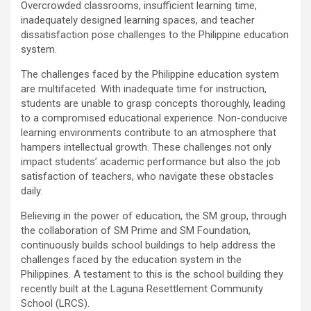
Overcrowded classrooms, insufficient learning time,
inadequately designed learning spaces, and teacher
dissatisfaction pose challenges to the Philippine education
system.
The challenges faced by the Philippine education system
are multifaceted. With inadequate time for instruction,
students are unable to grasp concepts thoroughly, leading
to a compromised educational experience. Non-conducive
learning environments contribute to an atmosphere that
hampers intellectual growth. These challenges not only
impact students’ academic performance but also the job
satisfaction of teachers, who navigate these obstacles
daily.
Believing in the power of education, the SM group, through
the collaboration of SM Prime and SM Foundation,
continuously builds school buildings to help address the
challenges faced by the education system in the
Philippines. A testament to this is the school building they
recently built at the Laguna Resettlement Community
School (LRCS).