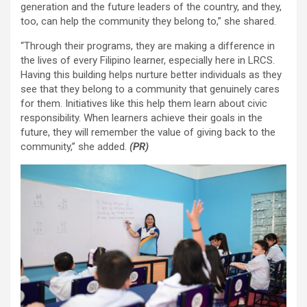
generation and the future leaders of the country, and they,
too, can help the community they belong to,” she shared.
“Through their programs, they are making a difference in
the lives of every Filipino learner, especially here in LRCS.
Having this building helps nurture better individuals as they
see that they belong to a community that genuinely cares
for them. Initiatives like this help them learn about civic
responsibility. When learners achieve their goals in the
future, they will remember the value of giving back to the
community,” she added.
(PR)