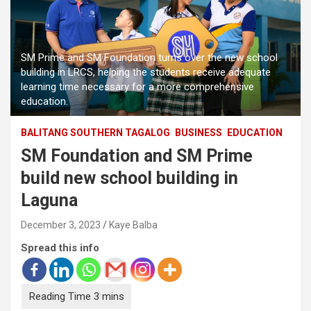
SM Prime and SM Foundation turns over the new school
building in LRCS, helping the students receive adequate
learning time necessary for a more comprehensive
education.
BALITANG SOUTHERN TAGALOG
BUSINESS
EDUCATION
SM Foundation and SM Prime
build new school building in
Laguna
December 3, 2023
Kaye Balba
Spread this info