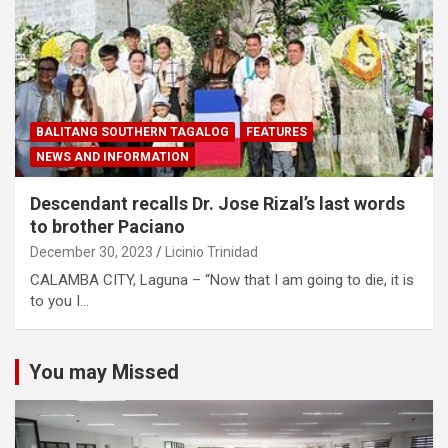
BALITANG SOUTHERN TAGALOG
FEATURES
NEWS AND INFORMATION
Descendant recalls Dr. Jose Rizal’s last words
to brother Paciano
December 30, 2023
Licinio Trinidad
CALAMBA CITY, Laguna – “Now that I am going to die, it is
to you I…
You may Missed