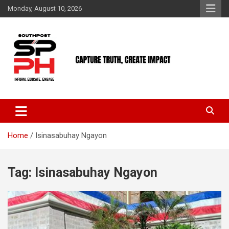
Skip
Monday, August 10, 2026
to
content
Home
Isinasabuhay Ngayon
Tag:
Isinasabuhay Ngayon