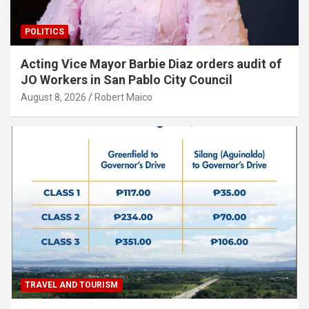
POLITICS
Acting Vice Mayor Barbie Diaz orders audit of
JO Workers in San Pablo City Council
August 8, 2026
Robert Maico
TRAVEL AND TOURISM