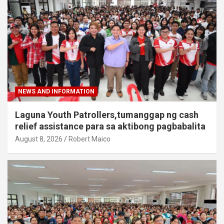
NEWS AND INFORMATION
Laguna Youth Patrollers,tumanggap ng cash
relief assistance para sa aktibong pagbabalita
August 8, 2026
Robert Maico