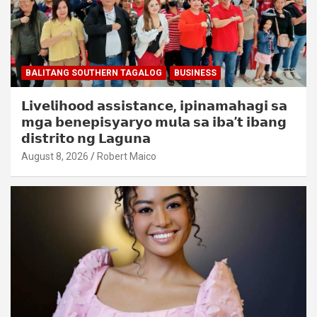
BALITANG SOUTHERN TAGALOG
BUSINESS
𝗟𝗶𝘃𝗲𝗹𝗶𝗵𝗼𝗼𝗱 𝗮𝘀𝘀𝗶𝘀𝘁𝗮𝗻𝗰𝗲, 𝗶𝗽𝗶𝗻𝗮𝗺𝗮𝗵𝗮𝗴𝗶 𝘀𝗮
𝗺𝗴𝗮 𝗯𝗲𝗻𝗲𝗽𝗶𝘀𝘆𝗮𝗿𝘆𝗼 𝗺𝘂𝗹𝗮 𝘀𝗮 𝗶𝗯𝗮’𝘁 𝗶𝗯𝗮𝗻𝗴
𝗱𝗶𝘀𝘁𝗿𝗶𝘁𝗼 𝗻𝗴 𝗟𝗮𝗴𝘂𝗻𝗮
August 8, 2026
Robert Maico