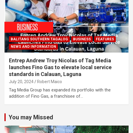
BALITANG SOUTHERN TAGALOG
BUSINESS
FEATURES
NEWS AND INFORMATION
Entrep Andrew Troy Nicolas of Tag Media
launches Fino Gas to elevate local service
standards in Calauan, Laguna
July 20, 2024
Robert Maico
Tag Media Group has expanded its portfolio with the
addition of Fino Gas, a franchisee of…
You may Missed