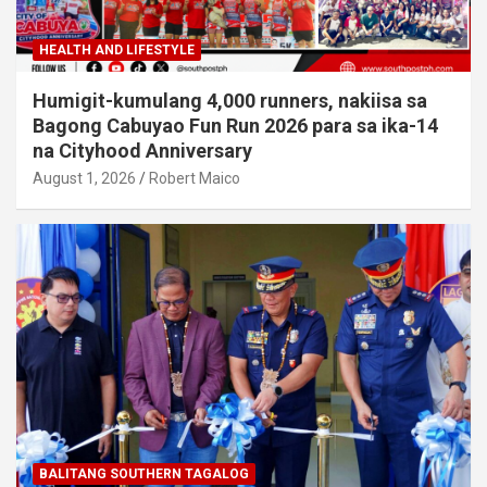
HEALTH AND LIFESTYLE
Humigit-kumulang 4,000 runners, nakiisa sa
Bagong Cabuyao Fun Run 2026 para sa ika-14
na Cityhood Anniversary
August 1, 2026
Robert Maico
BALITANG SOUTHERN TAGALOG