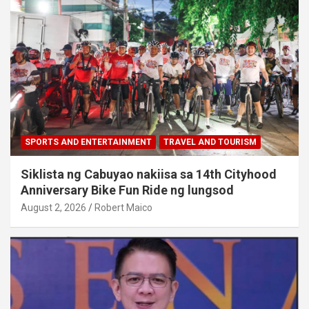
SPORTS AND ENTERTAINMENT
TRAVEL AND TOURISM
Siklista ng Cabuyao nakiisa sa 14th Cityhood
Anniversary Bike Fun Ride ng lungsod
August 2, 2026
Robert Maico