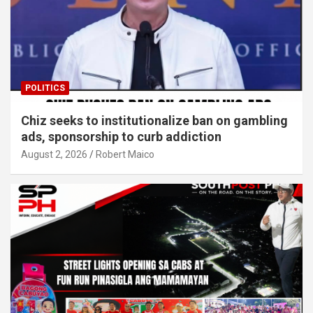
POLITICS
Chiz seeks to institutionalize ban on gambling
ads, sponsorship to curb addiction
August 2, 2026
Robert Maico