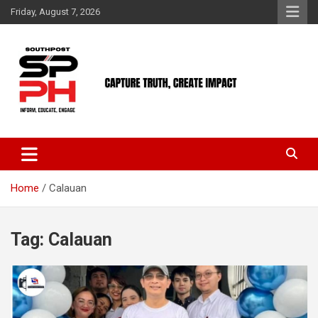
Skip
Friday, August 7, 2026
to
content
Home
Calauan
Tag:
Calauan