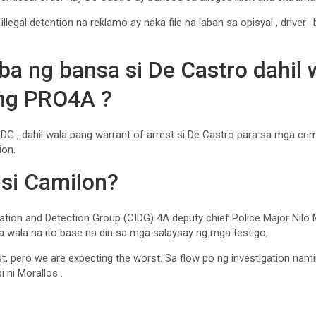
llegal detention na reklamo ay naka file na laban sa opisyal , driver 
ba ng bansa si De Castro dahil 
 ng PRO4A ?
DG , dahil wala pang warrant of arrest si De Castro para sa mga cri
ion.
 si Camilon?
ation and Detection Group (CIDG) 4A deputy chief Police Major Nilo Mo
ila wala na ito base na din sa mga salaysay ng mga testigo,
st, pero we are expecting the worst. Sa flow po ng investigation nam
i ni Morallos .