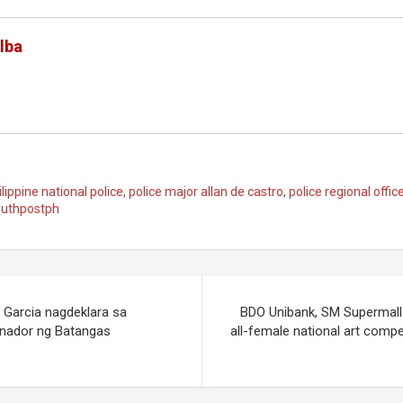
lba
ilippine national police
,
police major allan de castro
,
police regional offic
uthpostph
 Garcia nagdeklara sa
BDO Unibank, SM Supermall
rnador ng Batangas
all-female national art compet