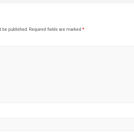
t be published.
Required fields are marked
*