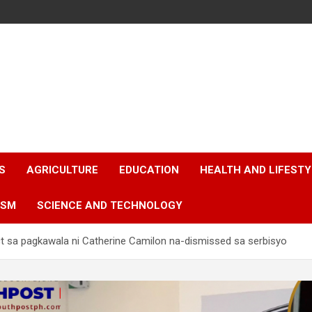
S
AGRICULTURE
EDUCATION
HEALTH AND LIFESTY
ISM
SCIENCE AND TECHNOLOGY
t sa pagkawala ni Catherine Camilon na-dismissed sa serbisyo