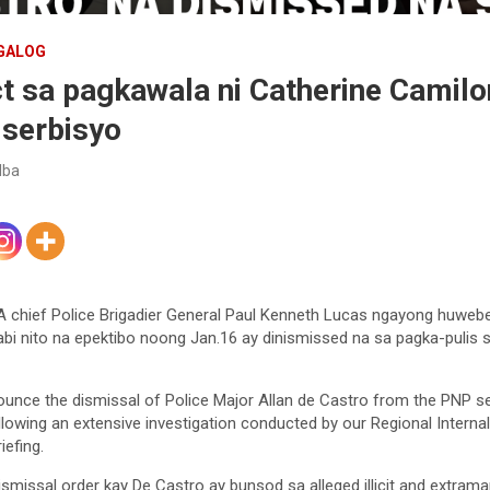
GALOG
t sa pagkawala ni Catherine Camilo
 serbisyo
lba
4A chief Police Brigadier General Paul Kenneth Lucas ngayong huwe
bi nito na epektibo noong Jan.16 ay dinismissed na sa pagka-pulis s
nounce the dismissal of Police Major Allan de Castro from the PNP s
llowing an extensive investigation conducted by our Regional Internal
iefing.
smissal order kay De Castro ay bunsod sa alleged illicit and extramar