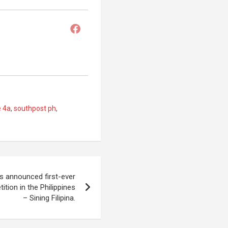
e 4a
,
southpost ph
,
s announced first-ever
ition in the Philippines
– Sining Filipina.