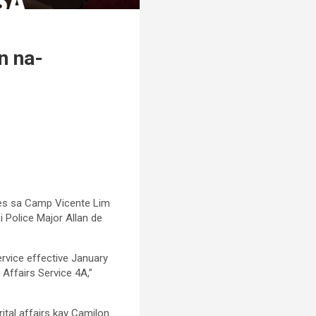
n na-
bes sa Camp Vicente Lim
i Police Major Allan de
ervice effective January
 Affairs Service 4A,”
ital affairs kay Camilon.