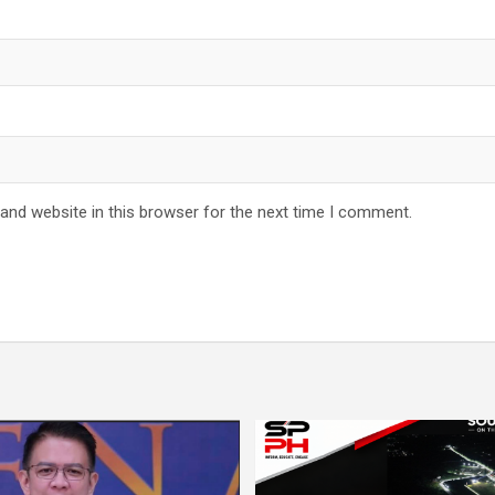
and website in this browser for the next time I comment.