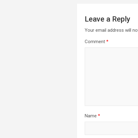
Leave a Reply
Your email address will no
Comment
*
Name
*