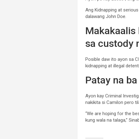
Ang Kidnapping at serious i
dalawang John Doe.
Makakaalis 
sa custody
Posible daw ito ayon sa CI
kidnapping at illegal detent
Patay na ba
Ayon kay Criminal Investig
nakikita si Camilon pero t
“We are hoping for the be
kung wala na talaga,” Sinab