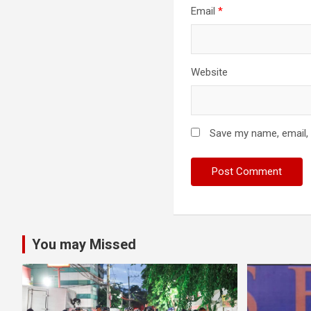
Email
*
Website
Save my name, email, 
You may Missed