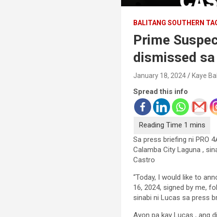
BALITANG SOUTHERN TA
Prime Suspec
dismissed sa
January 18, 2024
Kaye Ba
Spread this info
Sa press briefing ni PRO 
Calamba City Laguna , sina
Castro
“Today, I would like to an
16, 2024, signed by me, fo
sinabi ni Lucas sa press br
Ayon pa kay Lucas , ang di