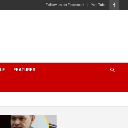
Follow us on Facebook
You Tube
LE
FEATURES