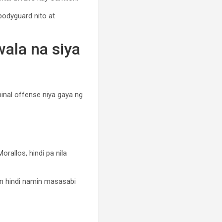
-bodyguard nito at
wala na siya
minal offense niya gaya ng
rallos, hindi pa nila
in hindi namin masasabi