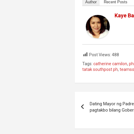
Author
Recent Posts
Kaye Ba
Post Views:
488
Tags:
catherine camilon
,
ph
tatak southpost ph
,
teamso
Post
Dating Mayor ng Padre
navigation
pagtakbo bilang Gobe