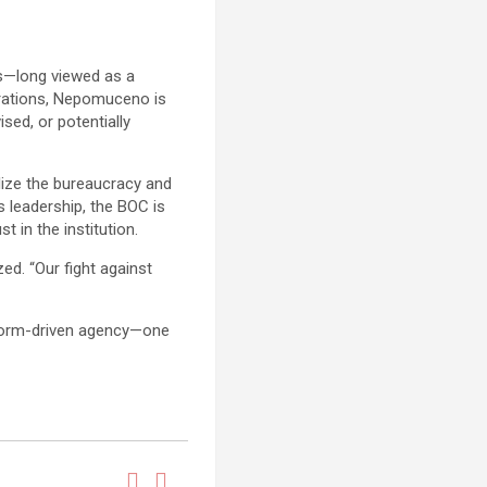
s—long viewed as a
perations, Nepomuceno is
sed, or potentially
alize the bureaucracy and
 leadership, the BOC is
 in the institution.
d. “Our fight against
eform-driven agency—one