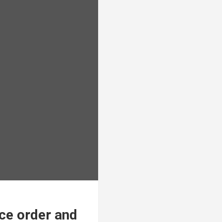
ce order and