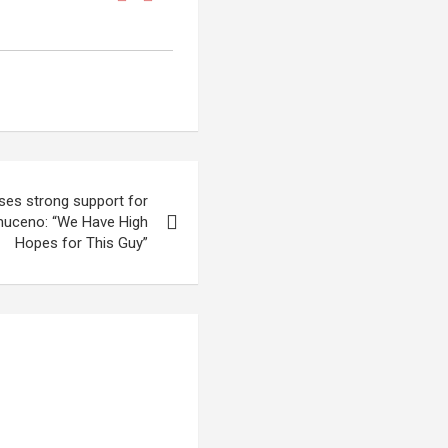
ses strong support for
muceno: “We Have High
Hopes for This Guy”