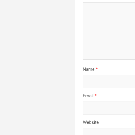
Name
*
Email
*
Website