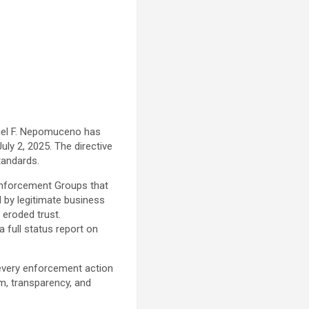
riel F. Nepomuceno has
ly 2, 2025. The directive
standards.
Enforcement Groups that
 by legitimate business
eroded trust.
full status report on
every enforcement action
sm, transparency, and