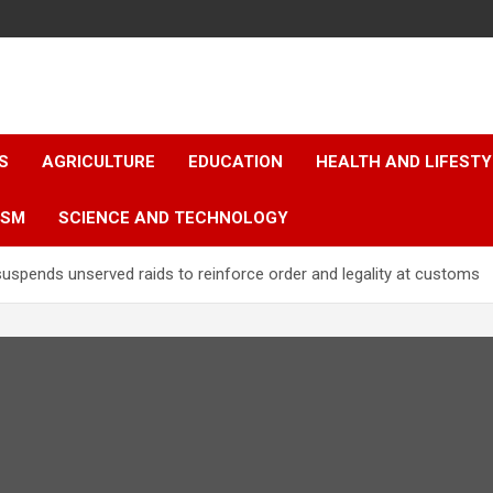
S
AGRICULTURE
EDUCATION
HEALTH AND LIFESTY
ISM
SCIENCE AND TECHNOLOGY
pends unserved raids to reinforce order and legality at customs