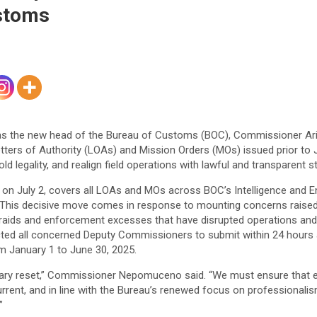
ustoms
ve as the new head of the Bureau of Customs (BOC), Commissioner A
ters of Authority (LOAs) and Mission Orders (MOs) issued prior to Ju
ld legality, and realign field operations with lawful and transparent 
n July 2, covers all LOAs and MOs across BOC’s Intelligence and 
 This decisive move comes in response to mounting concerns raised
raids and enforcement excesses that have disrupted operations and 
ed all concerned Deputy Commissioners to submit within 24 hours a 
 January 1 to June 30, 2025.
ssary reset,” Commissioner Nepomuceno said. “We must ensure that 
urrent, and in line with the Bureau’s renewed focus on professionali
”