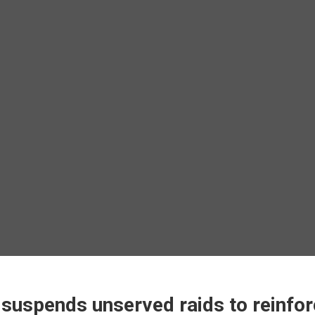
uspends unserved raids to reinfor