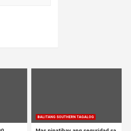
BALITANG SOUTHERN TAGALOG
00
Mas pinatibay ang seguridad sa