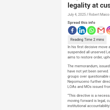
legality at c
July 4, 2025
Robert Maico
Spread this info
In his first decisive mo
suspended all unserved Let
aims to restore order, upho
The memorandum, issued o
have not yet been served.
groups over questionable 
Nepomuceno further direct
LOAs and MOs issued from
“This directive is a nece
moving forward is legal, c
institutional accountability.