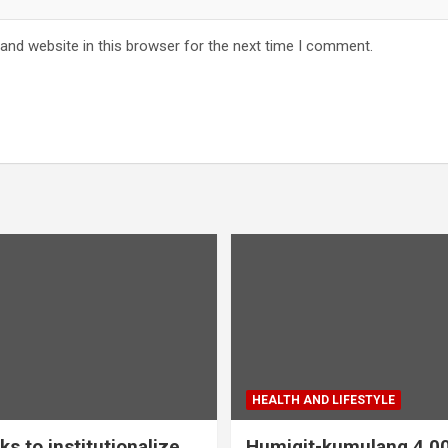
and website in this browser for the next time I comment.
HEALTH AND LIFESTYLE
s to institutionalize
Humigit-kumulang 4,0