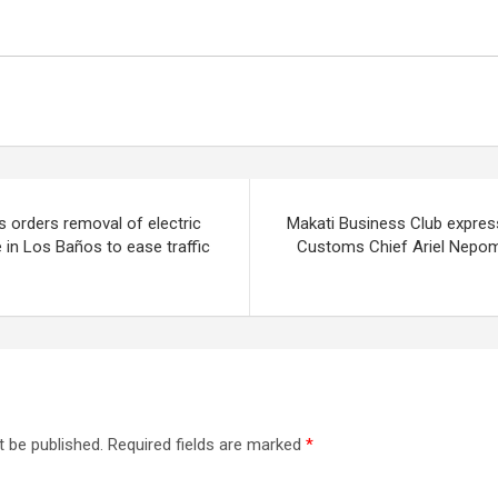
 orders removal of electric
Makati Business Club expres
e in Los Baños to ease traffic
Customs Chief Ariel Nepo
t be published.
Required fields are marked
*