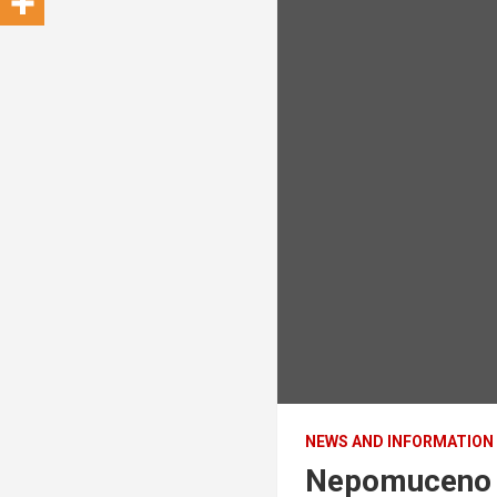
NEWS AND INFORMATION
Nepomuceno s