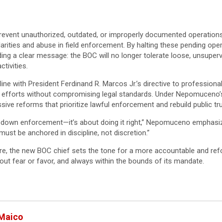
revent unauthorized, outdated, or improperly documented operation
larities and abuse in field enforcement. By halting these pending o
ing a clear message: the BOC will no longer tolerate loose, unsupervi
tivities.
 line with President Ferdinand R. Marcos Jr.’s directive to profession
 efforts without compromising legal standards. Under Nepomuceno’s
ve reforms that prioritize lawful enforcement and rebuild public trust
g down enforcement—it’s about doing it right,” Nepomuceno emphasize
ust be anchored in discipline, not discretion.”
re, the new BOC chief sets the tone for a more accountable and r
out fear or favor, and always within the bounds of its mandate.
 Maico