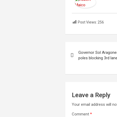
Post Views:
256
Post
Governor Sol Aragones
navigation
poles blocking 3rd lan
Leave a Reply
Your email address will no
Comment
*