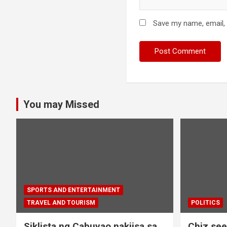
Save my name, email, 
You may Missed
SPORTS AND ENTERTAINMENT
TRAVEL AND TOURISM
POLITICS
Siklista ng Cabuyao nakiisa sa
Chiz seek