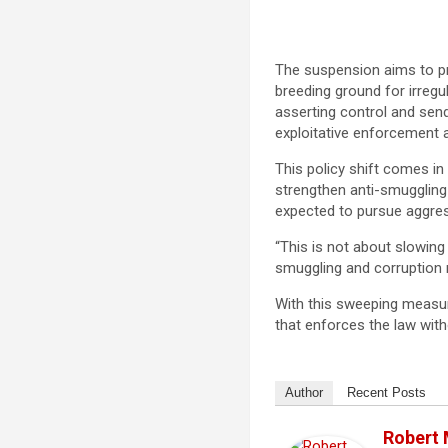
The suspension aims to p
breeding ground for irregu
asserting control and send
exploitative enforcement ac
This policy shift comes in
strengthen anti-smuggling
expected to pursue aggressi
“This is not about slowin
smuggling and corruption m
With this sweeping measu
that enforces the law with
Author
Recent Posts
Robert