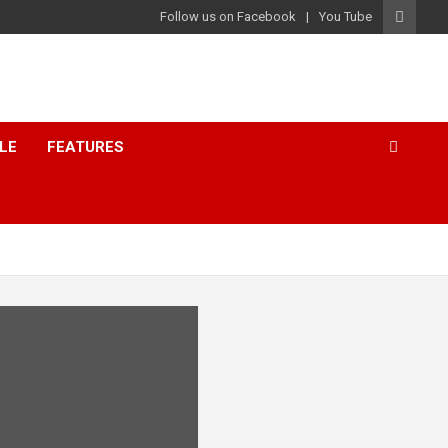
Follow us on Facebook
You Tube
LE
FEATURES