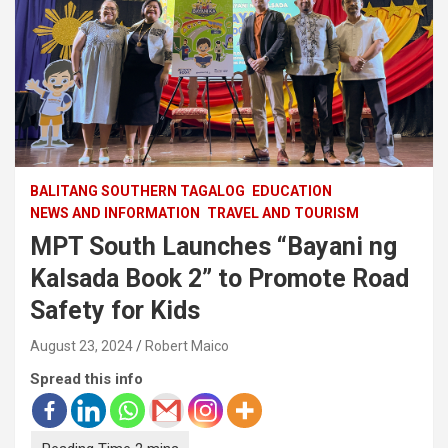
BALITANG SOUTHERN TAGALOG
EDUCATION
NEWS AND INFORMATION
TRAVEL AND TOURISM
MPT South Launches “Bayani ng
Kalsada Book 2” to Promote Road
Safety for Kids
August 23, 2024
Robert Maico
Spread this info