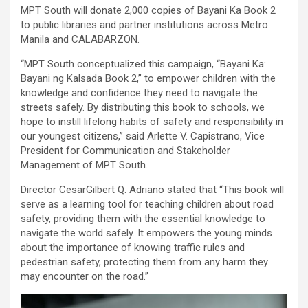
MPT South will donate 2,000 copies of Bayani Ka Book 2
to public libraries and partner institutions across Metro
Manila and CALABARZON.
“MPT South conceptualized this campaign, “Bayani Ka:
Bayani ng Kalsada Book 2,” to empower children with the
knowledge and confidence they need to navigate the
streets safely. By distributing this book to schools, we
hope to instill lifelong habits of safety and responsibility in
our youngest citizens,” said Arlette V. Capistrano, Vice
President for Communication and Stakeholder
Management of MPT South.
Director CesarGilbert Q. Adriano stated that “This book will
serve as a learning tool for teaching children about road
safety, providing them with the essential knowledge to
navigate the world safely. It empowers the young minds
about the importance of knowing traffic rules and
pedestrian safety, protecting them from any harm they
may encounter on the road.”