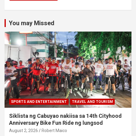
You may Missed
SPORTS AND ENTERTAINMENT
TRAVEL AND TOURISM
Siklista ng Cabuyao nakiisa sa 14th Cityhood
Anniversary Bike Fun Ride ng lungsod
August 2, 2026
Robert Maico