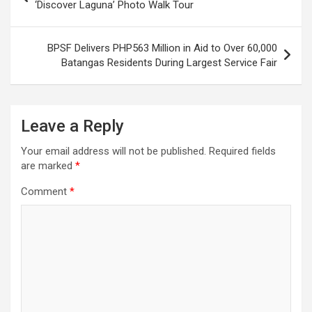
navigation
‘Discover Laguna’ Photo Walk Tour
BPSF Delivers PHP563 Million in Aid to Over 60,000
Batangas Residents During Largest Service Fair
Leave a Reply
Your email address will not be published.
Required fields
are marked
*
Comment
*