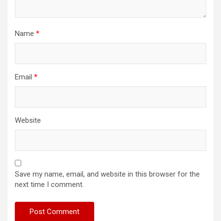
Name
*
Email
*
Website
Save my name, email, and website in this browser for the
next time I comment.