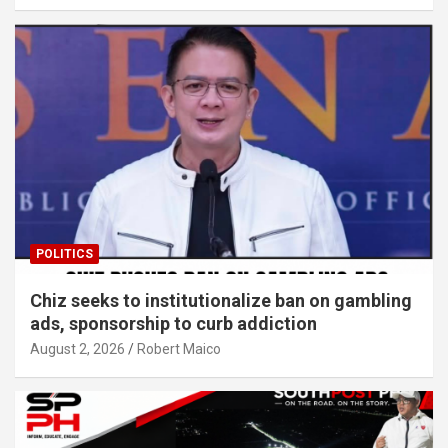
POLITICS
Chiz seeks to institutionalize ban on gambling
ads, sponsorship to curb addiction
August 2, 2026
Robert Maico