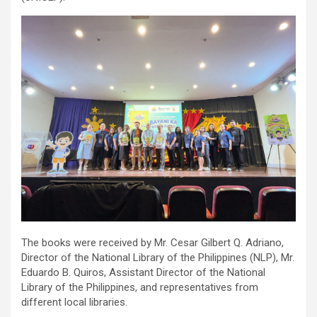
The books were received by Mr. Cesar Gilbert Q. Adriano,
Director of the National Library of the Philippines (NLP), Mr.
Eduardo B. Quiros, Assistant Director of the National
Library of the Philippines, and representatives from
different local libraries.