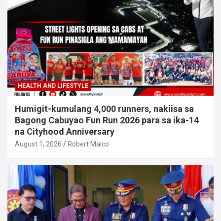
HEALTH AND LIFESTYLE
Humigit-kumulang 4,000 runners, nakiisa sa
Bagong Cabuyao Fun Run 2026 para sa ika-14
na Cityhood Anniversary
August 1, 2026
Robert Maico