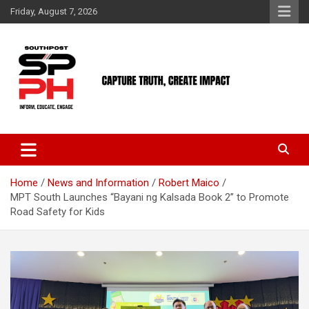
Skip
Friday, August 7, 2026
to
content
Home
News and Information
Robert Maico
MPT South Launches “Bayani ng Kalsada Book 2” to Promote
Road Safety for Kids