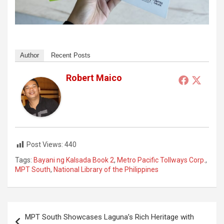
Author
Recent Posts
Robert Maico
Post Views:
440
Tags:
Bayani ng Kalsada Book 2
,
Metro Pacific Tollways Corp.
,
MPT South
,
National Library of the Philippines
Post
MPT South Showcases Laguna’s Rich Heritage with