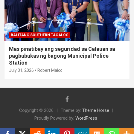
BALITANG SOUTHERN TAGALOG
Mas pinatibay ang seguridad sa Calauan sa
pagbubukas ng bagong Municipal Police
Station
July 31, 2026
Robert Maico
Copyright © 2026
Theme by:
Theme Horse
Proudly Powered by:
WordPress