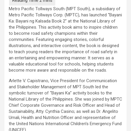
Metro Pacific Tollways South (MPT South), a subsidiary of
Metro Pacific Tollways Corp. (MPTC), has launched “Bayani
Ka: Bayani ng Kalsada Book 2” at the National Library of
the Philippines. This activity book aims to inspire children
to become road safety champions within their
communities. Featuring engaging stories, colorful
illustrations, and interactive content, the book is designed
to teach young readers the importance of road safety in
an entertaining and empowering manner. It serves as a
valuable educational tool for schools, helping students
become more aware and responsible on the roads.
Arlette V. Capistrano, Vice President for Communication
and Stakeholder Management of MPT South led the
symbolic turnover of “Bayani Ka” activity books to the
National Library of the Philippines. She was joined by MPTC
Chief Corporate Governance and Risk Officer and Head of
Sustainability, Atty. Cynthia Casino; as well as Dr. Angelito
Umali, Health and Nutrition Officer and representative of
the United Nations International Children’s Emergency Fund
(UNICEF).