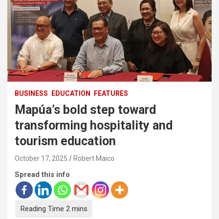
BUSINESS
EDUCATION
FEATURES
Mapúa’s bold step toward
transforming hospitality and
tourism education
October 17, 2025
Robert Maico
Spread this info