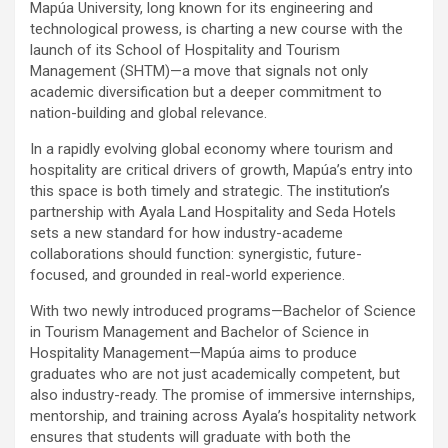
Mapúa University, long known for its engineering and
technological prowess, is charting a new course with the
launch of its School of Hospitality and Tourism
Management (SHTM)—a move that signals not only
academic diversification but a deeper commitment to
nation-building and global relevance.
In a rapidly evolving global economy where tourism and
hospitality are critical drivers of growth, Mapúa’s entry into
this space is both timely and strategic. The institution’s
partnership with Ayala Land Hospitality and Seda Hotels
sets a new standard for how industry-academe
collaborations should function: synergistic, future-
focused, and grounded in real-world experience.
With two newly introduced programs—Bachelor of Science
in Tourism Management and Bachelor of Science in
Hospitality Management—Mapúa aims to produce
graduates who are not just academically competent, but
also industry-ready. The promise of immersive internships,
mentorship, and training across Ayala’s hospitality network
ensures that students will graduate with both the