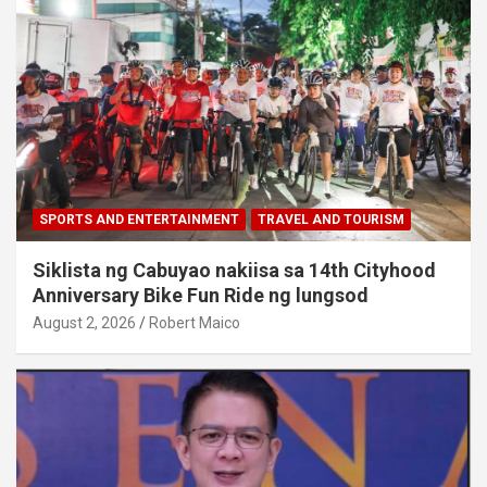
SPORTS AND ENTERTAINMENT
TRAVEL AND TOURISM
Siklista ng Cabuyao nakiisa sa 14th Cityhood
Anniversary Bike Fun Ride ng lungsod
August 2, 2026
Robert Maico