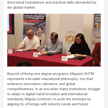
theoretical foundations and practical skills demanded by
the global market.
Beyond offering new degree programs, Mapúa’s SHTM
represents a broader educational philosophy: one that
embraces innovation, relevance, and global
competitiveness. In an era when many institutions struggle
to adapt to digital transformation and international
standards, Mapúa continues to push the envelope by
aligning its offerings with industry needs and future