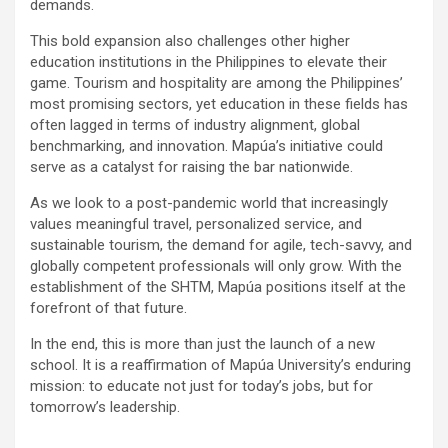
demands.
This bold expansion also challenges other higher
education institutions in the Philippines to elevate their
game. Tourism and hospitality are among the Philippines’
most promising sectors, yet education in these fields has
often lagged in terms of industry alignment, global
benchmarking, and innovation. Mapúa’s initiative could
serve as a catalyst for raising the bar nationwide.
As we look to a post-pandemic world that increasingly
values meaningful travel, personalized service, and
sustainable tourism, the demand for agile, tech-savvy, and
globally competent professionals will only grow. With the
establishment of the SHTM, Mapúa positions itself at the
forefront of that future.
In the end, this is more than just the launch of a new
school. It is a reaffirmation of Mapúa University’s enduring
mission: to educate not just for today’s jobs, but for
tomorrow’s leadership.