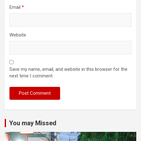
Email
*
Website
Save my name, email, and website in this browser for the
next time I comment.
You may Missed