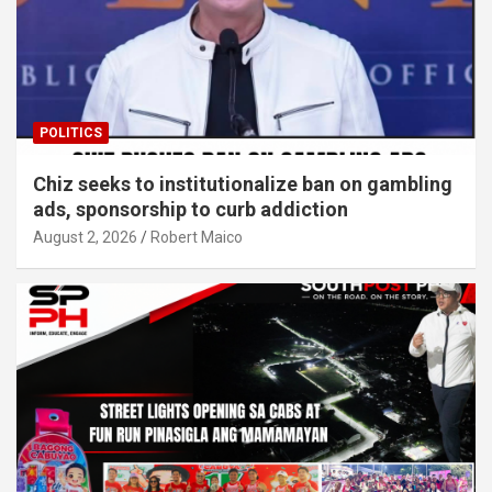
POLITICS
Chiz seeks to institutionalize ban on gambling
ads, sponsorship to curb addiction
August 2, 2026
Robert Maico