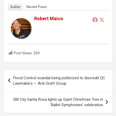
Author
Recent Posts
Robert Maico
Post Views:
204
Post
Flood Control scandal being politicized to discredit QC
navigation
Lawmakers — Anti-Graft Group
SM City Santa Rosa lights up Giant Christmas Tree in
‘Ballet Symphonies’ celebration