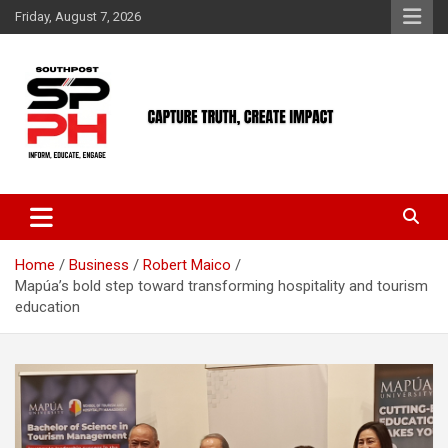
Skip
Friday, August 7, 2026
to
content
Home
Business
Robert Maico
Mapúa’s bold step toward transforming hospitality and tourism
education