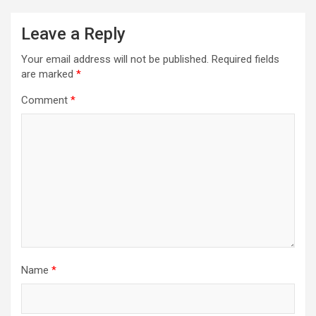
Leave a Reply
Your email address will not be published.
Required fields
are marked
*
Comment
*
Name
*