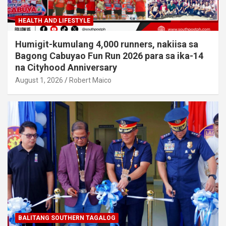
HEALTH AND LIFESTYLE
Humigit-kumulang 4,000 runners, nakiisa sa
Bagong Cabuyao Fun Run 2026 para sa ika-14
na Cityhood Anniversary
August 1, 2026
Robert Maico
BALITANG SOUTHERN TAGALOG