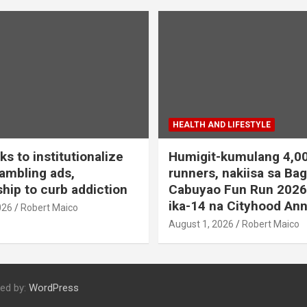
HEALTH AND LIFESTYLE
s to institutionalize
Humigit-kumulang 4,0
ambling ads,
runners, nakiisa sa Ba
hip to curb addiction
Cabuyao Fun Run 2026
ika-14 na Cityhood Ann
026
Robert Maico
August 1, 2026
Robert Maico
ed by:
WordPress