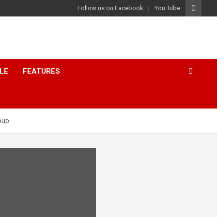
Follow us on Facebook
You Tube
LE
FEATURES
oup