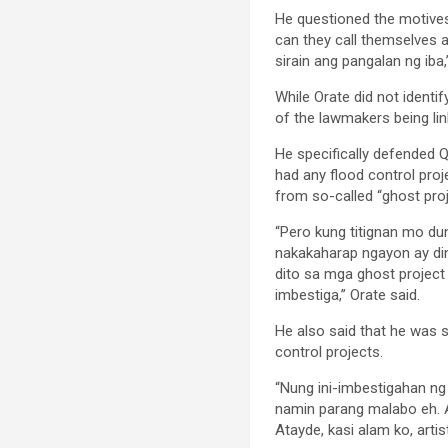
He questioned the motives 
can they call themselves 
sirain ang pangalan ng iba,
While Orate did not identif
of the lawmakers being lin
He specifically defended Q
had any flood control proj
from so-called “ghost proj
“Pero kung titignan mo dun
nakakaharap ngayon ay dine
dito sa mga ghost project
imbestiga,” Orate said.
He also said that he was 
control projects.
“Nung ini-imbestigahan ng
namin parang malabo eh. A
Atayde, kasi alam ko, artis