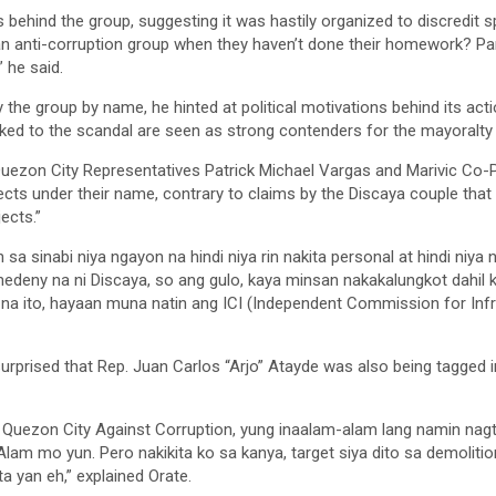
behind the group, suggesting it was hastily organized to discredit sp
an anti-corruption group when they haven’t done their homework? Par
” he said.
y the group by name, he hinted at political motivations behind its act
ked to the scandal are seen as strong contenders for the mayoralty 
uezon City Representatives Patrick Michael Vargas and Marivic Co-Pil
ects under their name, contrary to claims by the Discaya couple that
ects.”
 sa sinabi niya ngayon na hindi niya rin nakita personal at hindi niy
deny na ni Discaya, so ang gulo, kaya minsan nakakalungkot dahil ku
 na ito, hayaan muna natin ang ICI (Independent Commission for Inf
surprised that Rep. Juan Carlos “Arjo” Atayde was also being tagged
 Quezon City Against Corruption, yung inaalam-alam lang namin nag
lam mo yun. Pero nakikita ko sa kanya, target siya dito sa demolitio
ta yan eh,” explained Orate.