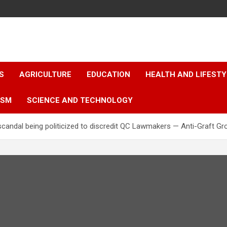
S
AGRICULTURE
EDUCATION
HEALTH AND LIFESTY
ISM
SCIENCE AND TECHNOLOGY
scandal being politicized to discredit QC Lawmakers — Anti-Graft Gr