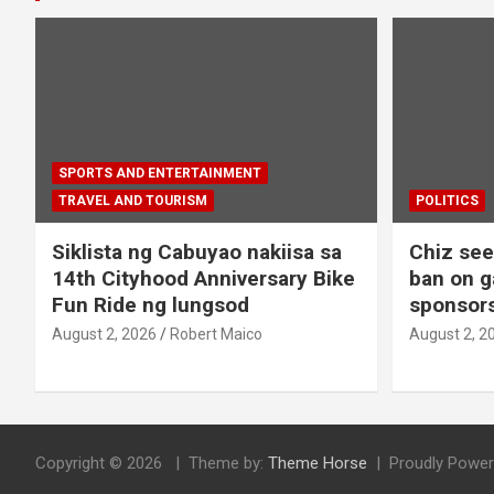
SPORTS AND ENTERTAINMENT
TRAVEL AND TOURISM
POLITICS
Siklista ng Cabuyao nakiisa sa
Chiz seek
14th Cityhood Anniversary Bike
ban on g
Fun Ride ng lungsod
sponsors
August 2, 2026
Robert Maico
August 2, 2
Copyright © 2026
Theme by:
Theme Horse
Proudly Power