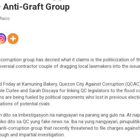
Anti-Graft Group
Maico
orruption group has decried what it claims is the politicization of t
versial contractor couple of dragging local lawmakers into the issue a
ld Friday at Kamuning Bakery, Quezon City Against Corruption (QCA
le Curlee and Sarah Discaya for linking QC legislators to the flood c
ns are being fueled by political opponents who lost in previous elec
tions of potential rivals.
n dito sa imbestigasyon na nangyayari na parang ang gulo na. At na
ko dito sa QC yung fake news na. Iba na yung nangyayari, pinupulitika
anti-corruption group that recently threatened to file charges again
ugh and impartial investigation.