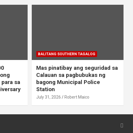
BALITANG SOUTHERN TAGALOG
00
Mas pinatibay ang seguridad sa
gong
Calauan sa pagbubukas ng
 para sa
bagong Municipal Police
iversary
Station
July 31, 2026
Robert Maico