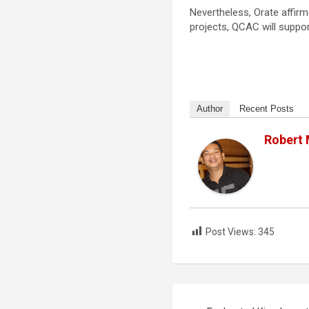
Nevertheless, Orate affirm
projects, QCAC will suppor
Author
Recent Posts
Robert
Post Views:
345
Post