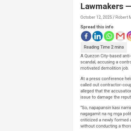
Lawmakers — 
October 12, 2025
Robert 
Spread this info
A Quezon City-based anti-c
scandal, accusing a contro
motivated demolition job.
At a press conference he
called out contractor-coup
alleged that the accusatio
issue to damage the reputa
“So, napapansin kasi nami
nagagamit na ng mga politi
criticized a newly formed 
without conducting a thoro