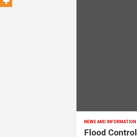
NEWS AND INFORMATION
Flood Control