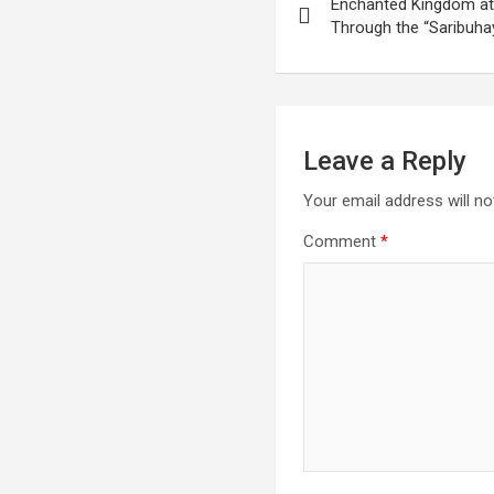
Enchanted Kingdom at
navigation
Through the “Saribuha
Leave a Reply
Your email address will no
Comment
*