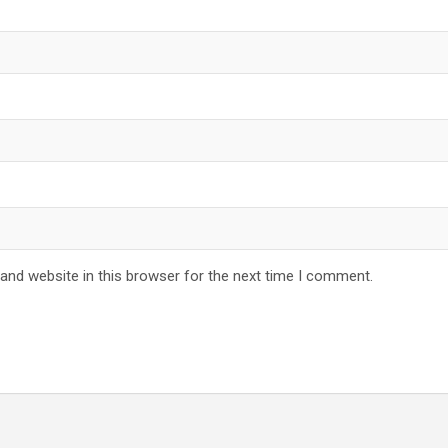
and website in this browser for the next time I comment.