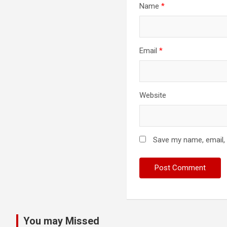
Name
*
Email
*
Website
Save my name, email, 
You may Missed