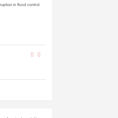
ruption in flood control