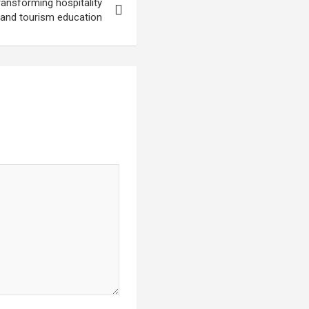
ansforming hospitality
and tourism education