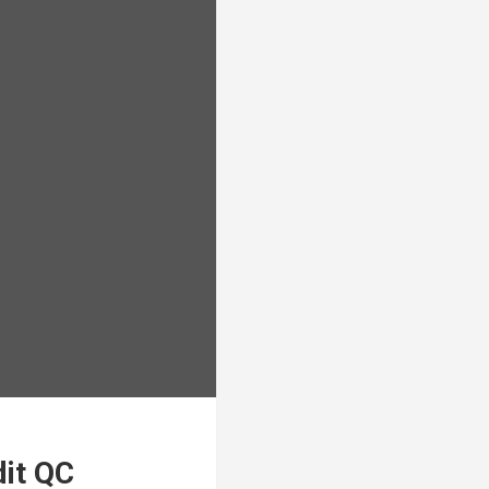
dit QC