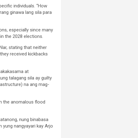
ecific individuals. “How
ang ginawa lang sila para
ions, especially since many
in the 2028 elections.
ar, stating that neither
 they received kickbacks
a nakakasama at
ng talagang sila ay guilty
rastructure) na ang mag-
 in the anomalous flood
tatanong, nung binabasa
n yung nangyayari kay Arjo