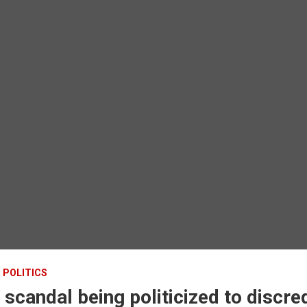
POLITICS
 scandal being politicized to discre