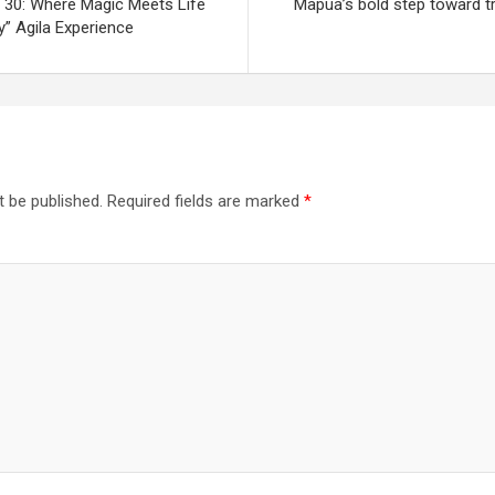
 30: Where Magic Meets Life
Mapúa’s bold step toward tr
y” Agila Experience
t be published.
Required fields are marked
*