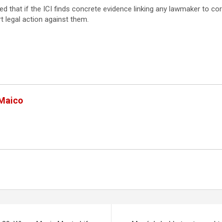
ed that if the ICI finds concrete evidence linking any lawmaker to cor
t legal action against them.
 Maico