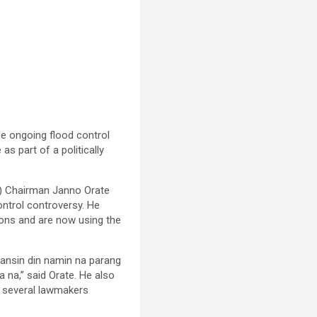
he ongoing flood control
s part of a politically
C) Chairman Janno Orate
ontrol controversy. He
tions and are now using the
pansin din namin na parang
 na,” said Orate. He also
st several lawmakers