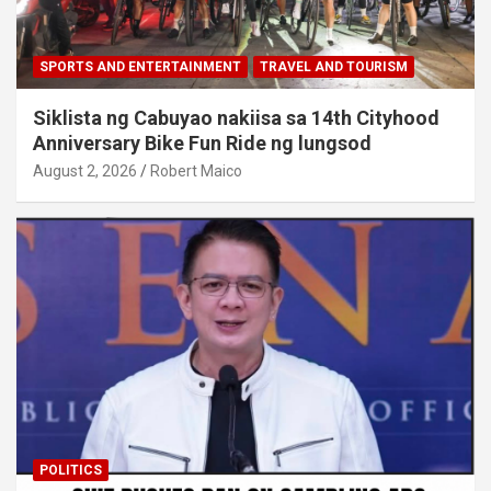
SPORTS AND ENTERTAINMENT
TRAVEL AND TOURISM
Siklista ng Cabuyao nakiisa sa 14th Cityhood
Anniversary Bike Fun Ride ng lungsod
August 2, 2026
Robert Maico
POLITICS