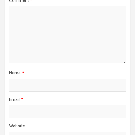
Comment
*
Name
*
Email
*
Website