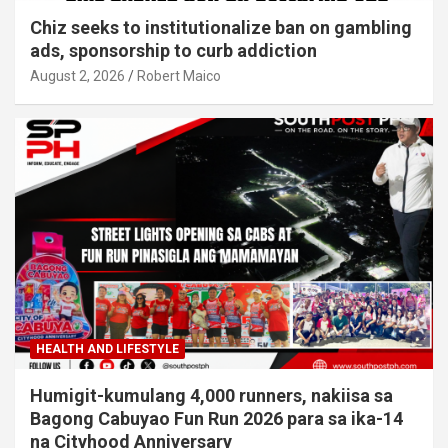
Chiz seeks to institutionalize ban on gambling
ads, sponsorship to curb addiction
August 2, 2026
Robert Maico
HEALTH AND LIFESTYLE
Humigit-kumulang 4,000 runners, nakiisa sa
Bagong Cabuyao Fun Run 2026 para sa ika-14
na Cityhood Anniversary