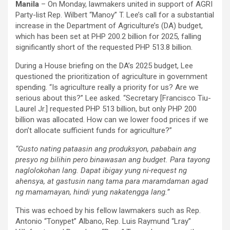
Manila
– On Monday, lawmakers united in support of AGRI
Party-list Rep. Wilbert “Manoy” T. Lee’s call for a substantial
increase in the Department of Agriculture’s (DA) budget,
which has been set at PHP 200.2 billion for 2025, falling
significantly short of the requested PHP 513.8 billion.
During a House briefing on the DA’s 2025 budget, Lee
questioned the prioritization of agriculture in government
spending. “Is agriculture really a priority for us? Are we
serious about this?” Lee asked. “Secretary [Francisco Tiu-
Laurel Jr.] requested PHP 513 billion, but only PHP 200
billion was allocated. How can we lower food prices if we
don’t allocate sufficient funds for agriculture?”
“Gusto nating pataasin ang produksyon, pababain ang
presyo ng bilihin pero binawasan ang budget. Para tayong
naglolokohan lang. Dapat ibigay yung ni-request ng
ahensya, at gastusin nang tama para maramdaman agad
ng mamamayan, hindi yung nakatengga lang.”
This was echoed by his fellow lawmakers such as Rep.
Antonio “Tonypet” Albano, Rep. Luis Raymund “Lray”