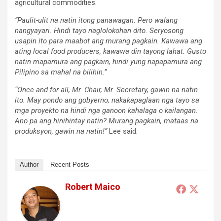
agricultural commodities.
“Paulit-ulit na natin itong panawagan. Pero walang
nangyayari. Hindi tayo naglolokohan dito. Seryosong
usapin ito para maabot ang murang pagkain. Kawawa ang
ating local food producers, kawawa din tayong lahat. Gusto
natin mapamura ang pagkain, hindi yung napapamura ang
Pilipino sa mahal na bilihin.”
“Once and for all, Mr. Chair, Mr. Secretary, gawin na natin
ito. May pondo ang gobyerno, nakakapaglaan nga tayo sa
mga proyekto na hindi nga ganoon kahalaga o kailangan.
Ano pa ang hinihintay natin? Murang pagkain, mataas na
produksyon, gawin na natin!”
Lee said.
Author
Recent Posts
Robert Maico