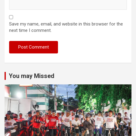
Save my name, email, and website in this browser for the
next time I comment.
You may Missed