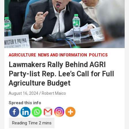
AGRICULTURE
NEWS AND INFORMATION
POLITICS
Lawmakers Rally Behind AGRI
Party-list Rep. Lee’s Call for Full
Agriculture Budget
August 16, 2024
Robert Maico
Spread this info