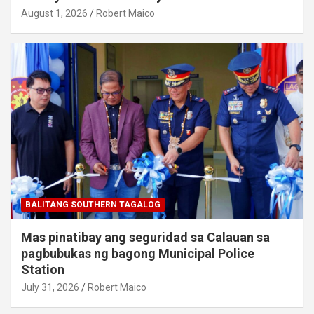
August 1, 2026
Robert Maico
BALITANG SOUTHERN TAGALOG
Mas pinatibay ang seguridad sa Calauan sa
pagbubukas ng bagong Municipal Police
Station
July 31, 2026
Robert Maico