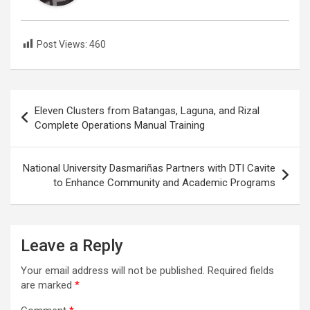
Post Views:
460
Post
Eleven Clusters from Batangas, Laguna, and Rizal
navigation
Complete Operations Manual Training
National University Dasmariñas Partners with DTI Cavite
to Enhance Community and Academic Programs
Leave a Reply
Your email address will not be published.
Required fields
are marked
*