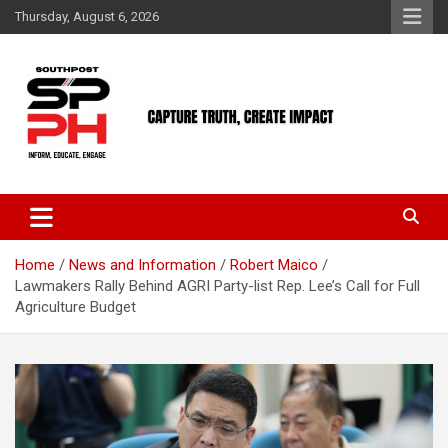
Skip
Thursday, August 6, 2026
to
content
Home
News and Information
Robert Maico
Lawmakers Rally Behind AGRI Party-list Rep. Lee’s Call for Full
Agriculture Budget