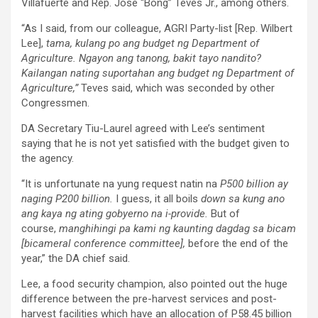
Villafuerte and Rep. Jose “Bong” Teves Jr., among others.
“As I said, from our colleague, AGRI Party-list [Rep. Wilbert
Lee],
tama, kulang po ang budget ng Department of
Agriculture. Ngayon ang tanong, bakit tayo nandito?
Kailangan nating suportahan ang budget ng Department of
Agriculture,”
Teves said, which was seconded by other
Congressmen.
DA Secretary Tiu-Laurel agreed with Lee’s sentiment
saying that he is not yet satisfied with the budget given to
the agency.
“It is unfortunate na yung request natin na
P500 billion ay
naging P200 billion.
I guess, it all boils
down sa kung ano
ang kaya ng ating gobyerno na i-provide.
But of
course,
manghihingi pa kami ng kaunting dagdag sa bicam
[bicameral conference committee],
before the end of the
year,” the DA chief said.
Lee, a food security champion, also pointed out the huge
difference between the pre-harvest services and post-
harvest facilities which have an allocation of P58.45 billion