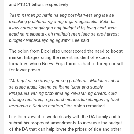
and P13.51 billion, respectively.
“Alam naman po natin na ang post-harvest ang isa sa
malaking problema ng ating mga magsasaka. Bakit ba
ayaw nating dagdagan ang budget dito, kung hindi man
agad na maipantay, eh mailapit man lang sa pre-harvest
budget? Napakalayo ng agwat?”
Lee said.
The solon from Bicol also underscored the need to boost
market linkages citing the recent incident of excess
tomatoes which Nueva Ecija farmers had to forego or sell
for lower prices.
“Matagal na po itong ganitong problema. Madalas sobra
sa isang lugar, kulang sa ibang lugar ang supply.
Pinapalala yan ng problema ng kawalan ng dryers, cold
storage facilities, mga machineries, kakulangan ng food
terminals o Kadiwa centers,”
the solon remarked.
Lee then vowed to work closely with the DA family and to
submit his proposed amendments to increase the budget
of the DA that can help lower the prices of rice and other