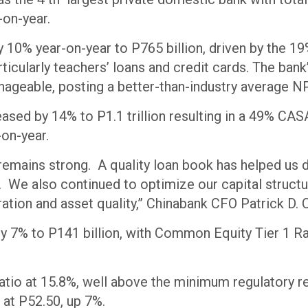
ar-on-year.
 10% year-on-year to P765 billion, driven by the 1
icularly teachers’ loans and credit cards. The bank’
ageable, posting a better-than-industry average NP
eased by 14% to P1.1 trillion resulting in a 49% CAS
on-year.
remains strong. A quality loan book has helped us d
s. We also continued to optimize our capital structu
ration and asset quality,” Chinabank CFO Patrick D.
by 7% to P141 billion, with Common Equity Tier 1 Ra
atio at 15.8%, well above the minimum regulatory 
 at P52.50, up 7%.