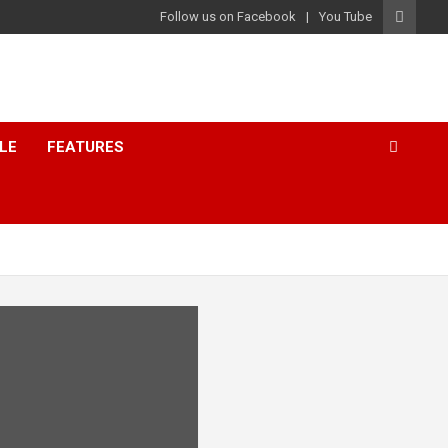
Follow us on Facebook
You Tube
LE
FEATURES