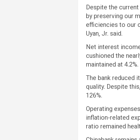
Despite the current
by preserving our m
efficiencies to our
Uyan, Jr. said.
Net interest income
cushioned the nearl
maintained at 4.2%
The bank reduced its
quality. Despite th
126%.
Operating expenses 
inflation-related 
ratio remained heal
Chinabank remains a