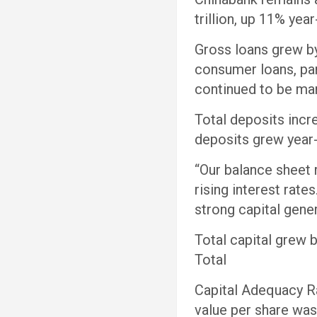
trillion, up 11% ye
Gross loans grew by
consumer loans, part
continued to be man
Total deposits incr
deposits grew year-
“Our balance sheet 
rising interest rate
strong capital gene
Total capital grew 
Total
Capital Adequacy R
value per share was