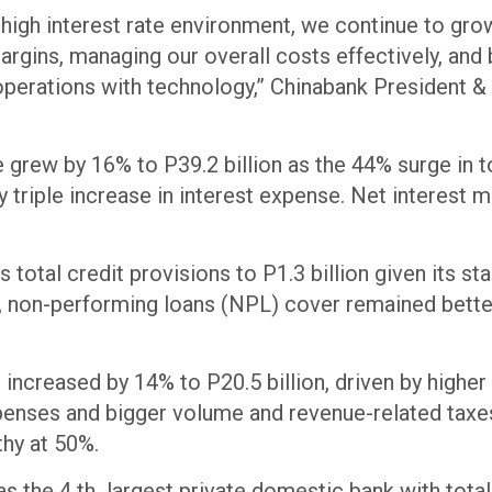
 high interest rate environment, we continue to gro
argins, managing our overall costs effectively, and 
 operations with technology,” Chinabank President
 grew by 16% to P39.2 billion as the 44% surge in t
y triple increase in interest expense. Net interest 
.
 total credit provisions to P1.3 billion given its st
is, non-performing loans (NPL) cover remained bette
increased by 14% to P20.5 billion, driven by high
expenses and bigger volume and revenue-related tax
thy at 50%.
s the 4 th largest private domestic bank with total