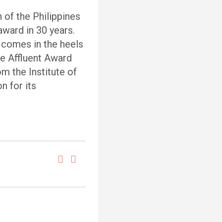
of the Philippines
award in 30 years.
 comes in the heels
he Affluent Award
m the Institute of
n for its