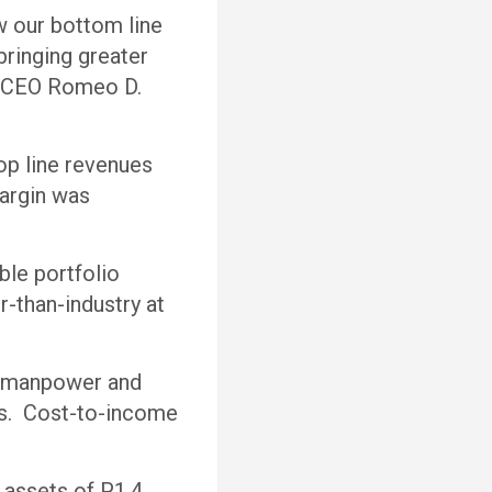
w our bottom line
bringing greater
 & CEO Romeo D.
op line revenues
margin was
able portfolio
r-than-industry at
er manpower and
es. Cost-to-income
 assets of P1.4