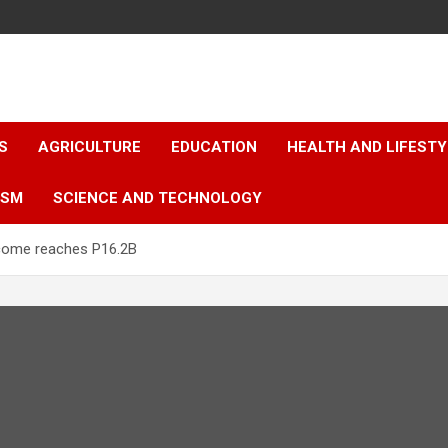
S
AGRICULTURE
EDUCATION
HEALTH AND LIFESTY
ISM
SCIENCE AND TECHNOLOGY
ncome reaches P16.2B