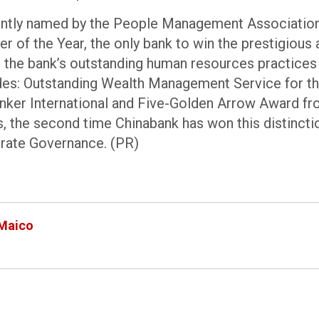
ntly named by the People Management Association 
r of the Year, the only bank to win the prestigious 
r the bank’s outstanding human resources practices
ades: Outstanding Wealth Management Service for t
nker International and Five-Golden Arrow Award fro
, the second time Chinabank has won this distinctio
orate Governance. (PR)
 Maico