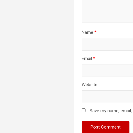
Name
*
Email
*
Website
Save my name, email, 