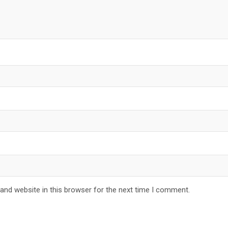
and website in this browser for the next time I comment.