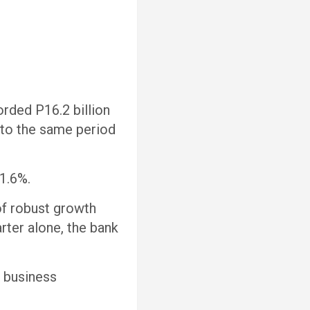
rded P16.2 billion
to the same period
 1.6%.
of robust growth
rter alone, the bank
r business