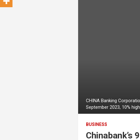
CHINA Banking Corporation
September 2023, 10% highe
BUSINESS
Chinabank’s 