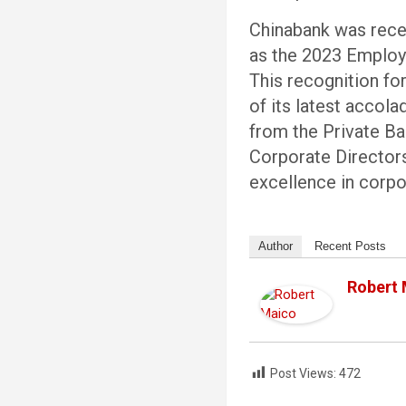
Chinabank was rece
as the 2023 Employe
This recognition fo
of its latest accol
from the Private Ba
Corporate Directors
excellence in corp
Author
Recent Posts
Robert
Post Views:
472