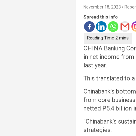
November 18, 2023
Rober
Spread this info
CHINA Banking Corp
in net income from
last year.
This translated to a
Chinabank’s bottom 
from core businesse
netted P5.4 billion 
“Chinabank’s sustai
strategies.