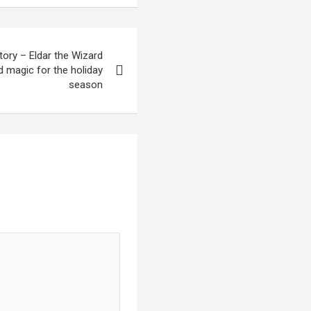
ory – Eldar the Wizard
d magic for the holiday
season