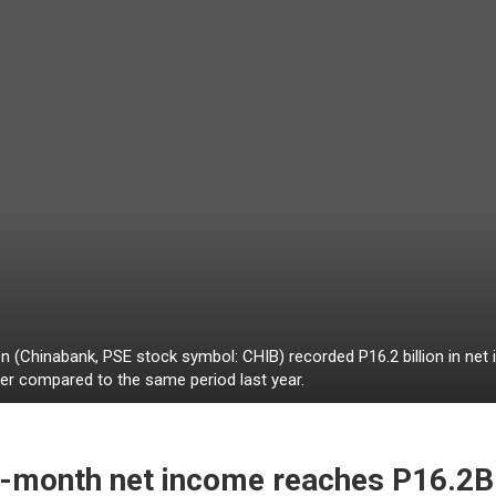
 (Chinabank, PSE stock symbol: CHIB) recorded P16.2 billion in ne
r compared to the same period last year.
9-month net income reaches P16.2B