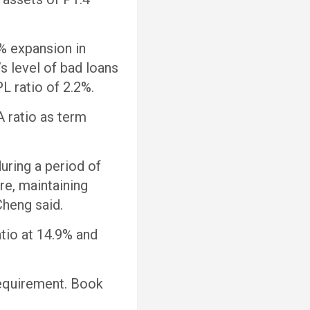
9% expansion in
s level of bad loans
L ratio of 2.2%.
A ratio as term
uring a period of
re, maintaining
 Cheng said.
tio at 14.9% and
requirement. Book