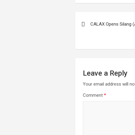
Post
CALAX Opens Silang (
navigation
Leave a Reply
Your email address will no
Comment
*