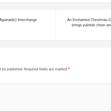
Aguinaldo) Interchange
An Enchanted Christmas St
brings yuletide cheer an
t be published.
Required fields are marked
*