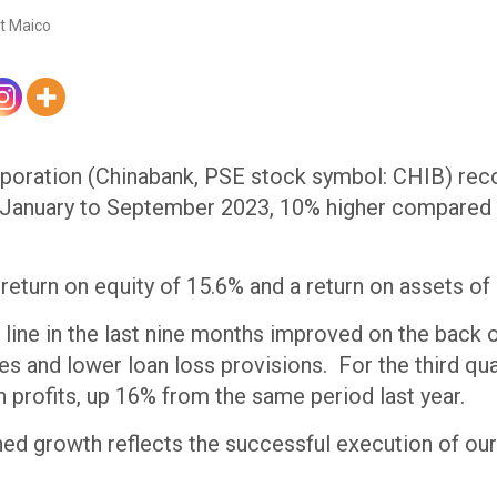
t Maico
oration (Chinabank, PSE stock symbol: CHIB) reco
 January to September 2023, 10% higher compared 
 return on equity of 15.6% and a return on assets of
line in the last nine months improved on the back 
s and lower loan loss provisions. For the third qua
in profits, up 16% from the same period last year.
ned growth reflects the successful execution of ou