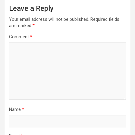
Leave a Reply
Your email address will not be published.
Required fields
are marked
*
Comment
*
Name
*