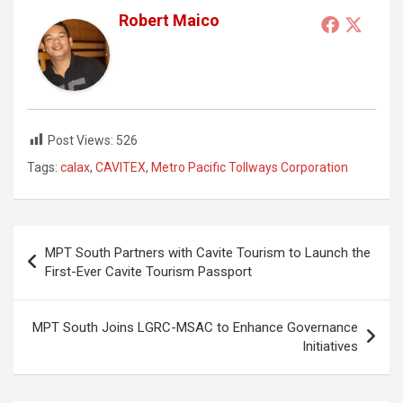
Robert Maico
Post Views:
526
Tags:
calax
,
CAVITEX
,
Metro Pacific Tollways Corporation
Post
MPT South Partners with Cavite Tourism to Launch the
navigation
First-Ever Cavite Tourism Passport
MPT South Joins LGRC-MSAC to Enhance Governance
Initiatives