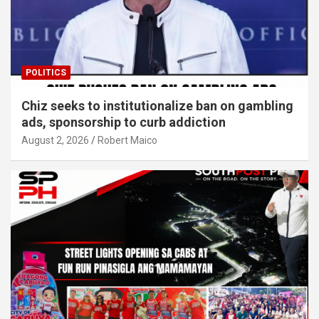
POLITICS
Chiz seeks to institutionalize ban on gambling
ads, sponsorship to curb addiction
August 2, 2026
Robert Maico