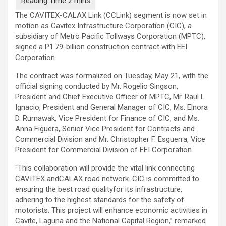
The CAVITEX-CALAX Link (CCLink) segment is now set in
motion as Cavitex Infrastructure Corporation (CIC), a
subsidiary of Metro Pacific Tollways Corporation (MPTC),
signed a P1.79-billion construction contract with EEI
Corporation.
The contract was formalized on Tuesday, May 21, with the
official signing conducted by Mr. Rogelio Singson,
President and Chief Executive Officer of MPTC, Mr. Raul L.
Ignacio, President and General Manager of CIC, Ms. Elnora
D. Rumawak, Vice President for Finance of CIC, and Ms.
Anna Figuera, Senior Vice President for Contracts and
Commercial Division and Mr. Christopher F. Esguerra, Vice
President for Commercial Division of EEI Corporation.
“This collaboration will provide the vital link connecting
CAVITEX andCALAX road network. CIC is committed to
ensuring the best road qualityfor its infrastructure,
adhering to the highest standards for the safety of
motorists. This project will enhance economic activities in
Cavite, Laguna and the National Capital Region,” remarked