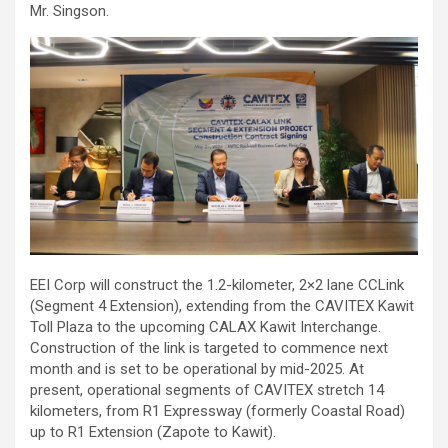
Mr. Singson.
EEI Corp will construct the 1.2-kilometer, 2×2 lane CCLink
(Segment 4 Extension), extending from the CAVITEX Kawit
Toll Plaza to the upcoming CALAX Kawit Interchange.
Construction of the link is targeted to commence next
month and is set to be operational by mid-2025. At
present, operational segments of CAVITEX stretch 14
kilometers, from R1 Expressway (formerly Coastal Road)
up to R1 Extension (Zapote to Kawit).