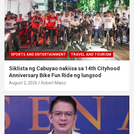
SPORTS AND ENTERTAINMENT
TRAVEL AND TOURISM
Siklista ng Cabuyao nakiisa sa 14th Cityhood
Anniversary Bike Fun Ride ng lungsod
August 2, 2026
Robert Maico