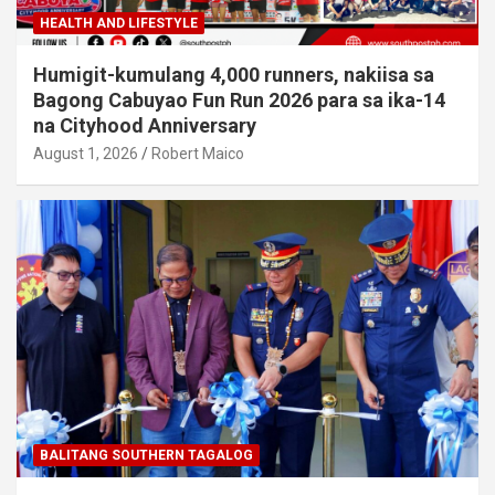
HEALTH AND LIFESTYLE
Humigit-kumulang 4,000 runners, nakiisa sa
Bagong Cabuyao Fun Run 2026 para sa ika-14
na Cityhood Anniversary
August 1, 2026
Robert Maico
BALITANG SOUTHERN TAGALOG