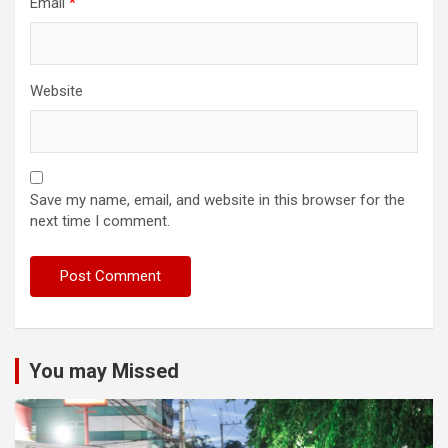
Email
*
Website
Save my name, email, and website in this browser for the
next time I comment.
You may Missed