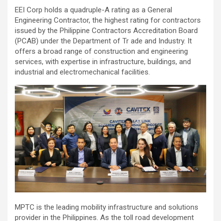
EEI Corp holds a quadruple-A rating as a General
Engineering Contractor, the highest rating for contractors
issued by the Philippine Contractors Accreditation Board
(PCAB) under the Department of Tr ade and Industry. It
offers a broad range of construction and engineering
services, with expertise in infrastructure, buildings, and
industrial and electromechanical facilities.
MPTC is the leading mobility infrastructure and solutions
provider in the Philippines. As the toll road development