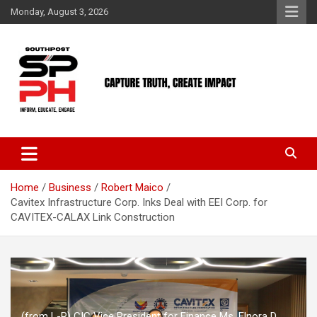
Skip
Monday, August 3, 2026
to
content
Home
Business
Robert Maico
Cavitex Infrastructure Corp. Inks Deal with EEI Corp. for
CAVITEX-CALAX Link Construction
(from L-R) CIC Vice President for Finance Ms. Elnora D.