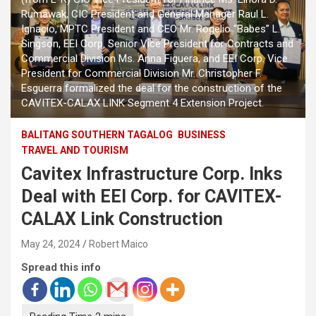
Rumawak, CIC President and General Manager Raul L.
Ignacio, MPTC President and CEO Mr. Rogelio “Babes” L.
Singson, EEI Corp. Senior Vice President for Contracts and
Commercial Division Ms. Anna Figuera, and EEI Corp. Vice
President for Commercial Division Mr. Christopher F.
Esguerra formalized the deal for the construction of the
CAVITEX-CALAX LINK Segment 4 Extension Project.
BALITANG SOUTHERN TAGALOG
BUSINESS
TRAVEL AND TOURISM
Cavitex Infrastructure Corp. Inks
Deal with EEI Corp. for CAVITEX-
CALAX Link Construction
May 24, 2024
Robert Maico
Spread this info