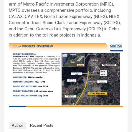
arm of Metro Pacific Investments Corporation (MPIC),
MPTC oversees a comprehensive portfolio, including
CALAX, CAVITEX, North Luzon Expressway (NLEX), NLEX
Connector Road, Subic-Clark-Tarlac Expressway (SCTEX),
and the Cebu-Cordova Link Expressway (CCLEX) in Cebu,
in addition to the toll road projects in Indonesia.
Author
Recent Posts