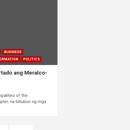
BUSINESS
FORMATION
POLITICS
tado ang Meralco-
palities of the
pter, na binubuo ng mga