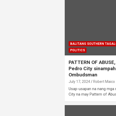
BALITANG SOUTHERN TAGA
POLITICS
PATTERN OF ABUSE, 
Pedro City sinampah
Ombudsman
July 17, 2024
Robert Maico
Usap-usapan na nang mga
City na may Pattern of Ab