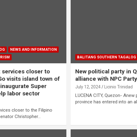
LOG
NEWS AND INFORMATION
URISM
BALITANG SOUTHERN TAGALOG
services closer to
New political party in
 visits island town of
alliance with NPC Part
 inaugurate Super
July 12, 2024
Licinio Trinidad
lp labor sector
LUCENA CITY, Quezon- Anew pol
province has entered into an al
vices closer to the Filipino
Senator Christopher…