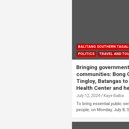
BALITANG SOUTHERN TAGA
POLITICS
TRAVEL AND TO
Bringing government 
communities: Bong Go
Tingloy, Batangas to
Health Center and he
July 12, 2024
Kaye Balba
To bring essential public ser
people, on Monday, July 8, 