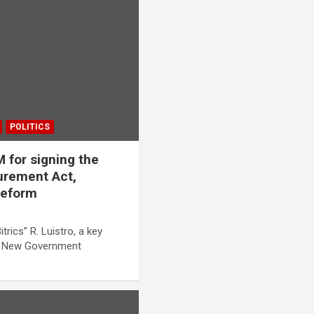
POLITICS
for signing the
rement Act,
 reform
trics” R. Luistro, a key
ed New Government