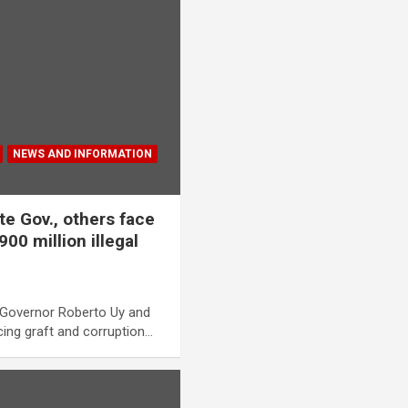
NEWS AND INFORMATION
e Gov., others face
00 million illegal
Governor Roberto Uy and
acing graft and corruption…