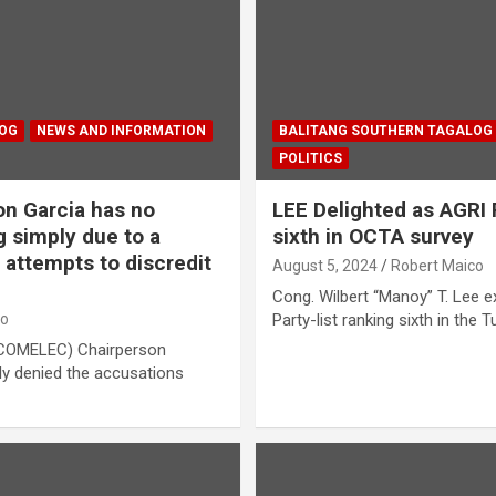
LOG
NEWS AND INFORMATION
BALITANG SOUTHERN TAGALOG
POLITICS
n Garcia has no
LEE Delighted as AGRI
g simply due to a
sixth in OCTA survey
attempts to discredit
August 5, 2024
Robert Maico
Cong. Wilbert “Manoy” T. Lee e
co
Party-list ranking sixth in the 
(COMELEC) Chairperson
ly denied the accusations