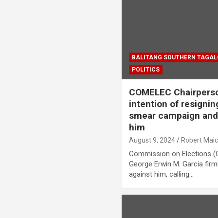
BALITANG SOUTHERN TAGA
POLITICS
COMELEC Chairperso
intention of resignin
smear campaign and 
him
August 9, 2024
Robert Mai
Commission on Elections 
George Erwin M. Garcia firm
against him, calling…