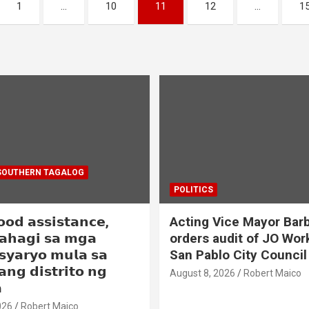
1
…
10
11
12
…
1
SOUTHERN TAGALOG
POLITICS
𝗼𝗼𝗱 𝗮𝘀𝘀𝗶𝘀𝘁𝗮𝗻𝗰𝗲,
Acting Vice Mayor Barb
𝗮𝗵𝗮𝗴𝗶 𝘀𝗮 𝗺𝗴𝗮
orders audit of JO Wor
𝘀𝘆𝗮𝗿𝘆𝗼 𝗺𝘂𝗹𝗮 𝘀𝗮
San Pablo City Council
𝗮𝗻𝗴 𝗱𝗶𝘀𝘁𝗿𝗶𝘁𝗼 𝗻𝗴
August 8, 2026
Robert Maico

026
Robert Maico