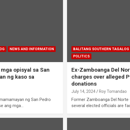
LOG
NEWS AND INFORMATION
BALITANG SOUTHERN TAGALOG
POLITICS
mga opisyal sa San
Ex-Zamboanga Del Nort
an ng kaso sa
charges over alleged P9
donations
July 14, 2024
Roy Tomandao
 mamamayan ng San Pedro
Former Zamboanga Del Norte 
use ang mga…
several elected officials are f