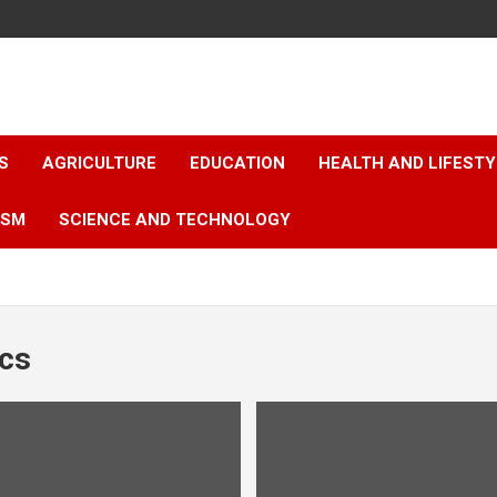
S
AGRICULTURE
EDUCATION
HEALTH AND LIFESTY
ISM
SCIENCE AND TECHNOLOGY
ics