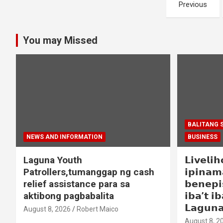
Posts
Previous
navigation
You may Missed
BALITANG 
NEWS AND INFORMATION
BUSINESS
Laguna Youth
𝗟𝗶𝘃𝗲𝗹𝗶
Patrollers,tumanggap ng cash
𝗶𝗽𝗶𝗻𝗮𝗺
relief assistance para sa
𝗯𝗲𝗻𝗲𝗽𝗶
aktibong pagbabalita
𝗶𝗯𝗮’𝘁 𝗶𝗯
𝗟𝗮𝗴𝘂𝗻
August 8, 2026
Robert Maico
August 8, 2