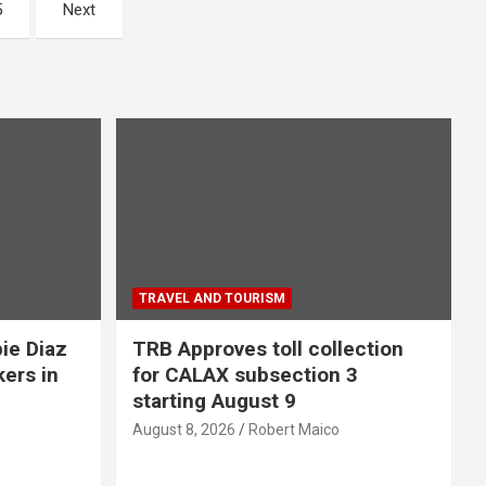
5
Next
TRAVEL AND TOURISM
ie Diaz
TRB Approves toll collection
kers in
for CALAX subsection 3
starting August 9
August 8, 2026
Robert Maico