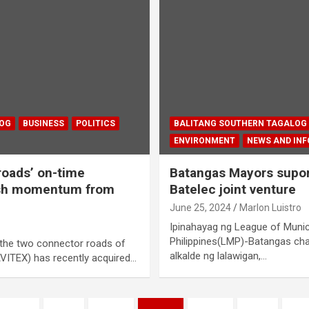
LOG
BUSINESS
POLITICS
BALITANG SOUTHERN TAGALOG
ENVIRONMENT
NEWS AND IN
oads’ on-time
Batangas Mayors supor
esh momentum from
Batelec joint venture
June 25, 2024
Marlon Luistro
Ipinahayag ng League of Munici
Philippines(LMP)-Batangas cha
the two connector roads of
alkalde ng lalawigan,…
VITEX) has recently acquired…