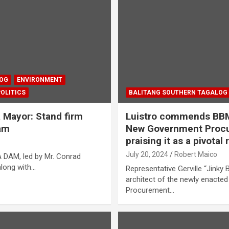
LOG
ENVIRONMENT
POLITICS
BALITANG SOUTHERN TAGALOG
 Mayor: Stand firm
Luistro commends BBM 
Dam
New Government Procu
praising it as a pivotal
July 20, 2024
Robert Maico
 DAM, led by Mr. Conrad
along with…
Representative Gerville “Jinky Bi
architect of the newly enact
Procurement…