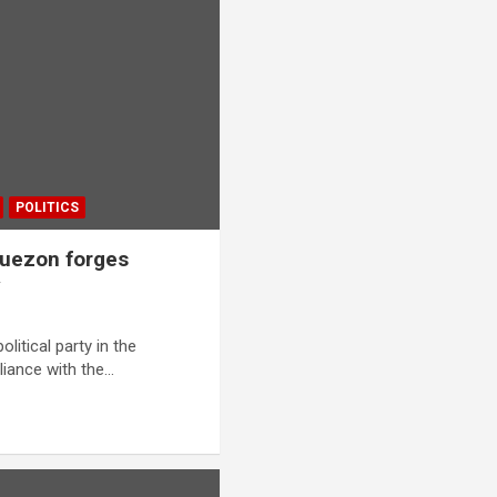
POLITICS
 Quezon forges
y
itical party in the
liance with the…