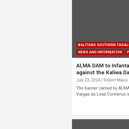
BALITANG SOUTHERN TAGA
NEWS AND INFORMATION
ALMA DAM to Infanta
against the Kaliwa 
July 23, 2024
Robert Maico
The banner carried by ALMA
Vargas as Lead Convenor, 