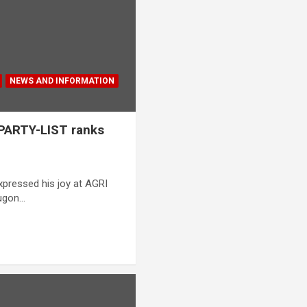
NEWS AND INFORMATION
 PARTY-LIST ranks
xpressed his joy at AGRI
Tugon…