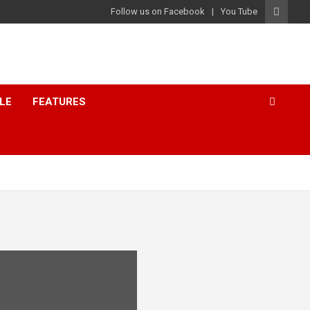
Follow us on Facebook
You Tube
LE
FEATURES