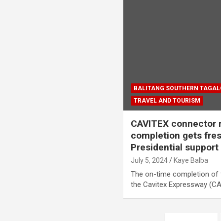
BALITANG SOUTHERN TAGA
TRAVEL AND TOURISM
CAVITEX connector r
completion gets fr
Presidential support
July 5, 2024
Kaye Balba
The on-time completion of 
the Cavitex Expressway (CA