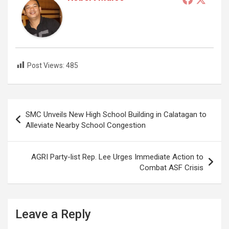
Post Views:
485
Post
SMC Unveils New High School Building in Calatagan to
navigation
Alleviate Nearby School Congestion
AGRI Party-list Rep. Lee Urges Immediate Action to
Combat ASF Crisis
Leave a Reply