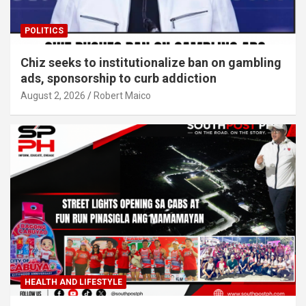
POLITICS
Chiz seeks to institutionalize ban on gambling
ads, sponsorship to curb addiction
August 2, 2026
Robert Maico
HEALTH AND LIFESTYLE