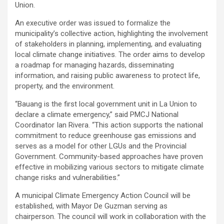
Union.
An executive order was issued to formalize the
municipality’s collective action, highlighting the involvement
of stakeholders in planning, implementing, and evaluating
local climate change initiatives. The order aims to develop
a roadmap for managing hazards, disseminating
information, and raising public awareness to protect life,
property, and the environment.
“Bauang is the first local government unit in La Union to
declare a climate emergency,” said PMCJ National
Coordinator Ian Rivera. “This action supports the national
commitment to reduce greenhouse gas emissions and
serves as a model for other LGUs and the Provincial
Government. Community-based approaches have proven
effective in mobilizing various sectors to mitigate climate
change risks and vulnerabilities.”
A municipal Climate Emergency Action Council will be
established, with Mayor De Guzman serving as
chairperson. The council will work in collaboration with the