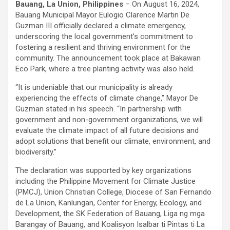
Bauang, La Union, Philippines
– On August 16, 2024,
Bauang Municipal Mayor Eulogio Clarence Martin De
Guzman III officially declared a climate emergency,
underscoring the local government’s commitment to
fostering a resilient and thriving environment for the
community. The announcement took place at Bakawan
Eco Park, where a tree planting activity was also held.
“It is undeniable that our municipality is already
experiencing the effects of climate change,” Mayor De
Guzman stated in his speech. “In partnership with
government and non-government organizations, we will
evaluate the climate impact of all future decisions and
adopt solutions that benefit our climate, environment, and
biodiversity.”
The declaration was supported by key organizations
including the Philippine Movement for Climate Justice
(PMCJ), Union Christian College, Diocese of San Fernando
de La Union, Kanlungan, Center for Energy, Ecology, and
Development, the SK Federation of Bauang, Liga ng mga
Barangay of Bauang, and Koalisyon Isalbar ti Pintas ti La