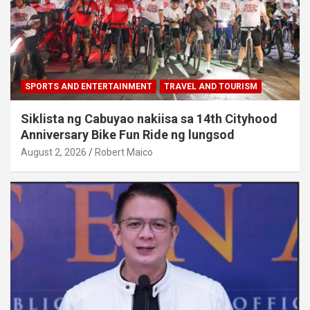
SPORTS AND ENTERTAINMENT
TRAVEL AND TOURISM
Siklista ng Cabuyao nakiisa sa 14th Cityhood
Anniversary Bike Fun Ride ng lungsod
August 2, 2026
Robert Maico