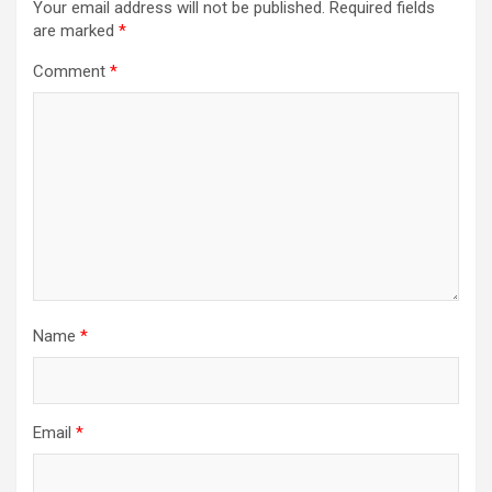
Your email address will not be published.
Required fields
are marked
*
Comment
*
Name
*
Email
*