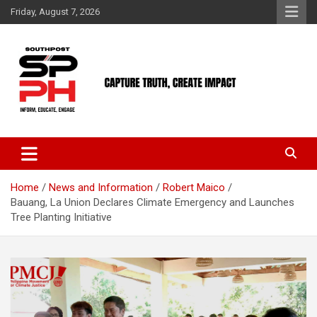
Skip
Friday, August 7, 2026
to
content
Home
News and Information
Robert Maico
Bauang, La Union Declares Climate Emergency and Launches
Tree Planting Initiative