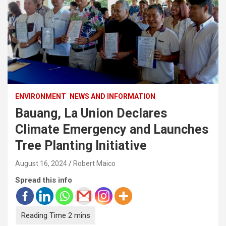
ENVIRONMENT
NEWS AND INFORMATION
Bauang, La Union Declares
Climate Emergency and Launches
Tree Planting Initiative
August 16, 2024
Robert Maico
Spread this info