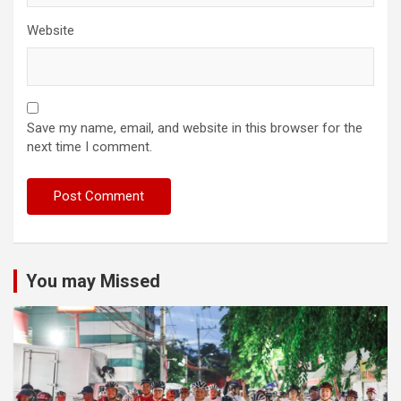
Website
Save my name, email, and website in this browser for the
next time I comment.
You may Missed