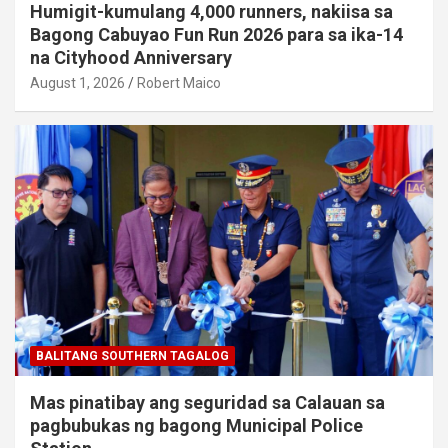
Humigit-kumulang 4,000 runners, nakiisa sa
Bagong Cabuyao Fun Run 2026 para sa ika-14
na Cityhood Anniversary
August 1, 2026
Robert Maico
BALITANG SOUTHERN TAGALOG
Mas pinatibay ang seguridad sa Calauan sa
pagbubukas ng bagong Municipal Police