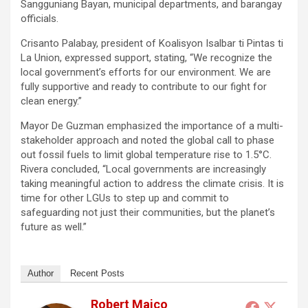
Sangguniang Bayan, municipal departments, and barangay
officials.
Crisanto Palabay, president of Koalisyon Isalbar ti Pintas ti
La Union, expressed support, stating, “We recognize the
local government’s efforts for our environment. We are
fully supportive and ready to contribute to our fight for
clean energy.”
Mayor De Guzman emphasized the importance of a multi-
stakeholder approach and noted the global call to phase
out fossil fuels to limit global temperature rise to 1.5°C.
Rivera concluded, “Local governments are increasingly
taking meaningful action to address the climate crisis. It is
time for other LGUs to step up and commit to
safeguarding not just their communities, but the planet’s
future as well.”
Author
Recent Posts
Robert Maico