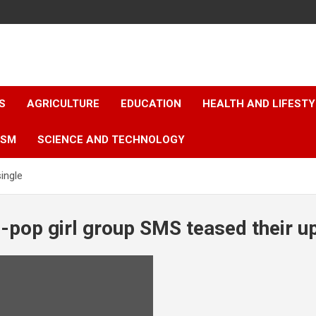
S
AGRICULTURE
EDUCATION
HEALTH AND LIFESTY
ISM
SCIENCE AND TECHNOLOGY
ingle
P-pop girl group SMS teased their 