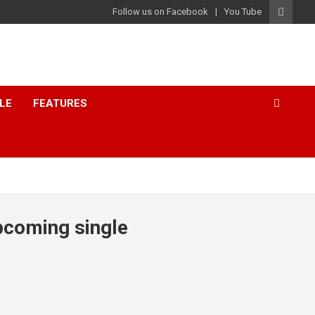
Follow us on Facebook
You Tube
LE
FEATURES
upcoming single