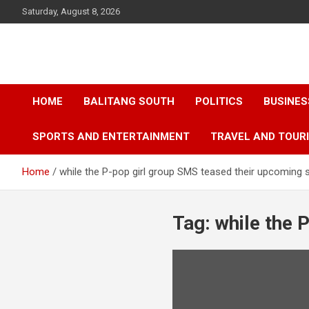
Skip
Saturday, August 8, 2026
to
content
HOME
BALITANG SOUTH
POLITICS
BUSINES
SPORTS AND ENTERTAINMENT
TRAVEL AND TOUR
Home
while the P-pop girl group SMS teased their upcoming s
Tag:
while the 