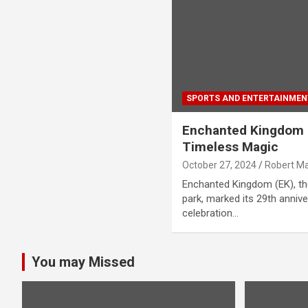
SPORTS AND ENTERTAINMEN
Enchanted Kingdom C
Timeless Magic
October 27, 2024
Robert M
Enchanted Kingdom (EK), th
park, marked its 29th anniv
celebration…
You may Missed