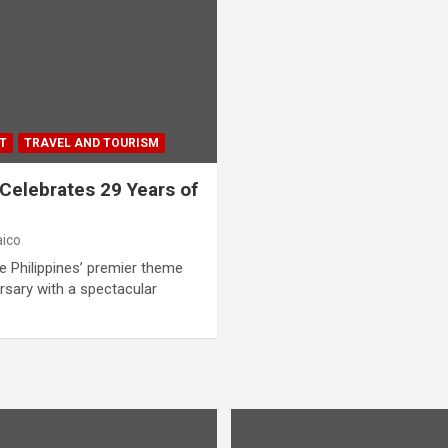
T
TRAVEL AND TOURISM
elebrates 29 Years of
aico
e Philippines’ premier theme
ersary with a spectacular