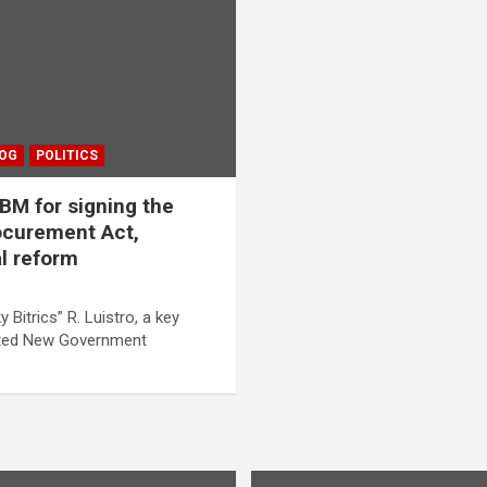
LOG
POLITICS
M for signing the
curement Act,
al reform
y Bitrics” R. Luistro, a key
acted New Government