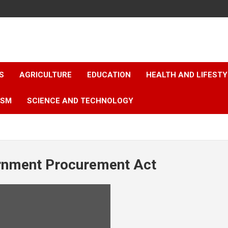
S
AGRICULTURE
EDUCATION
HEALTH AND LIFESTY
ISM
SCIENCE AND TECHNOLOGY
nment Procurement Act