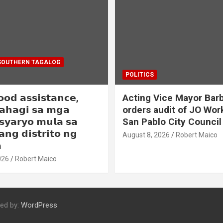
SOUTHERN TAGALOG
POLITICS
𝗼𝗼𝗱 𝗮𝘀𝘀𝗶𝘀𝘁𝗮𝗻𝗰𝗲,
Acting Vice Mayor Barb
𝗮𝗵𝗮𝗴𝗶 𝘀𝗮 𝗺𝗴𝗮
orders audit of JO Wor
𝘀𝘆𝗮𝗿𝘆𝗼 𝗺𝘂𝗹𝗮 𝘀𝗮
San Pablo City Council
𝗮𝗻𝗴 𝗱𝗶𝘀𝘁𝗿𝗶𝘁𝗼 𝗻𝗴
August 8, 2026
Robert Maico

026
Robert Maico
ed by:
WordPress