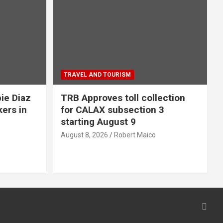
TRAVEL AND TOURISM
ie Diaz
TRB Approves toll collection
kers in
for CALAX subsection 3
starting August 9
August 8, 2026
Robert Maico