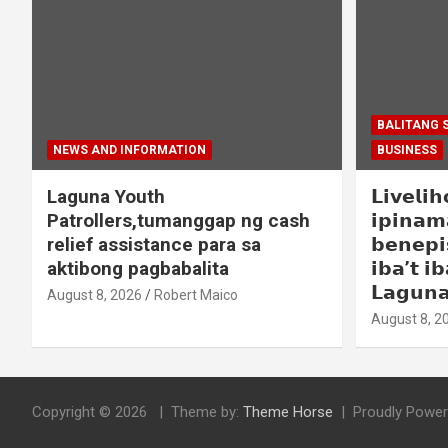
BALITANG 
NEWS AND INFORMATION
BUSINESS
Laguna Youth
𝗟𝗶𝘃𝗲𝗹𝗶
Patrollers,tumanggap ng cash
𝗶𝗽𝗶𝗻𝗮𝗺
relief assistance para sa
𝗯𝗲𝗻𝗲𝗽𝗶
aktibong pagbabalita
𝗶𝗯𝗮’𝘁 𝗶𝗯
𝗟𝗮𝗴𝘂𝗻
August 8, 2026
Robert Maico
August 8, 2
Copyright © 2026
Theme by:
Theme Horse
Proudly Power