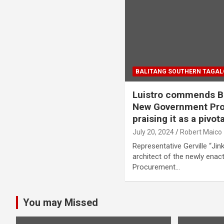
BALITANG SOUTHERN TAGA
Luistro commends BB
New Government Pro
praising it as a pivot
July 20, 2024
Robert Maico
Representative Gerville “Jink
architect of the newly en
Procurement…
You may Missed