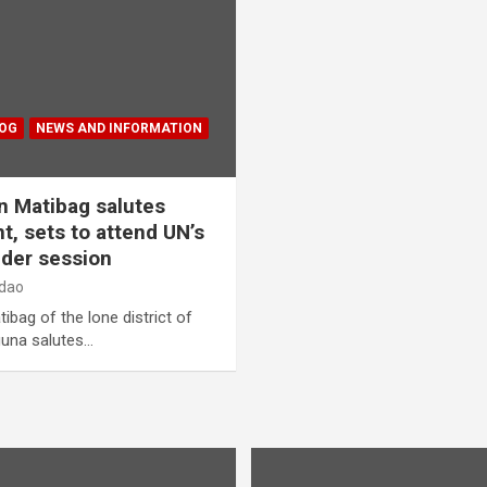
LOG
NEWS AND INFORMATION
 Matibag salutes
 sets to attend UN’s
der session
dao
g of the lone district of
guna salutes…