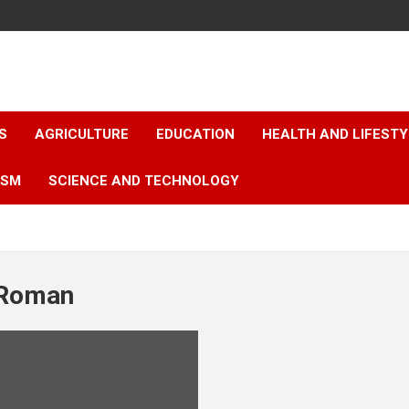
S
AGRICULTURE
EDUCATION
HEALTH AND LIFESTY
ISM
SCIENCE AND TECHNOLOGY
 Roman