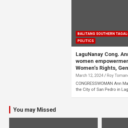
BALITANG SOUTHERN TAGA
POLITICS
LaguNanay Cong. Ann
women empowerment,
Women’s Rights, Gen
March 12, 2024
Roy Toman
CONGRESSWOMAN Ann Matiba
the City of San Pedro in La
You may Missed