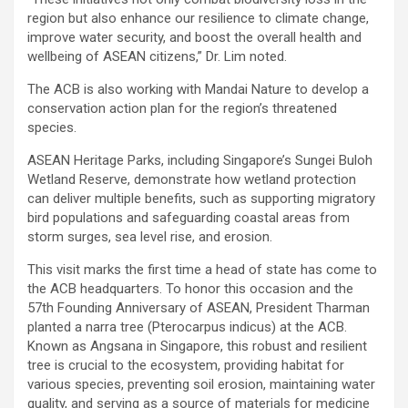
region but also enhance our resilience to climate change,
improve water security, and boost the overall health and
wellbeing of ASEAN citizens,” Dr. Lim noted.
The ACB is also working with Mandai Nature to develop a
conservation action plan for the region’s threatened
species.
ASEAN Heritage Parks, including Singapore’s Sungei Buloh
Wetland Reserve, demonstrate how wetland protection
can deliver multiple benefits, such as supporting migratory
bird populations and safeguarding coastal areas from
storm surges, sea level rise, and erosion.
This visit marks the first time a head of state has come to
the ACB headquarters. To honor this occasion and the
57th Founding Anniversary of ASEAN, President Tharman
planted a narra tree (Pterocarpus indicus) at the ACB.
Known as Angsana in Singapore, this robust and resilient
tree is crucial to the ecosystem, providing habitat for
various species, preventing soil erosion, maintaining water
quality, and serving as a source of materials for medicine