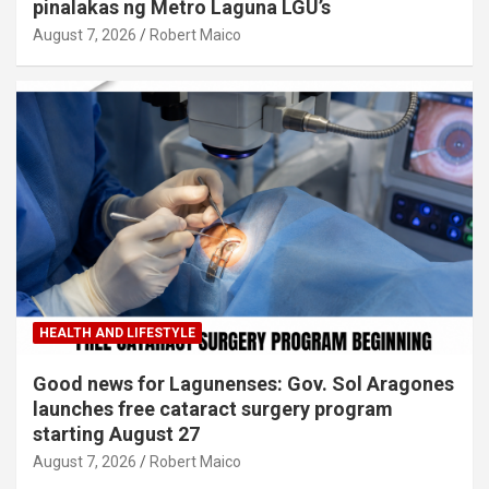
pinalakas ng Metro Laguna LGU’s
August 7, 2026
Robert Maico
HEALTH AND LIFESTYLE
Good news for Lagunenses: Gov. Sol Aragones
launches free cataract surgery program
starting August 27
August 7, 2026
Robert Maico