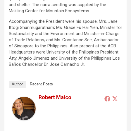
and shelter. The narra seedling was supplied by the
Makiling Center for Mountain Ecosystems.
Accompanying the President were his spouse, Mrs. Jane
Ittogi Shanmugaratnam; Ms. Grace Fu Hai Yien, Minister for
Sustainability and the Environment and Minister-in-Charge
of Trade Relations; and Ms. Constance See, Ambassador
of Singapore to the Philippines. Also present at the ACB
Headquarters were University of the Philippines President
Atty. Angelo Jimenez and University of the Philippines Los
Baños Chancellor Dr. Jose Camacho Jr.
Author
Recent Posts
Robert Maico