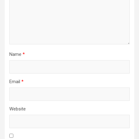
Name
*
Email
*
Website