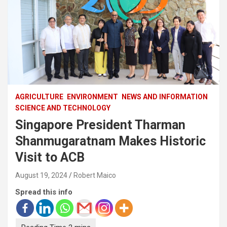
AGRICULTURE
ENVIRONMENT
NEWS AND INFORMATION
SCIENCE AND TECHNOLOGY
Singapore President Tharman
Shanmugaratnam Makes Historic
Visit to ACB
August 19, 2024
Robert Maico
Spread this info