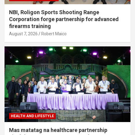
NBI, Roligon Sports Shooting Range
Corporation forge partnership for advanced
firearms training
August 7, 2026
Robert Maico
HEALTH AND LIFESTYLE
Mas matatag na healthcare partnership