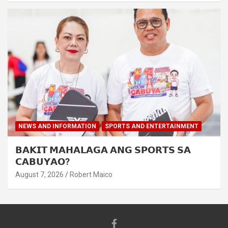
NEWS AND INFORMATION
SPORTS AND ENTERTAINMENT
𝗕𝗔𝗞𝗜𝗧 𝗠𝗔𝗛𝗔𝗟𝗔𝗚𝗔 𝗔𝗡𝗚 𝗦𝗣𝗢𝗥𝗧𝗦 𝗦𝗔
𝗖𝗔𝗕𝗨𝗬𝗔𝗢?
August 7, 2026
Robert Maico