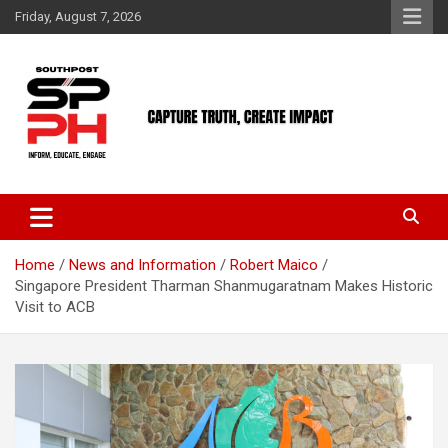
Skip
Friday, August 7, 2026
to
content
Home
News and Information
Robert Maico
Singapore President Tharman Shanmugaratnam Makes Historic
Visit to ACB