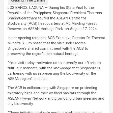
LOS BAÑOS, LAGUNA — During his State Visit to the
Republic of the Philippines, Singapore President Tharman
Shanmugaratnam toured the ASEAN Centre for
Biodiversity (ACB) headquarters at Mt. Makiling Forest
Reserve, an ASEAN Heritage Park, on August 17, 2024.
In her opening remarks, ACB Executive Director Dr. Theresa
Mundita S. Lim noted that the visit underscores
Singapore’s shared commitment with the ACB to
preserving the region’s rich natural heritage.
“Your visit today motivates us to intensify our efforts to
fulfill our mandate, with the knowledge that Singapore is
partnering with us in preserving the biodiversity of the
ASEAN region,” she said.
The ACB is collaborating with Singapore on protecting
migratory birds and their wetland habitats through the
ASEAN Flyway Network and promoting urban greening and
city biodiversity.
“These initiatives not only combat biodiversity loss in the