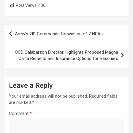
Post Views:
436
Post
Army’s 2ID Commends Conviction of 2 NPAs
navigation
OCD Calabarzon Director Highlights Proposed Magna
Carta Benefits and Insurance Options for Rescuers
Leave a Reply
Your email address will not be published.
Required fields
are marked
*
Comment
*