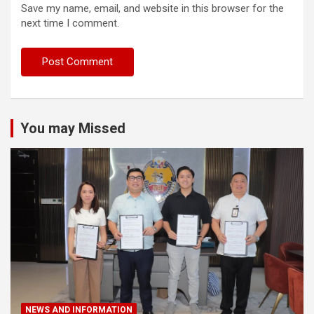
Save my name, email, and website in this browser for the
next time I comment.
You may Missed
NEWS AND INFORMATION