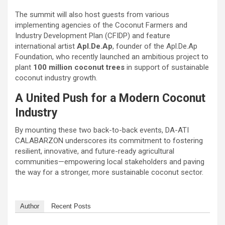
The summit will also host guests from various
implementing agencies of the Coconut Farmers and
Industry Development Plan (CFIDP) and feature
international artist
Apl.De.Ap
, founder of the Apl.De.Ap
Foundation, who recently launched an ambitious project to
plant
100 million coconut trees
in support of sustainable
coconut industry growth.
A United Push for a Modern Coconut
Industry
By mounting these two back-to-back events, DA-ATI
CALABARZON underscores its commitment to fostering
resilient, innovative, and future-ready agricultural
communities—empowering local stakeholders and paving
the way for a stronger, more sustainable coconut sector.
Author
Recent Posts