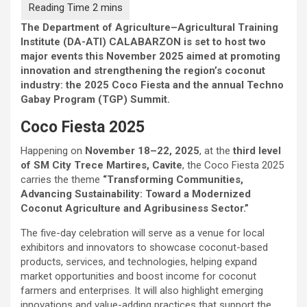
The Department of Agriculture–Agricultural Training
Institute (DA-ATI) CALABARZON is set to host two
major events this November 2025 aimed at promoting
innovation and strengthening the region’s coconut
industry: the 2025 Coco Fiesta and the annual Techno
Gabay Program (TGP) Summit.
Coco Fiesta 2025
Happening on
November 18–22, 2025
, at the
third level
of SM City Trece Martires, Cavite
, the Coco Fiesta 2025
carries the theme
“Transforming Communities,
Advancing Sustainability: Toward a Modernized
Coconut Agriculture and Agribusiness Sector.”
The five-day celebration will serve as a venue for local
exhibitors and innovators to showcase coconut-based
products, services, and technologies, helping expand
market opportunities and boost income for coconut
farmers and enterprises. It will also highlight emerging
innovations and value-adding practices that support the