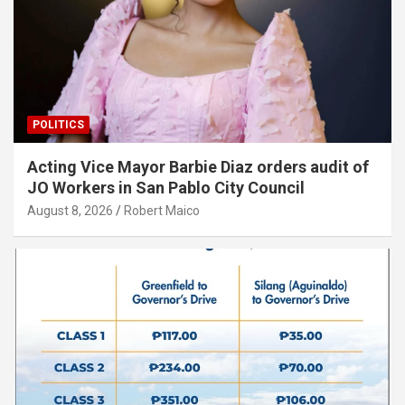
POLITICS
Acting Vice Mayor Barbie Diaz orders audit of
JO Workers in San Pablo City Council
August 8, 2026
Robert Maico