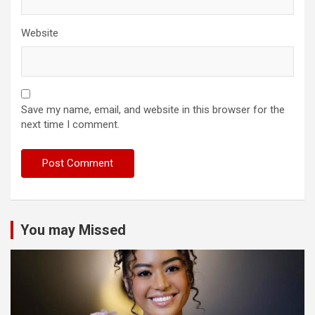
Website
Save my name, email, and website in this browser for the
next time I comment.
You may Missed