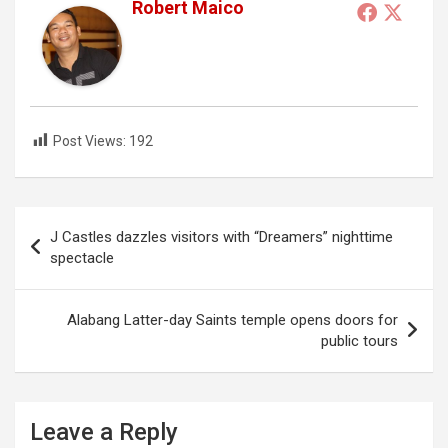
Robert Maico
Post Views:
192
Post
J Castles dazzles visitors with “Dreamers” nighttime
navigation
spectacle
Alabang Latter-day Saints temple opens doors for
public tours
Leave a Reply