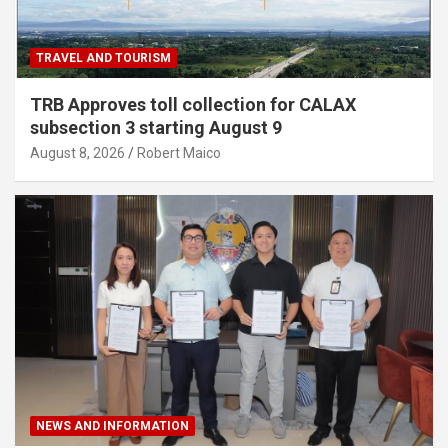
TRAVEL AND TOURISM
TRB Approves toll collection for CALAX
subsection 3 starting August 9
August 8, 2026
Robert Maico
NEWS AND INFORMATION