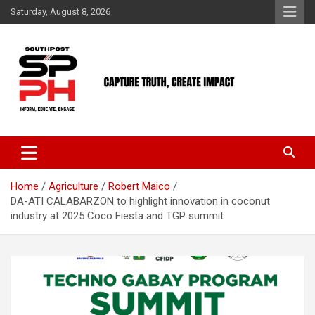
Skip
Saturday, August 8, 2026
to
content
Home
Agriculture
Robert Maico
DA-ATI CALABARZON to highlight innovation in coconut
industry at 2025 Coco Fiesta and TGP summit