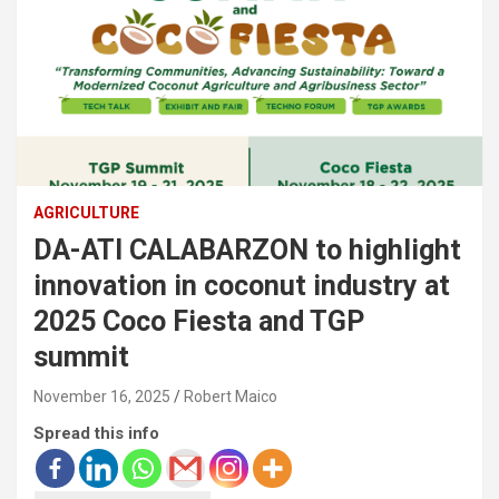
AGRICULTURE
DA-ATI CALABARZON to highlight
innovation in coconut industry at
2025 Coco Fiesta and TGP
summit
November 16, 2025
Robert Maico
Spread this info