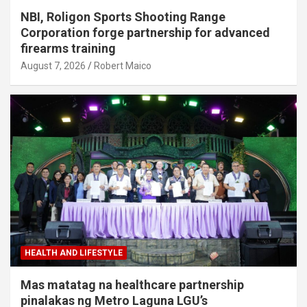
NBI, Roligon Sports Shooting Range
Corporation forge partnership for advanced
firearms training
August 7, 2026
Robert Maico
HEALTH AND LIFESTYLE
Mas matatag na healthcare partnership
pinalakas ng Metro Laguna LGU’s