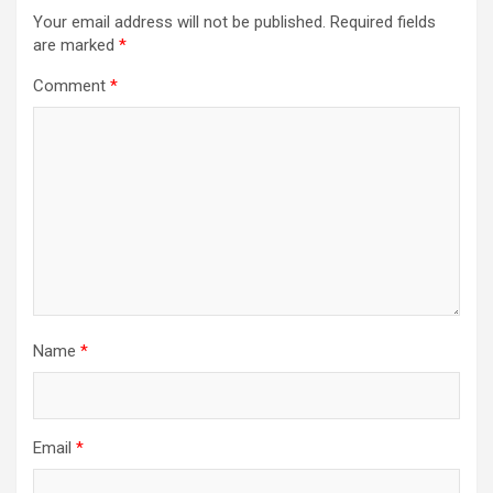
Your email address will not be published.
Required fields
are marked
*
Comment
*
Name
*
Email
*