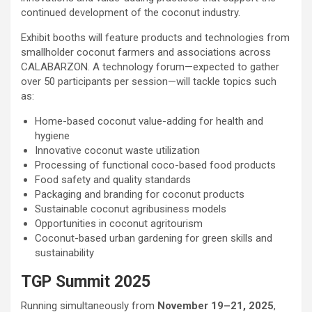
continued development of the coconut industry.
Exhibit booths will feature products and technologies from
smallholder coconut farmers and associations across
CALABARZON. A technology forum—expected to gather
over 50 participants per session—will tackle topics such
as:
Home-based coconut value-adding for health and
hygiene
Innovative coconut waste utilization
Processing of functional coco-based food products
Food safety and quality standards
Packaging and branding for coconut products
Sustainable coconut agribusiness models
Opportunities in coconut agritourism
Coconut-based urban gardening for green skills and
sustainability
TGP Summit 2025
Running simultaneously from
November 19–21, 2025
,