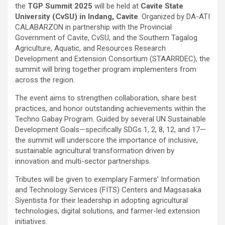
the
TGP Summit 2025
will be held at
Cavite State
University (CvSU) in Indang, Cavite
. Organized by DA-ATI
CALABARZON in partnership with the Provincial
Government of Cavite, CvSU, and the Southern Tagalog
Agriculture, Aquatic, and Resources Research
Development and Extension Consortium (STAARRDEC), the
summit will bring together program implementers from
across the region.
The event aims to strengthen collaboration, share best
practices, and honor outstanding achievements within the
Techno Gabay Program. Guided by several UN Sustainable
Development Goals—specifically SDGs 1, 2, 8, 12, and 17—
the summit will underscore the importance of inclusive,
sustainable agricultural transformation driven by
innovation and multi-sector partnerships.
Tributes will be given to exemplary Farmers’ Information
and Technology Services (FITS) Centers and Magsasaka
Siyentista for their leadership in adopting agricultural
technologies, digital solutions, and farmer-led extension
initiatives.