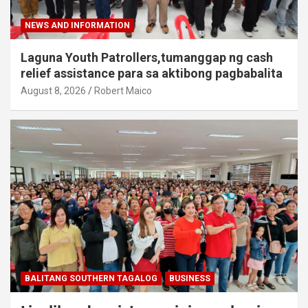
NEWS AND INFORMATION
Laguna Youth Patrollers,tumanggap ng cash
relief assistance para sa aktibong pagbabalita
August 8, 2026
Robert Maico
BALITANG SOUTHERN TAGALOG
BUSINESS