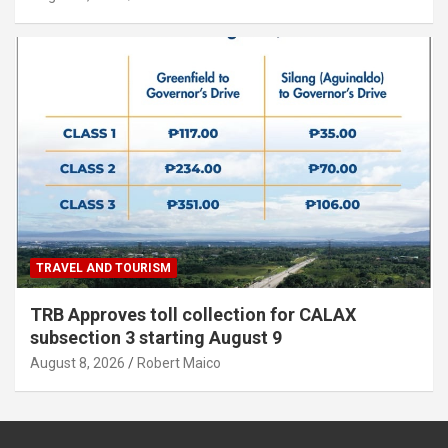
TRAVEL AND TOURISM
TRB Approves toll collection for CALAX
subsection 3 starting August 9
August 8, 2026
Robert Maico