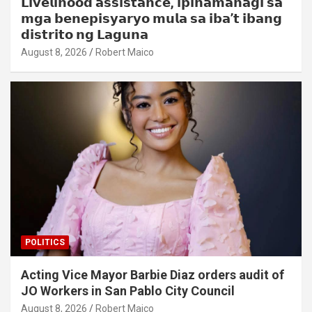
𝗟𝗶𝘃𝗲𝗹𝗶𝗵𝗼𝗼𝗱 𝗮𝘀𝘀𝗶𝘀𝘁𝗮𝗻𝗰𝗲, 𝗶𝗽𝗶𝗻𝗮𝗺𝗮𝗵𝗮𝗴𝗶 𝘀𝗮
𝗺𝗴𝗮 𝗯𝗲𝗻𝗲𝗽𝗶𝘀𝘆𝗮𝗿𝘆𝗼 𝗺𝘂𝗹𝗮 𝘀𝗮 𝗶𝗯𝗮’𝘁 𝗶𝗯𝗮𝗻𝗴
𝗱𝗶𝘀𝘁𝗿𝗶𝘁𝗼 𝗻𝗴 𝗟𝗮𝗴𝘂𝗻𝗮
August 8, 2026
Robert Maico
POLITICS
Acting Vice Mayor Barbie Diaz orders audit of
JO Workers in San Pablo City Council
August 8, 2026
Robert Maico