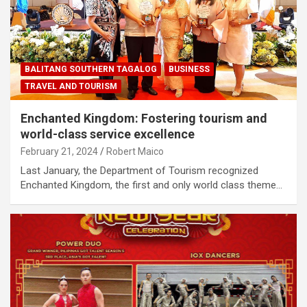
BALITANG SOUTHERN TAGALOG
BUSINESS
TRAVEL AND TOURISM
Enchanted Kingdom: Fostering tourism and
world-class service excellence
February 21, 2024
Robert Maico
Last January, the Department of Tourism recognized
Enchanted Kingdom, the first and only world class theme…