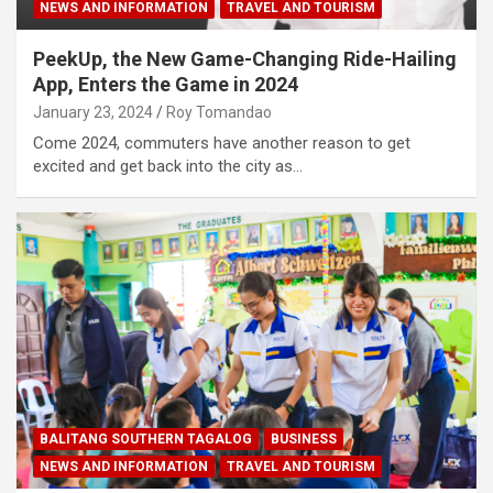
NEWS AND INFORMATION
TRAVEL AND TOURISM
PeekUp, the New Game-Changing Ride-Hailing
App, Enters the Game in 2024
January 23, 2024
Roy Tomandao
Come 2024, commuters have another reason to get
excited and get back into the city as…
BALITANG SOUTHERN TAGALOG
BUSINESS
NEWS AND INFORMATION
TRAVEL AND TOURISM