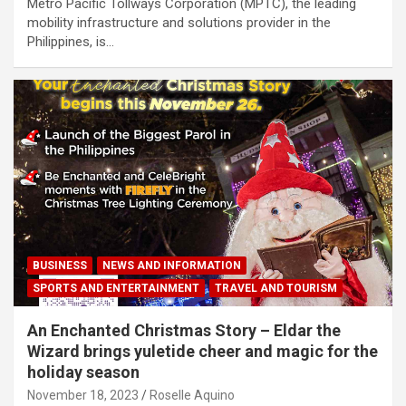
Metro Pacific Tollways Corporation (MPTC), the leading
mobility infrastructure and solutions provider in the
Philippines, is…
BUSINESS
NEWS AND INFORMATION
SPORTS AND ENTERTAINMENT
TRAVEL AND TOURISM
An Enchanted Christmas Story – Eldar the
Wizard brings yuletide cheer and magic for the
holiday season
November 18, 2023
Roselle Aquino