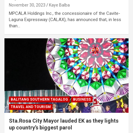
November 30, 2023
Kaye Balba
MPCALA Holdings Inc., the concessionaire of the Cavite-
Laguna Expressway (CALAX), has announced that, in less
than…
BALITANG SOUTHERN TAGALOG
BUSINESS
TRAVEL AND TOURISM
Sta.Rosa City Mayor lauded EK as they lights
up country’s biggest parol