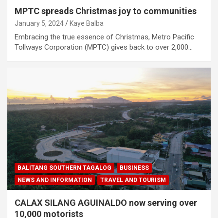
MPTC spreads Christmas joy to communities
January 5, 2024
Kaye Balba
Embracing the true essence of Christmas, Metro Pacific
Tollways Corporation (MPTC) gives back to over 2,000…
BALITANG SOUTHERN TAGALOG
BUSINESS
NEWS AND INFORMATION
TRAVEL AND TOURISM
CALAX SILANG AGUINALDO now serving over
10,000 motorists