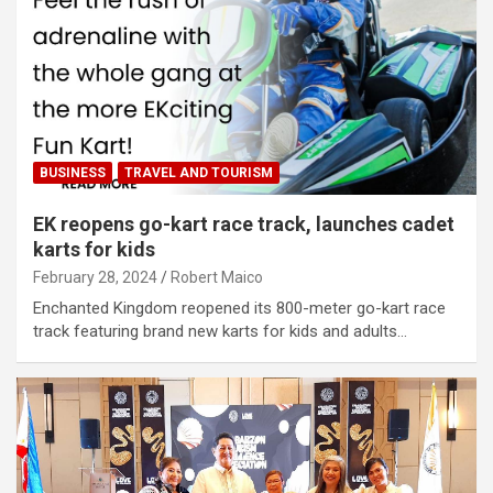
BUSINESS
TRAVEL AND TOURISM
EK reopens go-kart race track, launches cadet
karts for kids
February 28, 2024
Robert Maico
Enchanted Kingdom reopened its 800-meter go-kart race
track featuring brand new karts for kids and adults…