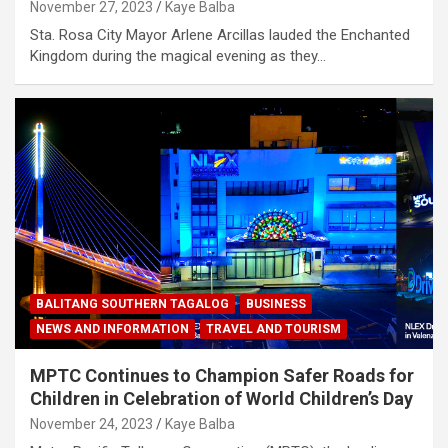
November 27, 2023
Kaye Balba
Sta. Rosa City Mayor Arlene Arcillas lauded the Enchanted
Kingdom during the magical evening as they…
BALITANG SOUTHERN TAGALOG
BUSINESS
NEWS AND INFORMATION
TRAVEL AND TOURISM
MPTC Continues to Champion Safer Roads for
Children in Celebration of World Children’s Day
November 24, 2023
Kaye Balba