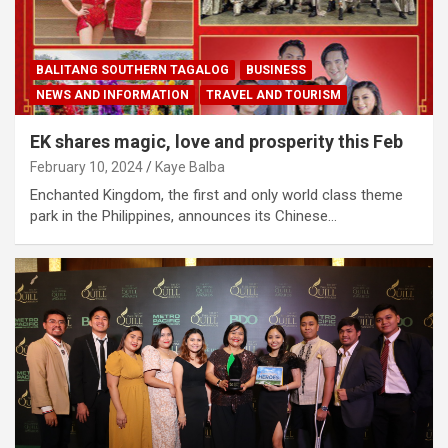
BALITANG SOUTHERN TAGALOG
BUSINESS
NEWS AND INFORMATION
TRAVEL AND TOURISM
EK shares magic, love and prosperity this Feb
February 10, 2024
Kaye Balba
Enchanted Kingdom, the first and only world class theme
park in the Philippines, announces its Chinese…