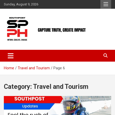
Skip
Sunday, August 9, 2026
to
content
Home
Travel and Tourism
Page 6
Category:
Travel and Tourism