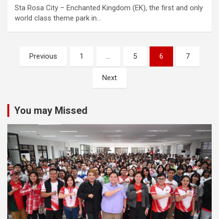
Sta Rosa City – Enchanted Kingdom (EK), the first and only
world class theme park in…
Posts
Previous
1
…
5
6
7
navigation
Next
You may Missed