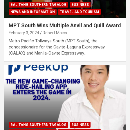
BALITANG SOUTHERN TAGALOG
BUSINESS
NEWS AND INFORMATION
TRAVEL AND TOURISM
MPT South Wins Multiple Anvil and Quill Award
February 3, 2024
Robert Maico
Metro Pacific Tollways South (MPT South), the
concessionaire for the Cavite-Laguna Expressway
(CALAX) and Manila-Cavite Expressway…
BALITANG SOUTHERN TAGALOG
BUSINESS