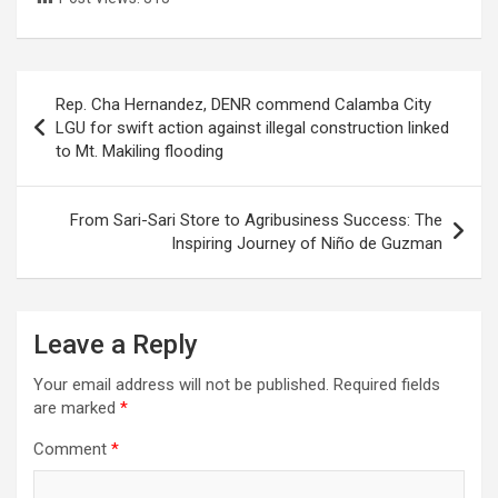
Post
Rep. Cha Hernandez, DENR commend Calamba City
navigation
LGU for swift action against illegal construction linked
to Mt. Makiling flooding
From Sari-Sari Store to Agribusiness Success: The
Inspiring Journey of Niño de Guzman
Leave a Reply
Your email address will not be published.
Required fields
are marked
*
Comment
*