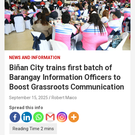
NEWS AND INFORMATION
Biñan City trains first batch of
Barangay Information Officers to
Boost Grassroots Communication
September 15, 2025
Robert Maico
Spread this info