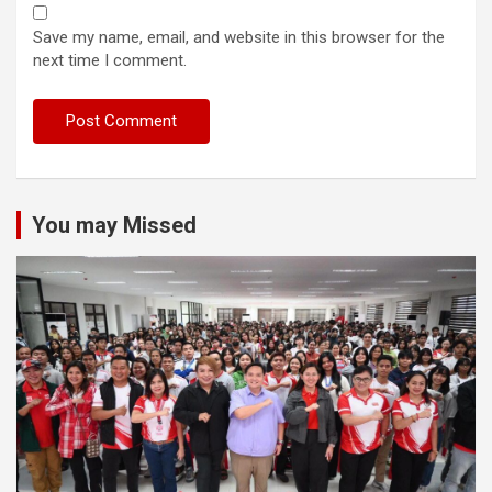
Save my name, email, and website in this browser for the
next time I comment.
You may Missed