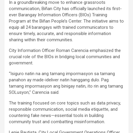
In a groundbreaking move to enhance grassroots
communication, Biñan City has officially launched its first-
ever Barangay Information Officers (BIOs) Training
Program at the Biñan People’s Center. The initiative aims to
equip all 24 barangays with trained communicators to
ensure timely, accurate, and responsible information
sharing within their communities.
City Information Officer Roman Carencia emphasized the
crucial role of the BIOs in bridging local communities and
government.
“Isiguro natin na ang tamang impormasyon sa tamang
panahon ay made-ideliver natin hanggang dulo. Pag
tamang impormasyon ang binigay natin, ito rin ang tamang
SOLusyon,” Carencia said.
The training focused on core topics such as data privacy,
responsible communication, social media etiquette, and
countering fake news—essential tools in building
community trust and combatting misinformation.
Lenie Bautista, City Local Government Operations Officer