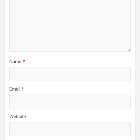
Name
*
Email
*
Website