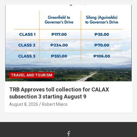
TRAVEL AND TOURISM
TRB Approves toll collection for CALAX
subsection 3 starting August 9
August 8, 2026
Robert Maico