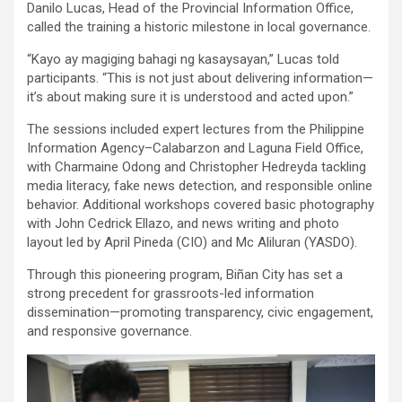
Danilo Lucas, Head of the Provincial Information Office,
called the training a historic milestone in local governance.
“Kayo ay magiging bahagi ng kasaysayan,” Lucas told
participants. “This is not just about delivering information—
it’s about making sure it is understood and acted upon.”
The sessions included expert lectures from the Philippine
Information Agency–Calabarzon and Laguna Field Office,
with Charmaine Odong and Christopher Hedreyda tackling
media literacy, fake news detection, and responsible online
behavior. Additional workshops covered basic photography
with John Cedrick Ellazo, and news writing and photo
layout led by April Pineda (CIO) and Mc Aliluran (YASDO).
Through this pioneering program, Biñan City has set a
strong precedent for grassroots-led information
dissemination—promoting transparency, civic engagement,
and responsive governance.