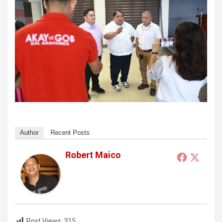
Author
Recent Posts
Robert Maico
Post Views:
315