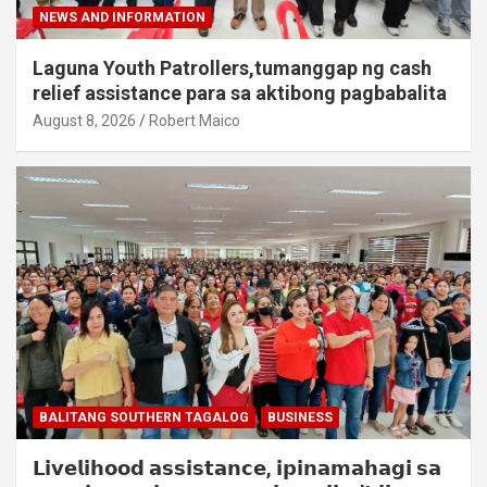
NEWS AND INFORMATION
Laguna Youth Patrollers,tumanggap ng cash
relief assistance para sa aktibong pagbabalita
August 8, 2026
Robert Maico
BALITANG SOUTHERN TAGALOG
BUSINESS
𝗟𝗶𝘃𝗲𝗹𝗶𝗵𝗼𝗼𝗱 𝗮𝘀𝘀𝗶𝘀𝘁𝗮𝗻𝗰𝗲, 𝗶𝗽𝗶𝗻𝗮𝗺𝗮𝗵𝗮𝗴𝗶 𝘀𝗮