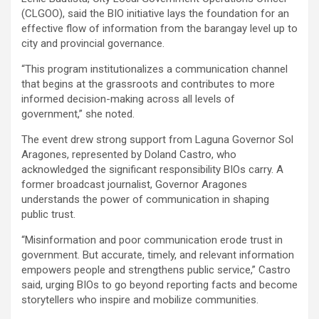
(CLGOO), said the BIO initiative lays the foundation for an
effective flow of information from the barangay level up to
city and provincial governance.
“This program institutionalizes a communication channel
that begins at the grassroots and contributes to more
informed decision-making across all levels of
government,” she noted.
The event drew strong support from Laguna Governor Sol
Aragones, represented by Doland Castro, who
acknowledged the significant responsibility BIOs carry. A
former broadcast journalist, Governor Aragones
understands the power of communication in shaping
public trust.
“Misinformation and poor communication erode trust in
government. But accurate, timely, and relevant information
empowers people and strengthens public service,” Castro
said, urging BIOs to go beyond reporting facts and become
storytellers who inspire and mobilize communities.