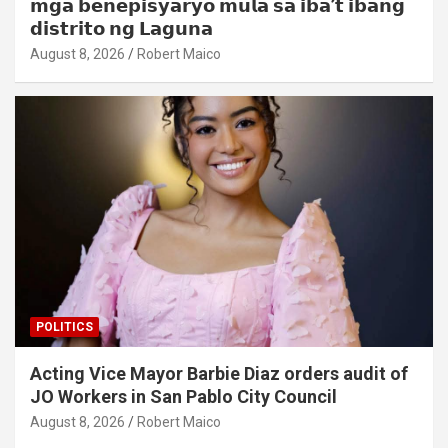
𝗺𝗴𝗮 𝗯𝗲𝗻𝗲𝗽𝗶𝘀𝘆𝗮𝗿𝘆𝗼 𝗺𝘂𝗹𝗮 𝘀𝗮 𝗶𝗯𝗮’𝘁 𝗶𝗯𝗮𝗻𝗴
𝗱𝗶𝘀𝘁𝗿𝗶𝘁𝗼 𝗻𝗴 𝗟𝗮𝗴𝘂𝗻𝗮
August 8, 2026
Robert Maico
POLITICS
Acting Vice Mayor Barbie Diaz orders audit of
JO Workers in San Pablo City Council
August 8, 2026
Robert Maico