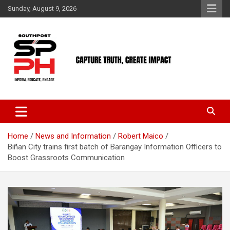
Skip
Sunday, August 9, 2026
to
content
Home
News and Information
Robert Maico
Biñan City trains first batch of Barangay Information Officers to
Boost Grassroots Communication