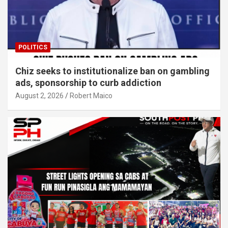
POLITICS
Chiz seeks to institutionalize ban on gambling
ads, sponsorship to curb addiction
August 2, 2026
Robert Maico