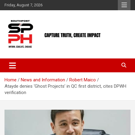
Skip
Friday, August 7, 2026
to
content
Home
News and Information
Robert Maico
Atayde denies ‘Ghost Projects’ in QC first district, cites DPWH
verification