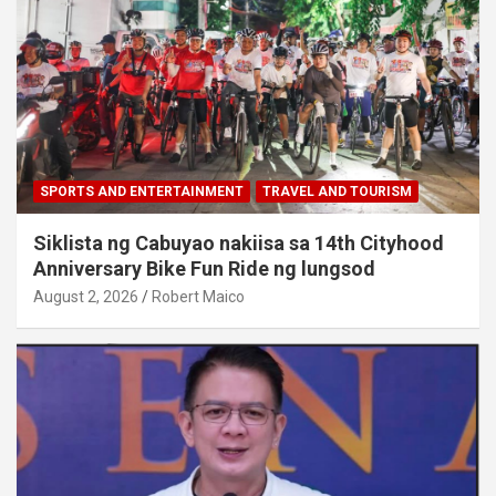
SPORTS AND ENTERTAINMENT
TRAVEL AND TOURISM
Siklista ng Cabuyao nakiisa sa 14th Cityhood
Anniversary Bike Fun Ride ng lungsod
August 2, 2026
Robert Maico