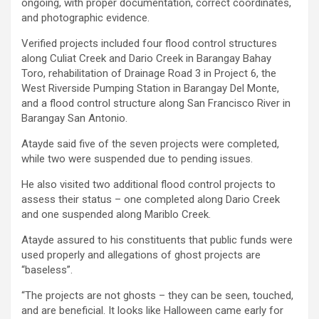
ongoing, with proper documentation, correct coordinates,
and photographic evidence.
Verified projects included four flood control structures
along Culiat Creek and Dario Creek in Barangay Bahay
Toro, rehabilitation of Drainage Road 3 in Project 6, the
West Riverside Pumping Station in Barangay Del Monte,
and a flood control structure along San Francisco River in
Barangay San Antonio.
Atayde said five of the seven projects were completed,
while two were suspended due to pending issues.
He also visited two additional flood control projects to
assess their status – one completed along Dario Creek
and one suspended along Mariblo Creek.
Atayde assured to his constituents that public funds were
used properly and allegations of ghost projects are
“baseless”.
“The projects are not ghosts – they can be seen, touched,
and are beneficial. It looks like Halloween came early for