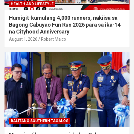
HEALTH AND LIFESTYLE
Humigit-kumulang 4,000 runners, nakiisa sa
Bagong Cabuyao Fun Run 2026 para sa ika-14
na Cityhood Anniversary
August 1, 2026
Robert Maico
BALITANG SOUTHERN TAGALOG