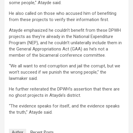
some people,” Atayde said.
He also called on those who accused him of benefiting
from these projects to verify their information first.
Atayde emphasized he couldn’t benefit from these DPWH
projects as they’re already in the National Expenditure
Program (NEP), and he couldn’t unilaterally include them in
the General Appropriations Act (GAA) as he’s not a
member of the bicameral conference committee.
“We all want to end corruption and jail the corrupt, but we
won’t succeed if we punish the wrong people,” the
lawmaker said.
He further reiterated the DPWH’s assertion that there are
no ghost projects in Atayde’s district.
“The evidence speaks for itself, and the evidence speaks
the truth,” Atayde said.
Author
Recent Posts