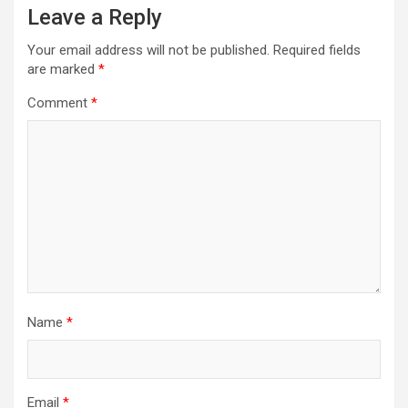
Leave a Reply
Your email address will not be published.
Required fields
are marked
*
Comment
*
Name
*
Email
*