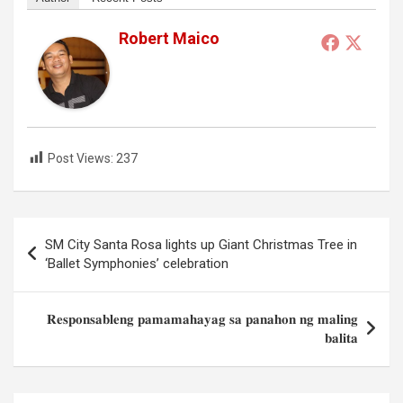
Robert Maico
Post Views:
237
Post
SM City Santa Rosa lights up Giant Christmas Tree in
navigation
‘Ballet Symphonies’ celebration
𝐑𝐞𝐬𝐩𝐨𝐧𝐬𝐚𝐛𝐥𝐞𝐧𝐠 𝐩𝐚𝐦𝐚𝐦𝐚𝐡𝐚𝐲𝐚𝐠 𝐬𝐚 𝐩𝐚𝐧𝐚𝐡𝐨𝐧 𝐧𝐠 𝐦𝐚𝐥𝐢𝐧𝐠
𝐛𝐚𝐥𝐢𝐭𝐚