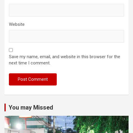
Website
Save my name, email, and website in this browser for the
next time I comment.
You may Missed