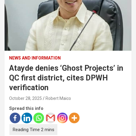
NEWS AND INFORMATION
Atayde denies ‘Ghost Projects’ in
QC first district, cites DPWH
verification
October 28, 2025
Robert Maico
Spread this info