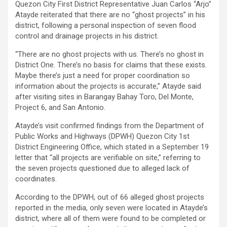
Quezon City First District Representative Juan Carlos “Arjo”
Atayde reiterated that there are no “ghost projects” in his
district, following a personal inspection of seven flood
control and drainage projects in his district.
“There are no ghost projects with us. There’s no ghost in
District One. There’s no basis for claims that these exists.
Maybe there’s just a need for proper coordination so
information about the projects is accurate,” Atayde said
after visiting sites in Barangay Bahay Toro, Del Monte,
Project 6, and San Antonio.
Atayde’s visit confirmed findings from the Department of
Public Works and Highways (DPWH) Quezon City 1st
District Engineering Office, which stated in a September 19
letter that “all projects are verifiable on site,” referring to
the seven projects questioned due to alleged lack of
coordinates.
According to the DPWH, out of 66 alleged ghost projects
reported in the media, only seven were located in Atayde’s
district, where all of them were found to be completed or