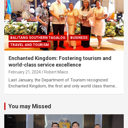
BALITANG SOUTHERN TAGALOG
BUSINESS
TRAVEL AND TOURISM
Enchanted Kingdom: Fostering tourism and
world-class service excellence
February 21, 2024
Robert Maico
Last January, the Department of Tourism recognized
Enchanted Kingdom, the first and only world class theme…
You may Missed