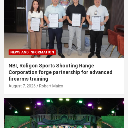
NEWS AND INFORMATION
NBI, Roligon Sports Shooting Range
Corporation forge partnership for advanced
firearms training
August 7, 2026
Robert Maico