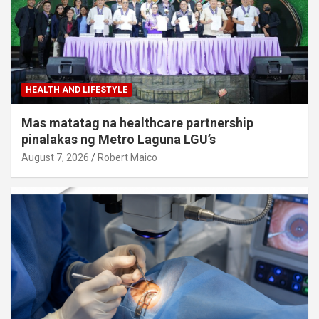
HEALTH AND LIFESTYLE
Mas matatag na healthcare partnership
pinalakas ng Metro Laguna LGU’s
August 7, 2026
Robert Maico