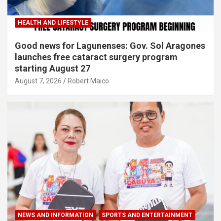
HEALTH AND LIFESTYLE
Good news for Lagunenses: Gov. Sol Aragones
launches free cataract surgery program
starting August 27
August 7, 2026
Robert Maico
NEWS AND INFORMATION
SPORTS AND ENTERTAINMENT