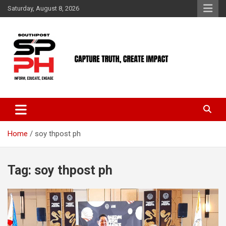
Skip
Saturday, August 8, 2026
to
content
Home
soy thpost ph
Tag:
soy thpost ph