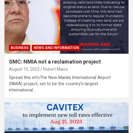
BUSINESS
NEWS AND INFORMATION
SMC: NMIA not a reclamation project
August 15, 2023
Robert Maico
Spread this infoThe New Manila International Airport
(NMIA) project, set to be the country’s largest
international…