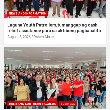
NEWS AND INFORMATION
Laguna Youth Patrollers,tumanggap ng cash
relief assistance para sa aktibong pagbabalita
August 8, 2026
Robert Maico
BALITANG SOUTHERN TAGALOG
BUSINESS