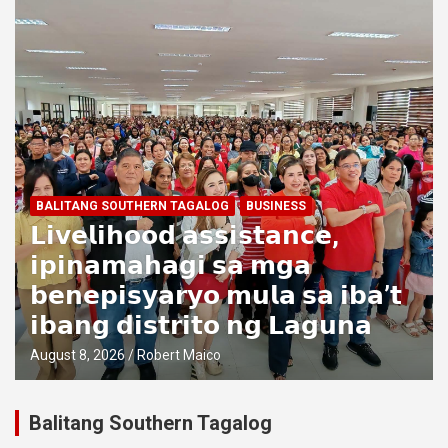
BALITANG SOUTHERN TAGALOG
BUSINESS
𝗟𝗶𝘃𝗲𝗹𝗶𝗵𝗼𝗼𝗱 𝗮𝘀𝘀𝗶𝘀𝘁𝗮𝗻𝗰𝗲,
𝗶𝗽𝗶𝗻𝗮𝗺𝗮𝗵𝗮𝗴𝗶 𝘀𝗮 𝗺𝗴𝗮
𝗯𝗲𝗻𝗲𝗽𝗶𝘀𝘆𝗮𝗿𝘆𝗼 𝗺𝘂𝗹𝗮 𝘀𝗮 𝗶𝗯𝗮’𝘁
𝗶𝗯𝗮𝗻𝗴 𝗱𝗶𝘀𝘁𝗿𝗶𝘁𝗼 𝗻𝗴 𝗟𝗮𝗴𝘂𝗻𝗮
August 8, 2026
Robert Maico
Balitang Southern Tagalog