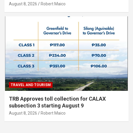
August 8, 2026
Robert Maico
TRAVEL AND TOURISM
TRB Approves toll collection for CALAX
subsection 3 starting August 9
August 8, 2026
Robert Maico