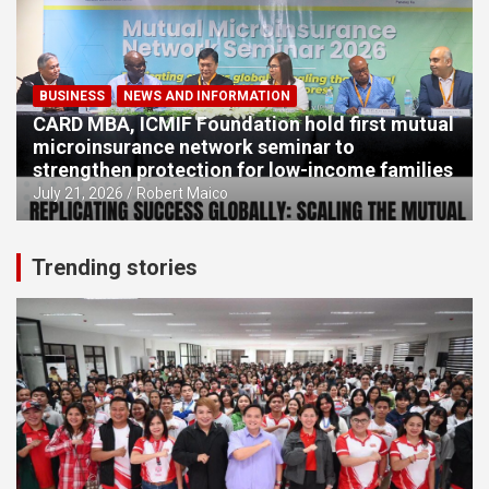
BUSINESS
NEWS AND INFORMATION
CARD MBA, ICMIF Foundation hold first mutual
microinsurance network seminar to
strengthen protection for low-income families
July 21, 2026
Robert Maico
Trending stories