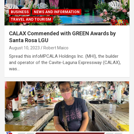
BUSINESS
NEWS AND INFORMATION
TRAVEL AND TOURISM
CALAX Commended with GREEN Awards by
Santa Rosa LGU
August 10, 2023
Robert Maico
Spread this infoMPCALA Holdings Inc. (MHI), the builder
and operator of the Cavite-Laguna Expressway (CALAX),
was…