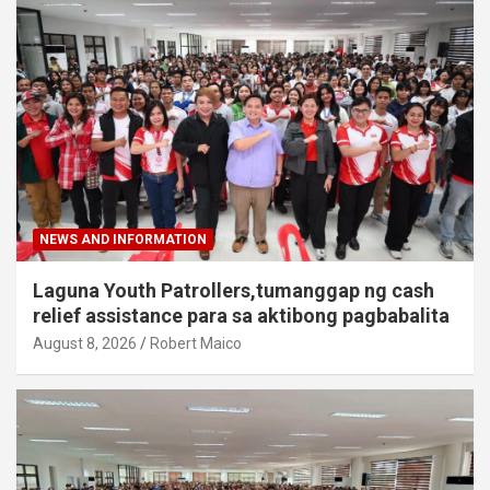
NEWS AND INFORMATION
Laguna Youth Patrollers,tumanggap ng cash
relief assistance para sa aktibong pagbabalita
August 8, 2026
Robert Maico