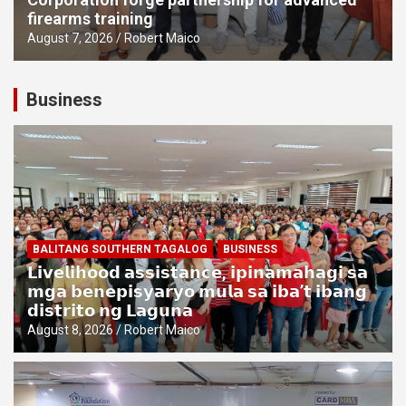
firearms training
August 7, 2026
Robert Maico
Business
BALITANG SOUTHERN TAGALOG
BUSINESS
𝗟𝗶𝘃𝗲𝗹𝗶𝗵𝗼𝗼𝗱 𝗮𝘀𝘀𝗶𝘀𝘁𝗮𝗻𝗰𝗲, 𝗶𝗽𝗶𝗻𝗮𝗺𝗮𝗵𝗮𝗴𝗶 𝘀𝗮
𝗺𝗴𝗮 𝗯𝗲𝗻𝗲𝗽𝗶𝘀𝘆𝗮𝗿𝘆𝗼 𝗺𝘂𝗹𝗮 𝘀𝗮 𝗶𝗯𝗮’𝘁 𝗶𝗯𝗮𝗻𝗴
𝗱𝗶𝘀𝘁𝗿𝗶𝘁𝗼 𝗻𝗴 𝗟𝗮𝗴𝘂𝗻𝗮
August 8, 2026
Robert Maico