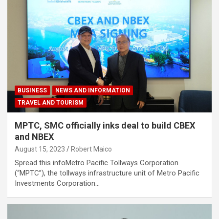
BUSINESS
NEWS AND INFORMATION
TRAVEL AND TOURISM
MPTC, SMC officially inks deal to build CBEX
and NBEX
August 15, 2023
Robert Maico
Spread this infoMetro Pacific Tollways Corporation
(“MPTC”), the tollways infrastructure unit of Metro Pacific
Investments Corporation…