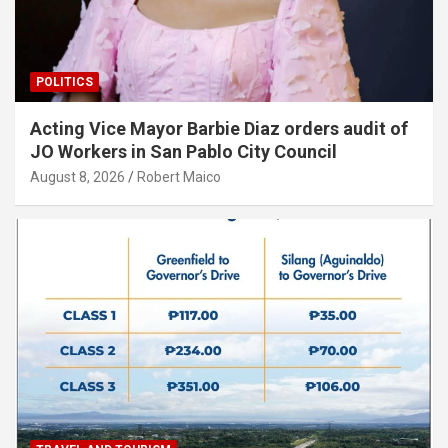
POLITICS
Acting Vice Mayor Barbie Diaz orders audit of
JO Workers in San Pablo City Council
August 8, 2026
Robert Maico