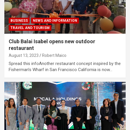
BUSINESS
NEWS AND INFORMATION
TRAVEL AND TOURISM
Club Balai Isabel opens new outdoor
restaurant
August 13, 2023
Robert Maico
Spread this infoAnother restaurant concept inspired by the
Fisherman’s Wharf in San Francisco California is now…