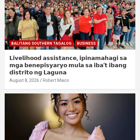
BALITANG SOUTHERN TAGALOG
BUSINESS
𝗟𝗶𝘃𝗲𝗹𝗶𝗵𝗼𝗼𝗱 𝗮𝘀𝘀𝗶𝘀𝘁𝗮𝗻𝗰𝗲, 𝗶𝗽𝗶𝗻𝗮𝗺𝗮𝗵𝗮𝗴𝗶 𝘀𝗮
𝗺𝗴𝗮 𝗯𝗲𝗻𝗲𝗽𝗶𝘀𝘆𝗮𝗿𝘆𝗼 𝗺𝘂𝗹𝗮 𝘀𝗮 𝗶𝗯𝗮’𝘁 𝗶𝗯𝗮𝗻𝗴
𝗱𝗶𝘀𝘁𝗿𝗶𝘁𝗼 𝗻𝗴 𝗟𝗮𝗴𝘂𝗻𝗮
August 8, 2026
Robert Maico