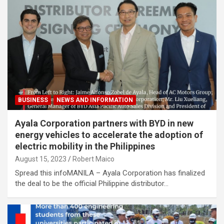
BUSINESS
NEWS AND INFORMATION
Ayala Corporation partners with BYD in new
energy vehicles to accelerate the adoption of
electric mobility in the Philippines
August 15, 2023
Robert Maico
Spread this infoMANILA – Ayala Corporation has finalized
the deal to be the official Philippine distributor…