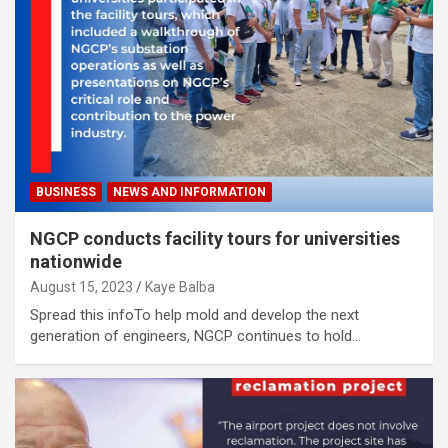
BUSINESS
NEWS AND INFORMATION
NGCP conducts facility tours for universities
nationwide
August 15, 2023
Kaye Balba
Spread this infoTo help mold and develop the next
generation of engineers, NGCP continues to hold…