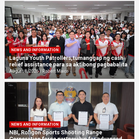
NEWS AND INFORMATION
Laguna Youth Patrollers,tumanggap ng cash
relief assistance para sa aktibong pagbabalita
August 8, 2026
Robert Maico
NEWS AND INFORMATION
NBI, Roligon Sports Shooting Range
Corporation forge partnership for advanced