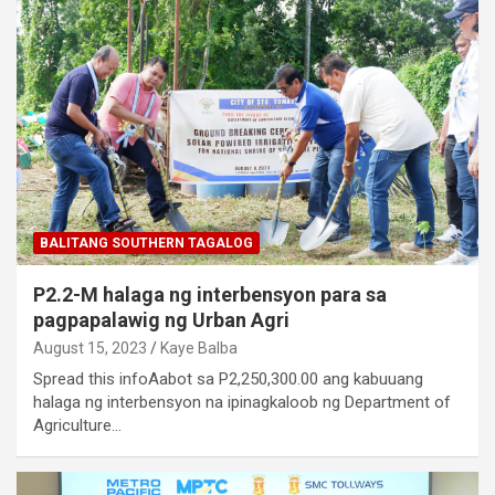
BALITANG SOUTHERN TAGALOG
P2.2-M halaga ng interbensyon para sa
pagpapalawig ng Urban Agri
August 15, 2023
Kaye Balba
Spread this infoAabot sa P2,250,300.00 ang kabuuang
halaga ng interbensyon na ipinagkaloob ng Department of
Agriculture…