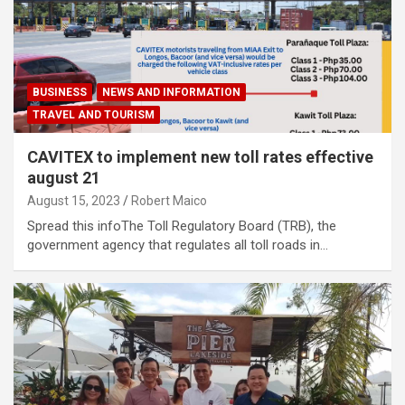
BUSINESS
NEWS AND INFORMATION
TRAVEL AND TOURISM
CAVITEX to implement new toll rates effective
august 21
August 15, 2023
Robert Maico
Spread this infoThe Toll Regulatory Board (TRB), the
government agency that regulates all toll roads in…