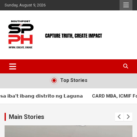
Skip
Sunday, August 9, 2026
to
content
Top Stories
𝗶𝘁𝗼 𝗻𝗴 𝗟𝗮𝗴𝘂𝗻𝗮
CARD MBA, ICMIF Foundation hold first mut
Main Stories