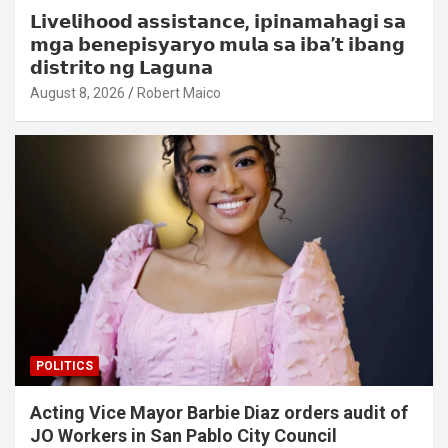
𝗟𝗶𝘃𝗲𝗹𝗶𝗵𝗼𝗼𝗱 𝗮𝘀𝘀𝗶𝘀𝘁𝗮𝗻𝗰𝗲, 𝗶𝗽𝗶𝗻𝗮𝗺𝗮𝗵𝗮𝗴𝗶 𝘀𝗮
𝗺𝗴𝗮 𝗯𝗲𝗻𝗲𝗽𝗶𝘀𝘆𝗮𝗿𝘆𝗼 𝗺𝘂𝗹𝗮 𝘀𝗮 𝗶𝗯𝗮’𝘁 𝗶𝗯𝗮𝗻𝗴
𝗱𝗶𝘀𝘁𝗿𝗶𝘁𝗼 𝗻𝗴 𝗟𝗮𝗴𝘂𝗻𝗮
August 8, 2026
Robert Maico
POLITICS
Acting Vice Mayor Barbie Diaz orders audit of
JO Workers in San Pablo City Council