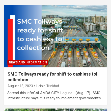
NEWS AND INFORMATION
SMC Tollways ready for shift to cashless toll
collection
August 18, 2023
Licinio Trinidad
Spread this infoCALAMBA CITY, Laguna– (Aug. 17)- SMC
Infrastructure says it is ready to implement government’s…