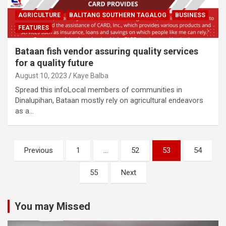
AGRICULTURE
BALITANG SOUTHERN TAGALOG
BUSINESS
FEATURES
Bataan fish vendor assuring quality services
for a quality future
August 10, 2023
Kaye Balba
Spread this infoLocal members of communities in
Dinalupihan, Bataan mostly rely on agricultural endeavors
as a…
Posts
Previous
1
…
52
53
54
navigation
55
Next
You may Missed